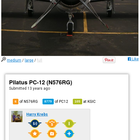
Like
medium
/
large
/
full
Pilatus PC-12 (N576RG)
Submitted
13 years ago
of N576RG
of
PC12
at
KGIC
6
8779
105
Harry Krebs