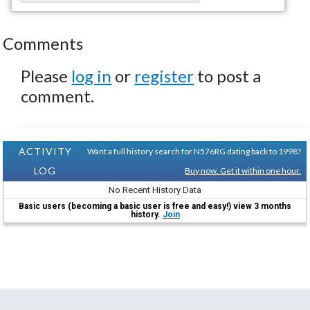
Comments
Please
log in
or
register
to post a
comment.
ACTIVITY
Want a full history search for N576RG dating back to 1998?
LOG
Buy now. Get it within one hour.
No Recent History Data
Basic users (becoming a basic user is free and easy!) view 3 months
history.
Join