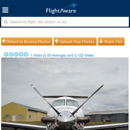
Return to Browse Photos
Upload Your Photos
Share This
1
Votes (
5.00
Average) and
3,102
Views