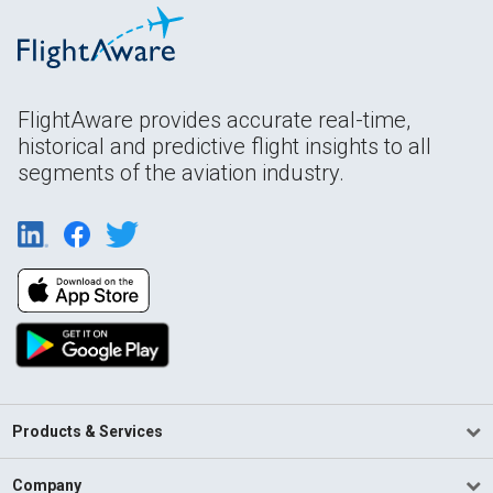
FlightAware provides accurate real-time,
historical and predictive flight insights to all
segments of the aviation industry.
Products & Services
Company