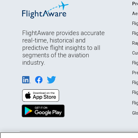
Pr
Ae
Fl
FlightAware provides accurate
Fl
real-time, historical and
Ra
predictive flight insights to all
Cu
segments of the aviation
industry.
Fl
Pr
Fl
Fl
Fl
Gl