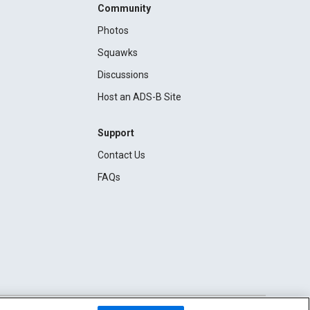
Community
Photos
Squawks
Discussions
Host an ADS-B Site
Support
Contact Us
FAQs