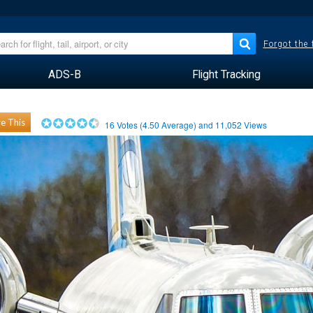
Forgot the
ADS-B
Flight Tracking
e This
16
Votes (
4.50
Average) and
11,052
Views