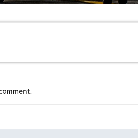
 comment.