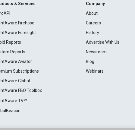
oducts & Services
Company
roAPI
About
ightAware Firehose
Careers
ightAware Foresight
History
pid Reports
Advertise With Us
stom Reports
Newsroom
ightAware Aviator
Blog
emium Subscriptions
Webinars
ightAware Global
ightAware FBO Toolbox
ightAware TV℠
obalBeacon