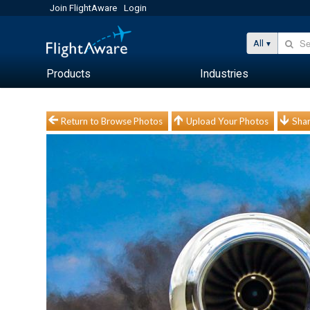
Join FlightAware
Login
All
Products
Industries
Return to Browse Photos
Upload Your Photos
Shar