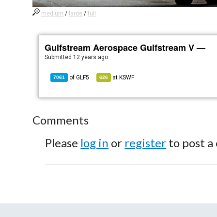
medium
/
large
/
full
Gulfstream Aerospace Gulfstream V —
Submitted
12 years ago
of
GLF5
at
KSWF
7061
626
Comments
Please
log in
or
register
to post a