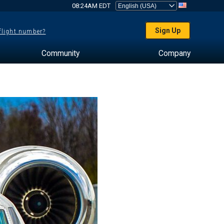
08:24AM EDT
Sign Up
 flight number?
Community
Company