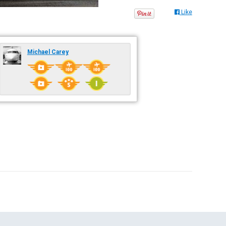
Like
Michael Carey