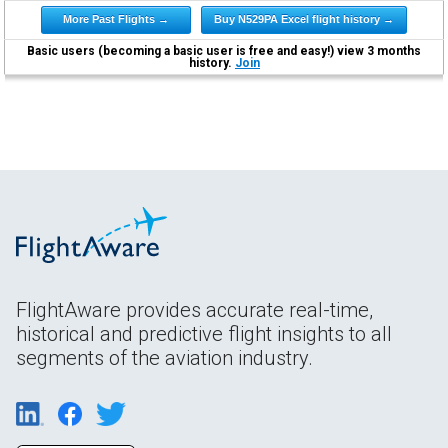
More Past Flights →
Buy N529PA Excel flight history →
Basic users (becoming a basic user is free and easy!) view 3 months
history.
Join
FlightAware provides accurate real-time,
historical and predictive flight insights to all
segments of the aviation industry.