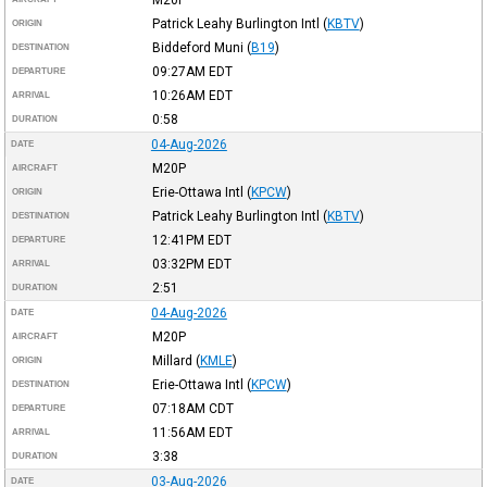
Patrick Leahy Burlington Intl
(
KBTV
)
ORIGIN
Biddeford Muni
(
B19
)
DESTINATION
09:27AM
EDT
DEPARTURE
10:26AM
EDT
ARRIVAL
0:58
DURATION
04-Aug-2026
DATE
M20P
AIRCRAFT
Erie-Ottawa Intl
(
KPCW
)
ORIGIN
Patrick Leahy Burlington Intl
(
KBTV
)
DESTINATION
12:41PM
EDT
DEPARTURE
03:32PM
EDT
ARRIVAL
2:51
DURATION
04-Aug-2026
DATE
M20P
AIRCRAFT
Millard
(
KMLE
)
ORIGIN
Erie-Ottawa Intl
(
KPCW
)
DESTINATION
07:18AM
CDT
DEPARTURE
11:56AM
EDT
ARRIVAL
3:38
DURATION
03-Aug-2026
DATE