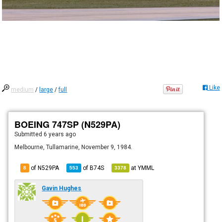
Like
medium
/
large
/
full
BOEING 747SP (N529PA)
Submitted
6 years ago
Melbourne, Tullamarine, November 9, 1984.
of N529PA
of
B74S
at
YMML
8
553
3378
Gavin Hughes