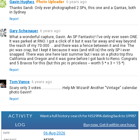
Gavin Hughes
Photo Uploader
6 years ago
Thanks Sandi. Only ever photographed 2 SPs, this one and a Qantas, both
in Sydney.
Report
Gary Schenauer
6 years ago
What a wonderful capture, Gavin. An SP. Fantastic! I've only ever seen ONE.
It was parked at RNO. I got a click of it but it was far away and way beyond
the reach of my 70-300 ... and there was a fence between it and me. The
pic was crap, but I kept it because it was (and still is) the only SP I ever
snapped. There was one here last summer but I was on a photo trip thru
California and Oregon and it was gone before I got back to Reno. Congrats
and 5 Bravos for this (but this pic is priceless -- worth 5 * x 3 = 15 *).
Report
Tom Vance
6 years ago
Scary only 3 votes.......................Help Mr Wizard! Another "Vintage" calendar
photo Gavin!!
Report
ACTIVITY
Want a full history search for N529PA dating back to 1998?
LOG
Buy now. Get it within one hour.
06-Aug-2026
DATE
M20P
AIRCRAFT