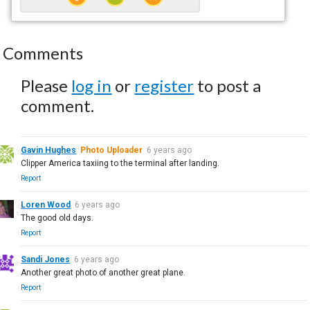
Comments
Please
log in
or
register
to post a
comment.
Gavin Hughes
Photo Uploader
6 years ago
Clipper America taxiing to the terminal after landing.
Report
Loren Wood
6 years ago
The good old days.
Report
Sandi Jones
6 years ago
Another great photo of another great plane.
Report