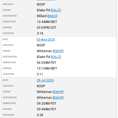
M20P
AIRCRAFT
Blake Fld
(
KAJZ
)
ORIGIN
Millard
(
KMLE
)
DESTINATION
10:44AM
MDT
DEPARTURE
03:03PM
CDT
ARRIVAL
3:18
DURATION
03-Aug-2026
DATE
M20P
AIRCRAFT
Whiteman
(
KWHP
)
ORIGIN
Blake Fld
(
KAJZ
)
DESTINATION
06:03AM
PDT
DEPARTURE
10:15AM
MDT
ARRIVAL
3:11
DURATION
28-Jul-2026
DATE
M20P
AIRCRAFT
Whiteman
(
KWHP
)
ORIGIN
Whiteman
(
KWHP
)
DESTINATION
09:20AM
PDT
DEPARTURE
09:49AM
PDT
ARRIVAL
0:28
DURATION