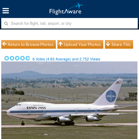
Return to Browse Photos
Upload Your Photos
Share This
6
Votes (
4.83
Average) and
2,752
Views