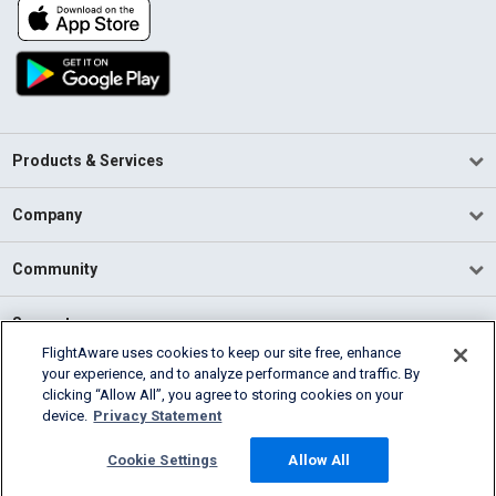
Products & Services
Company
Community
Support
FlightAware uses cookies to keep our site free, enhance
your experience, and to analyze performance and traffic. By
English (USA)
clicking “Allow All”, you agree to storing cookies on your
2026 FlightAware
device.
Privacy Statement
Terms of Use
Privacy
Cookie Settings
Cookie Settings
Allow All