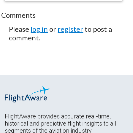
Comments
Please
log in
or
register
to post a
comment.
FlightAware provides accurate real-time,
historical and predictive flight insights to all
segments of the aviation industry.