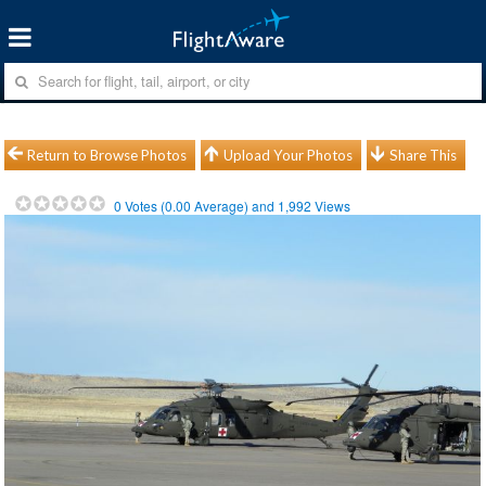
Return to Browse Photos
Upload Your Photos
Share This
0
Votes (
0.00
Average) and
1,992
Views