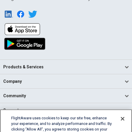
Products & Services
Company
Community
Support
FlightAware uses cookies to keep our site free, enhance
your experience, and to analyze performance and traffic. By
English (USA)
clicking “Allow All”, you agree to storing cookies on your
2026 FlightAware