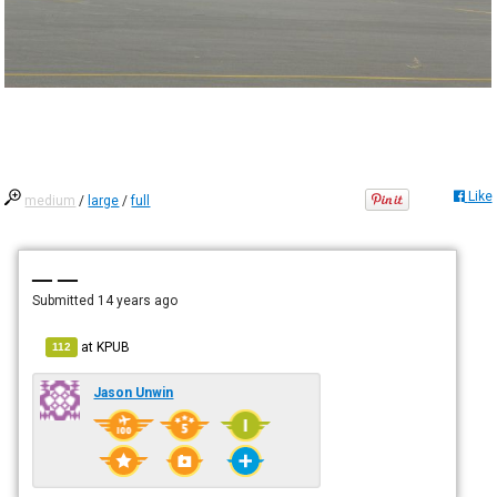
Like
medium
/
large
/
full
— —
Submitted
14 years ago
at
KPUB
112
Jason Unwin