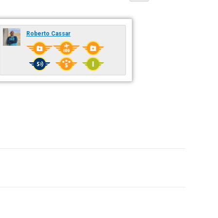
Roberto Cassar