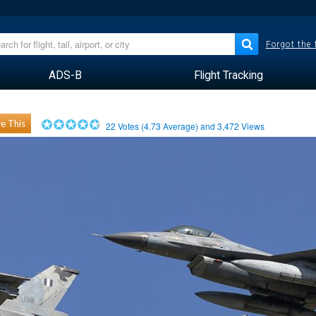
Forgot the
ADS-B
Flight Tracking
e This
22
Votes (
4.73
Average) and
3,472
Views