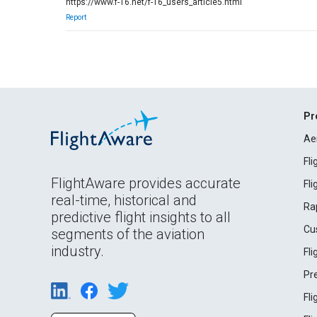
https://www.f-16.net/f-16_users_article5.html
Report
Pr
Ae
Fl
FlightAware provides accurate
Fl
real-time, historical and
Ra
predictive flight insights to all
Cu
segments of the aviation
industry.
Fl
Pr
Fl