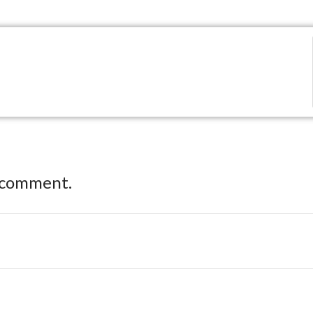
 comment.