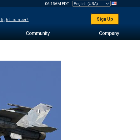
06:15AM EDT
Sign Up
 flight number?
Community
Company