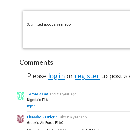
— —
Submitted
about a year ago
Comments
Please
log in
or
register
to post a
Tomer Ariav
about a year ago
Nigeria's F16
Report
Lisandro Fernigrini
about a year ago
Greek's Air Force F16C