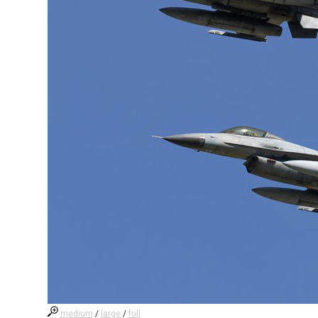
medium
/
large
/
full