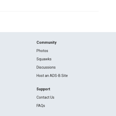
Community
Photos
Squawks
Discussions
Host an ADS-B Site
Support
Contact Us
FAQs