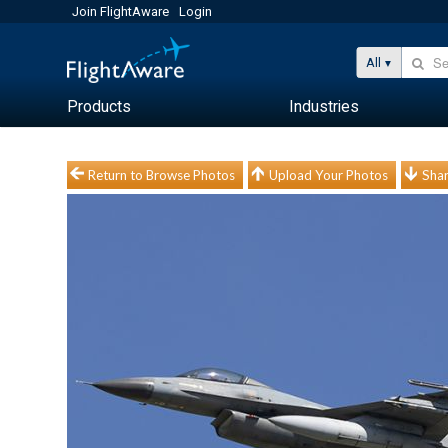
Join FlightAware
Login
All
Products
Industries
Return to Browse Photos
Upload Your Photos
Shar