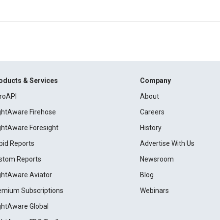
oducts & Services
Company
roAPI
About
ightAware Firehose
Careers
ightAware Foresight
History
pid Reports
Advertise With Us
stom Reports
Newsroom
ightAware Aviator
Blog
emium Subscriptions
Webinars
ightAware Global