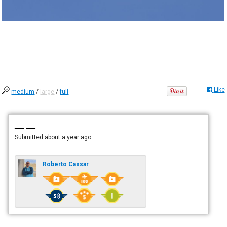
Like
medium
/
large
/
full
— —
Submitted
about a year ago
Roberto Cassar