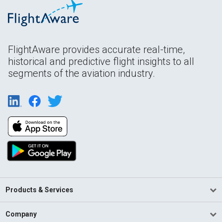
FlightAware provides accurate real-time,
historical and predictive flight insights to all
segments of the aviation industry.
Products & Services
Company