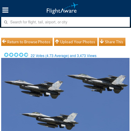
Return to Browse Photos
Upload Your Photos
Share This
22
Votes (
4.73
Average) and
3,473
Views