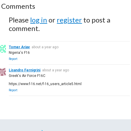
Comments
Please
log in
or
register
to post a
comment.
Tomer Ariav
about a year ago
Nigeria's F16
Report
Lisandro Fernigrini
about a year ago
Greek's Air Force F16C
https://www.f-16.net/f-16_users_article5.html
Report