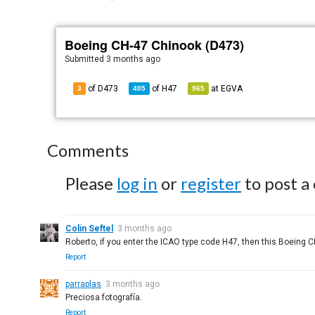
Boeing CH-47 Chinook (D473)
Submitted
3 months ago
of D473
of
H47
at
EGVA
3
405
965
Comments
Please
log in
or
register
to post a
Colin Seftel
3 months ago
Roberto, if you enter the ICAO type code H47, then this Boeing C
Report
parraplas
3 months ago
Preciosa fotografía.
Report