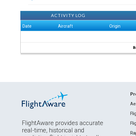
ACTIVITY LOG
Date
Aircraft
Origin
B
Pr
Ae
Fl
FlightAware provides accurate
Fl
real-time, historical and
Ra