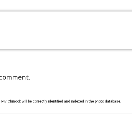
 comment.
H-47 Chinook will be correctly identified and indexed in the photo database.