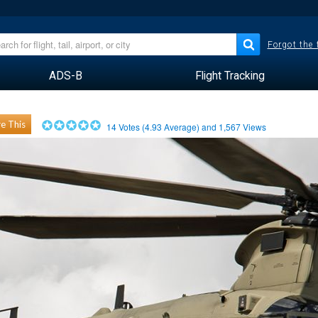
Forgot the
ADS-B
Flight Tracking
e This
14
Votes (
4.93
Average) and
1,567
Views