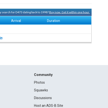
ry search for D473 dating back to 1998?
Buy now. Get it within one hour.
Arrival
Duration
in
Community
Photos
Squawks
Discussions
Host an ADS-B Site