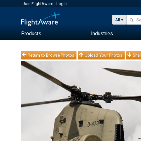
Join FlightAware
Login
All
Products
Industries
Return to Browse Photos
Upload Your Photos
Shar