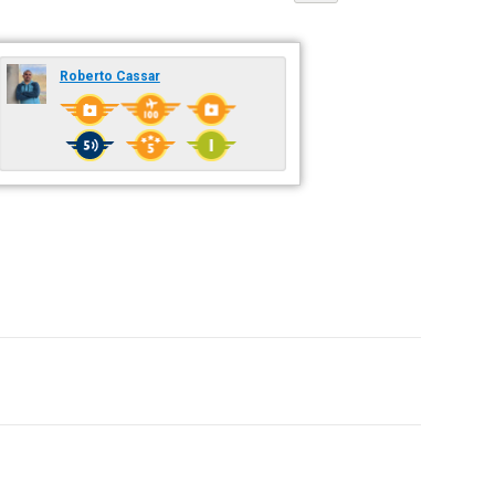
Roberto Cassar