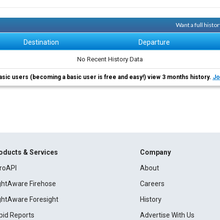
Want a full histo
Destination
Departure
No Recent History Data
asic users (becoming a basic user is free and easy!) view 3 months history.
Jo
oducts & Services
Company
roAPI
About
ightAware Firehose
Careers
ightAware Foresight
History
pid Reports
Advertise With Us