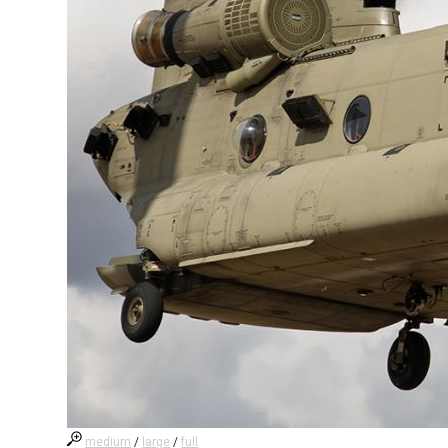
medium
/
large
/
full