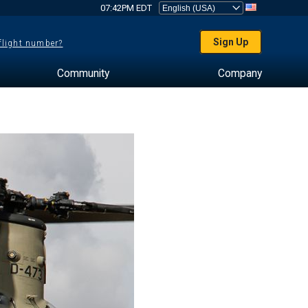
07:42PM EDT
Sign Up
 flight number?
Community
Company