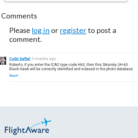
Comments
Please
log in
or
register
to post a
comment.
Colin Seftel
3 months ago
Roberto, if you enter the ICAO type code H60, then this Sikorsky UH-60
Black Hawk will be correctly identified and indexed in the photo database.
Report