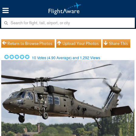
Return to Browse Photos
Upload Your Photos
Share This
10
Votes (
4.90
Average) and
1,292
Views