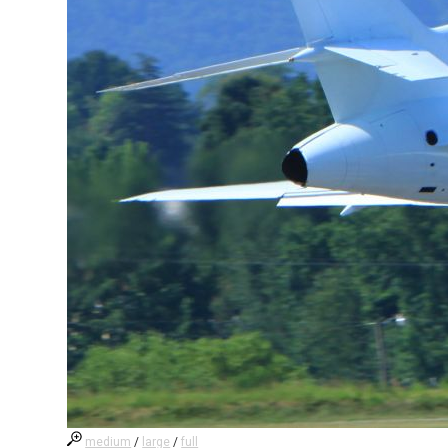
medium
/
large
/
full