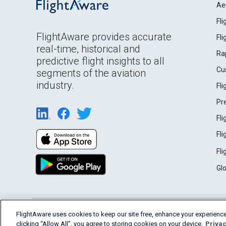
Ae
Fl
FlightAware provides accurate
Fl
real-time, historical and
Ra
predictive flight insights to all
Cu
segments of the aviation
industry.
Fl
Pr
Fl
Fl
Fl
Gl
English (USA)
FlightAware uses cookies to keep our site free, enhance your experience
2026 FlightAware
Terms of Use
Privacy
clicking “Allow All”, you agree to storing cookies on your device.
Privac