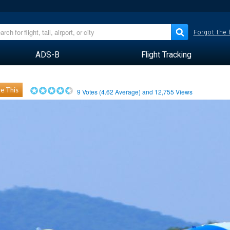
Forgot the
ADS-B
Flight Tracking
e This
9
Votes (
4.62
Average) and
12,755
Views