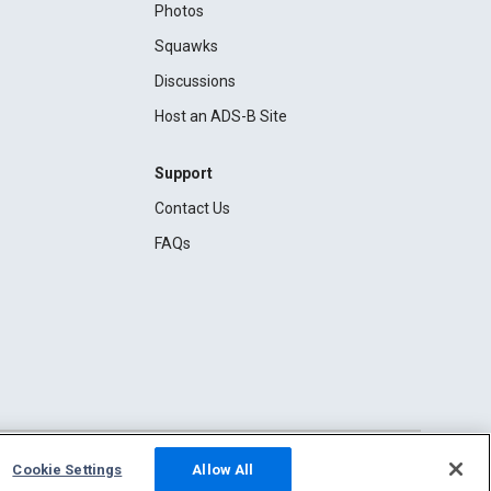
Photos
Squawks
Discussions
Host an ADS-B Site
Support
Contact Us
FAQs
Cookie Settings
Allow All