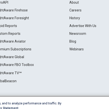
roAPI
About
ightAware Firehose
Careers
ightAware Foresight
History
pid Reports
Advertise With Us
stom Reports
Newsroom
ightAware Aviator
Blog
emium Subscriptions
Webinars
ightAware Global
ightAware FBO Toolbox
ightAware TV℠
obalBeacon
, and to analyze performance and traffic. By
Cookie Settings
y Statement