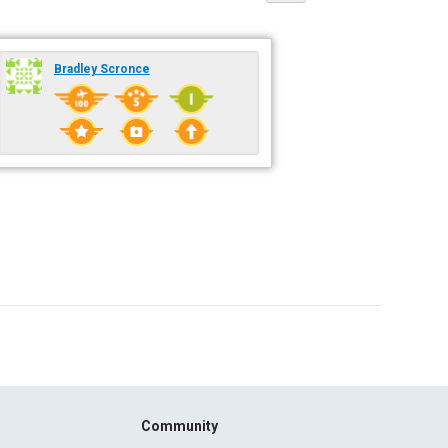
Bradley Scronce
Community