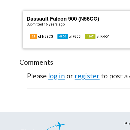
Dassault Falcon 900 (N58CG)
Submitted
16 years ago
of N58CG
of
F900
at
KHKY
18
4600
4167
Comments
Please
log in
or
register
to post a
Pr