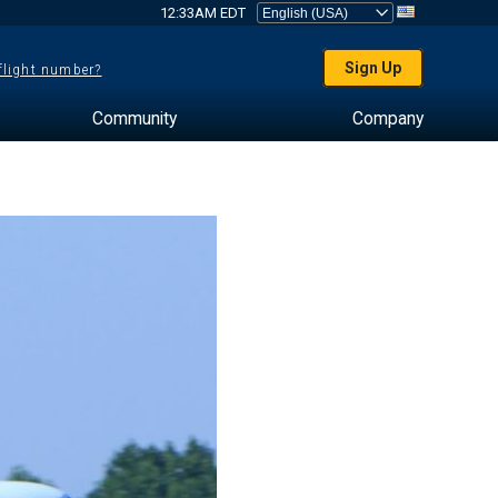
12:33AM EDT
Sign Up
 flight number?
Community
Company