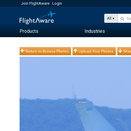
Join FlightAware
Login
All
Products
Industries
Return to Browse Photos
Upload Your Photos
Shar