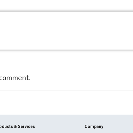
 comment.
oducts & Services
Company