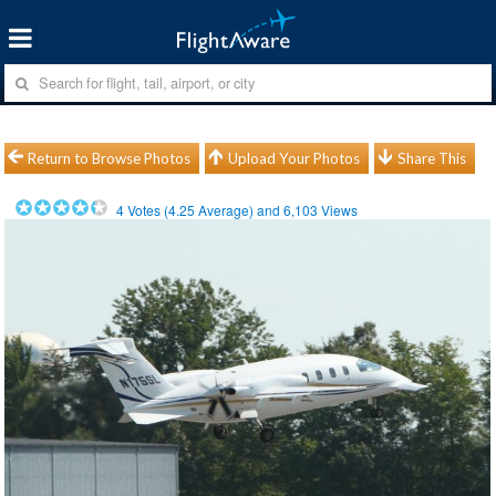
Return to Browse Photos
Upload Your Photos
Share This
4
Votes (
4.25
Average) and
6,103
Views