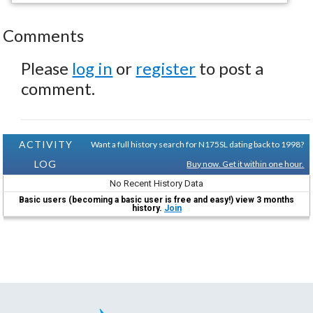
Comments
Please
log in
or
register
to post a
comment.
ACTIVITY
Want a full history search for N175SL dating back to 1998?
LOG
Buy now. Get it within one hour.
No Recent History Data
Basic users (becoming a basic user is free and easy!) view 3 months
history.
Join