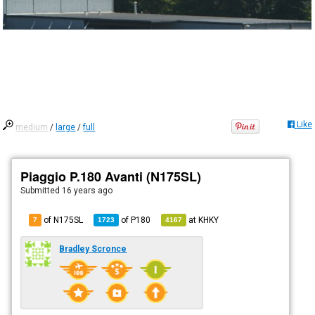
Like
medium
/
large
/
full
Piaggio P.180 Avanti (N175SL)
Submitted
16 years ago
of N175SL
of
P180
at
KHKY
7
1723
4167
Bradley Scronce