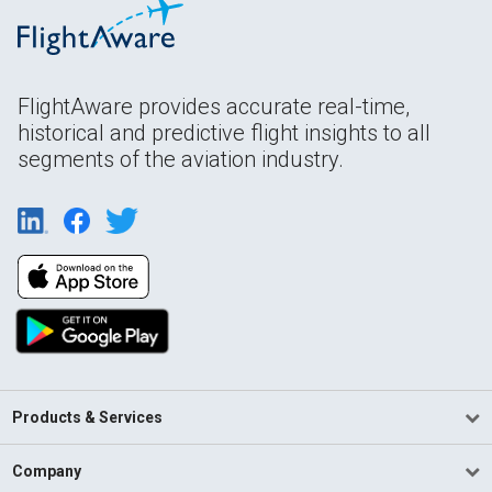
FlightAware provides accurate real-time,
historical and predictive flight insights to all
segments of the aviation industry.
Products & Services
Company