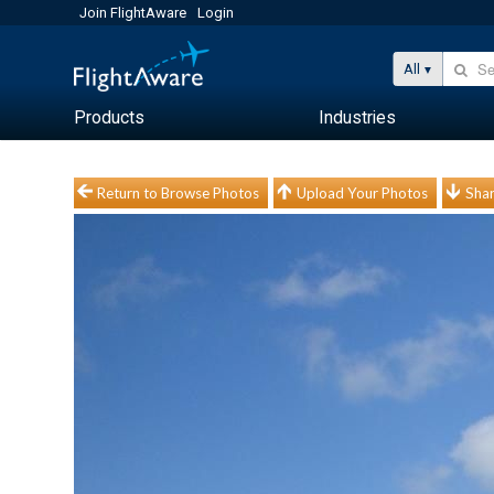
Join FlightAware
Login
All
Products
Industries
Return to Browse Photos
Upload Your Photos
Shar