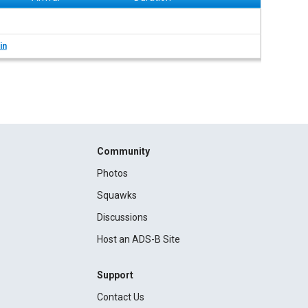
in
Community
Photos
Squawks
Discussions
Host an ADS-B Site
Support
Contact Us