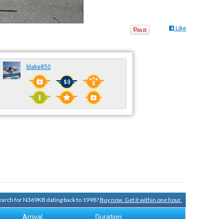
Like
blake850
 search for N369KB dating back to 1998?
Buy now. Get it within one hour.
Arrival
Duration