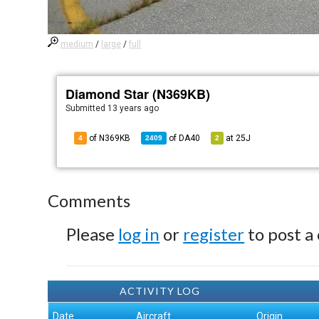
medium
/
large
/
full
Diamond Star (N369KB)
Submitted
13 years ago
of N369KB
of
DA40
at
25J
4
2409
2
Comments
Please
log in
or
register
to post a
ACTIVITY LOG
Date
Aircraft
Origin