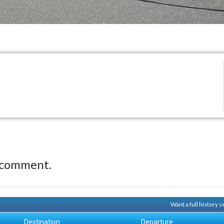
 comment.
Want a full history
Destination
Departure