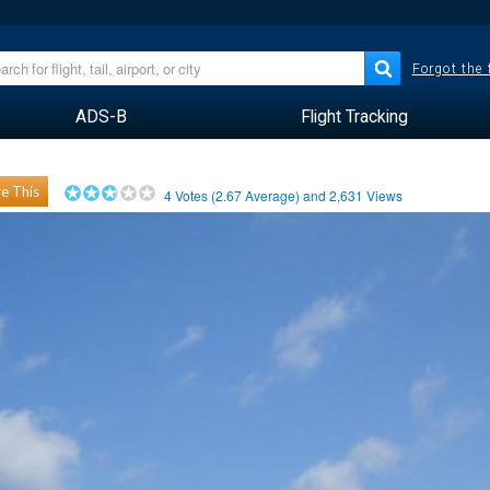
Forgot the
ADS-B
Flight Tracking
e This
4
Votes (
2.67
Average) and
2,631
Views