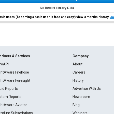
No Recent History Data
asic users (becoming a basic user is free and easy!) view 3 months history.
Jo
oducts & Services
Company
roAPI
About
ightAware Firehose
Careers
ightAware Foresight
History
pid Reports
Advertise With Us
stom Reports
Newsroom
ightAware Aviator
Blog
emium Subscriptions
Webinars