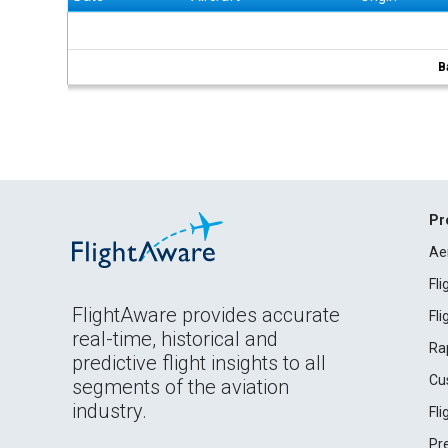
B
Pr
Ae
Fl
FlightAware provides accurate
Fl
real-time, historical and
Ra
predictive flight insights to all
Cu
segments of the aviation
industry.
Fl
Pr