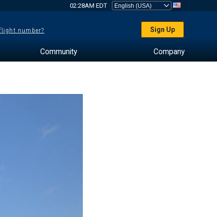
02:28AM EDT
Sign Up
 flight number?
Community
Company