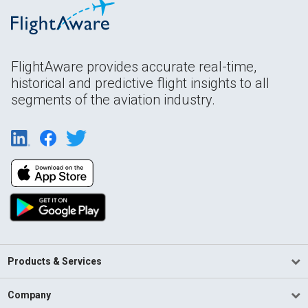
FlightAware provides accurate real-time,
historical and predictive flight insights to all
segments of the aviation industry.
Products & Services
Company