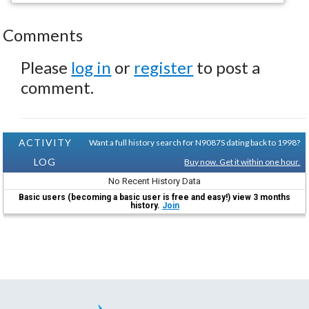
Comments
Please
log in
or
register
to post a
comment.
ACTIVITY
Want a full history search for N9087S dating back to 1998?
LOG
Buy now. Get it within one hour.
No Recent History Data
Basic users (becoming a basic user is free and easy!) view 3 months
history.
Join