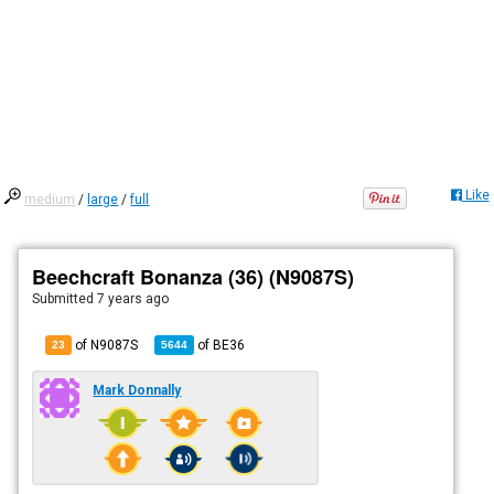
Like
medium
/
large
/
full
Beechcraft Bonanza (36) (N9087S)
Submitted
7 years ago
of N9087S
of
BE36
23
5644
Mark Donnally