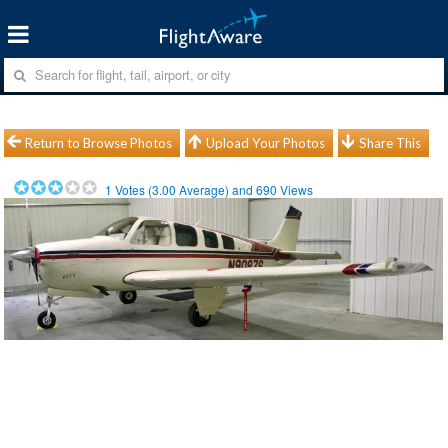
Return to Browse Photos
Upload Your Photos
Share This
1
Votes (
3.00
Average) and
690
Views