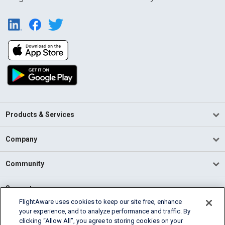
Products & Services
Company
Community
Support
FlightAware uses cookies to keep our site free, enhance
your experience, and to analyze performance and traffic. By
English (USA)
clicking “Allow All”, you agree to storing cookies on your
2026 FlightAware