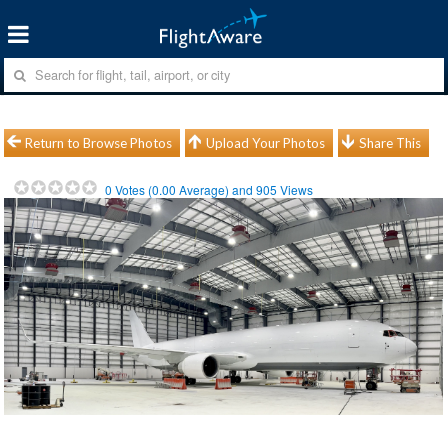
Return to Browse Photos
Upload Your Photos
Share This
0
Votes (
0.00
Average) and
905
Views