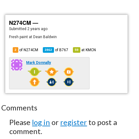
N274CM —
Submitted
2 years ago
Fresh paint at Dean Baldwin
of N274CM
of
B767
at
KMCN
2
2862
59
Mark Donnally
Comments
Please
log in
or
register
to post a
comment.