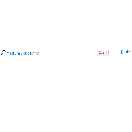
Like
medium
/
large
/
full