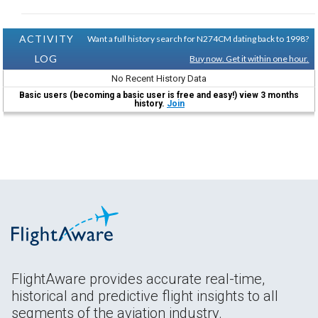
ACTIVITY
Want a full history search for N274CM dating back to 1998?
LOG
Buy now. Get it within one hour.
No Recent History Data
Basic users (becoming a basic user is free and easy!) view 3 months
history.
Join
FlightAware provides accurate real-time,
historical and predictive flight insights to all
segments of the aviation industry.