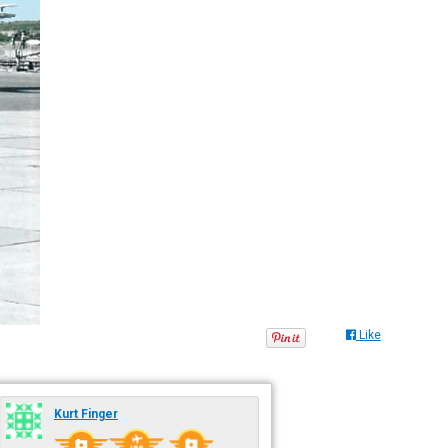
Like
Kurt Finger