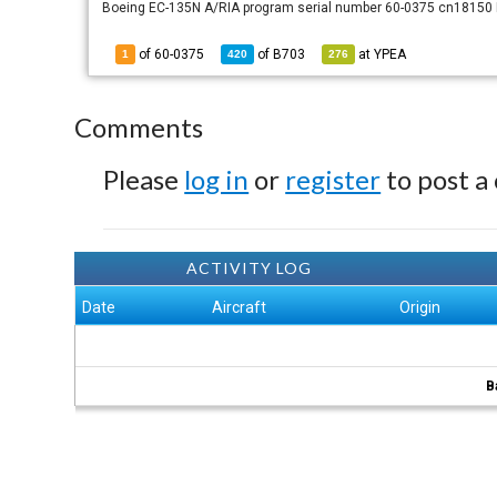
Boeing EC-135N A/RIA program serial number 60-0375 cn18150 R
of 60-0375
of
B703
at
YPEA
1
420
276
Comments
Please
log in
or
register
to post a
ACTIVITY LOG
Date
Aircraft
Origin
B