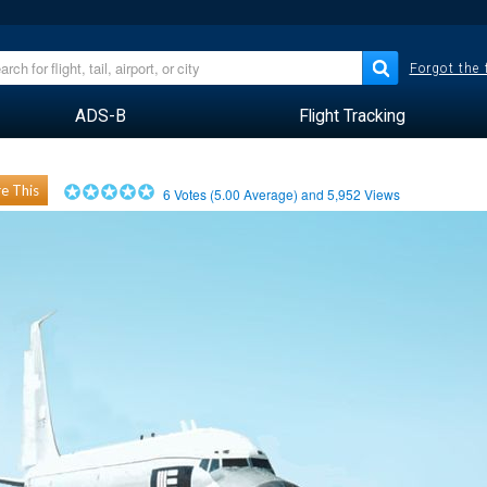
Forgot the
ADS-B
Flight Tracking
e This
6
Votes (
5.00
Average) and
5,952
Views