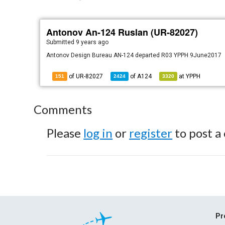
Antonov An-124 Ruslan (UR-82027)
Submitted
9 years ago
Antonov Design Bureau AN-124 departed R03 YPPH 9June2017
of UR-82027
of
A124
at
YPPH
151
2424
3320
Comments
Please
log in
or
register
to post a
Pr