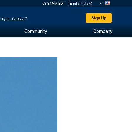
03:31AM EDT
Sign Up
 flight number?
Community
Company