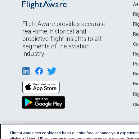
Ae
Fl
FlightAware provides accurate
Fl
real-time, historical and
Ra
predictive flight insights to all
Cu
segments of the aviation
industry.
Fl
Pr
Fl
Fl
Fl
Gl
English (USA)
FlightAware uses cookies to keep our site free, enhance your experience
2026 FlightAware
Terms of Use
Privacy
clicking “Allow All”, you agree to storing cookies on your device.
Privac