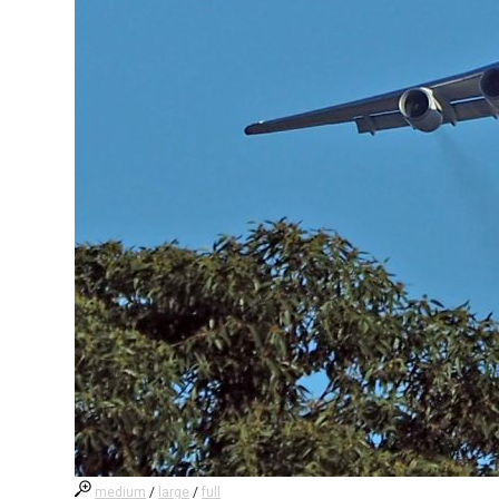
medium
/
large
/
full