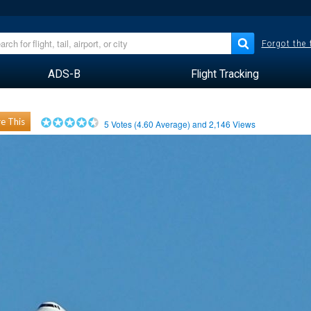
Forgot the
ADS-B
Flight Tracking
e This
5
Votes (
4.60
Average) and
2,146
Views