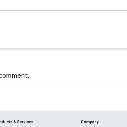
 comment.
oducts & Services
Company