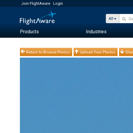
Join FlightAware
Login
All
Products
Industries
Return to Browse Photos
Upload Your Photos
Shar