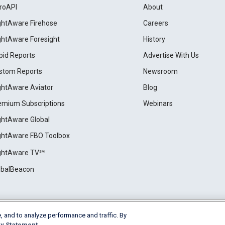
roAPI
About
ightAware Firehose
Careers
ightAware Foresight
History
pid Reports
Advertise With Us
stom Reports
Newsroom
ightAware Aviator
Blog
emium Subscriptions
Webinars
ightAware Global
ightAware FBO Toolbox
ightAware TV℠
obalBeacon
, and to analyze performance and traffic. By
Cookie Settings
y Statement