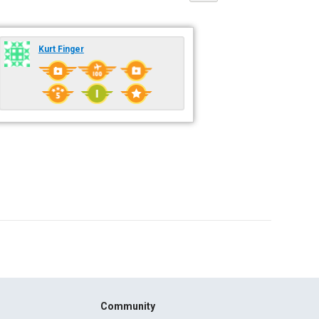
Kurt Finger
Community