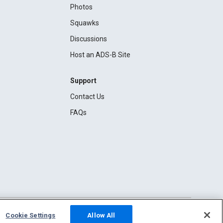
Photos
Squawks
Discussions
Host an ADS-B Site
Support
Contact Us
FAQs
Cookie Settings
Allow All