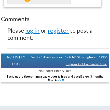
Comments
Please
log in
or
register
to post a
comment.
ACTIVITY
Want a full history search for N163GJ dating back to 1998?
LOG
Buy now. Get it within one hour.
No Recent History Data
Basic users (becoming a basic user is free and easy!) view 3 months
history.
Join