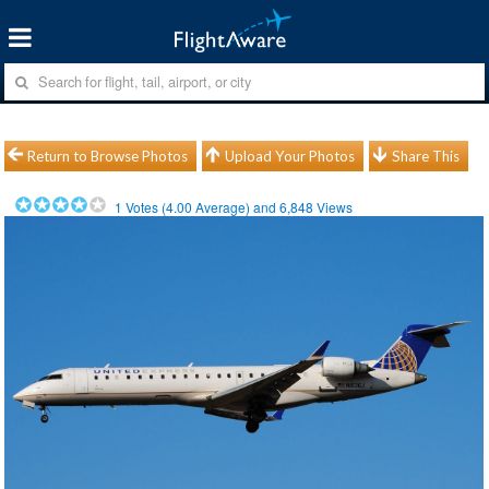
Return to Browse Photos
Upload Your Photos
Share This
1
Votes (
4.00
Average) and
6,848
Views