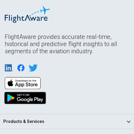
FlightAware provides accurate real-time,
historical and predictive flight insights to all
segments of the aviation industry.
Products & Services