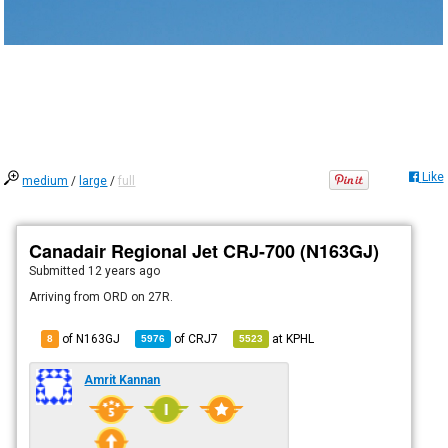
Like
medium
/
large
/
full
Canadair Regional Jet CRJ-700 (N163GJ)
Submitted
12 years ago
Arriving from ORD on 27R.
of N163GJ
of
CRJ7
at
KPHL
8
5976
5523
Amrit Kannan