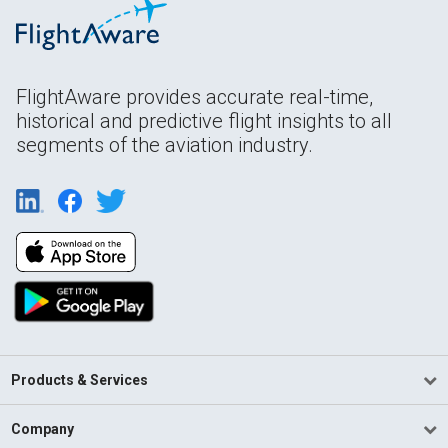
FlightAware provides accurate real-time,
historical and predictive flight insights to all
segments of the aviation industry.
Products & Services
Company