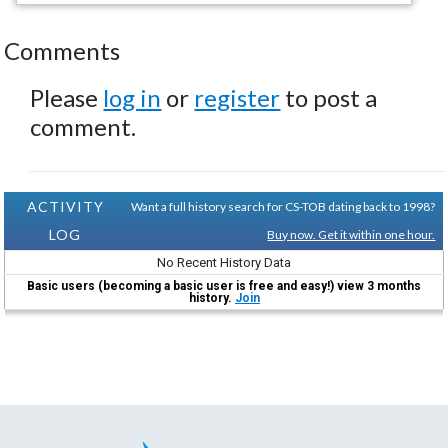
Comments
Please
log in
or
register
to post a
comment.
ACTIVITY
Want a full history search for CS-TOB dating back to 1998?
LOG
Buy now. Get it within one hour.
No Recent History Data
Basic users (becoming a basic user is free and easy!) view 3 months
history.
Join