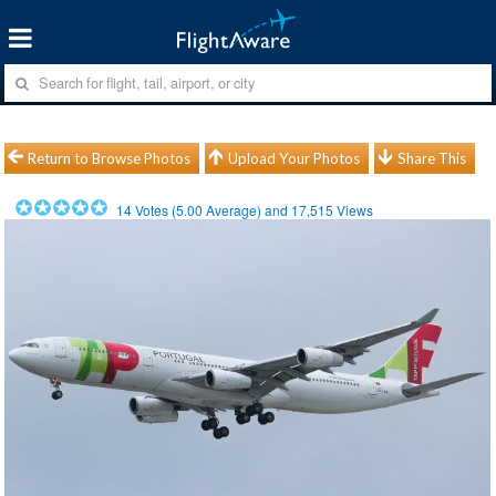
Return to Browse Photos
Upload Your Photos
Share This
14
Votes (
5.00
Average) and
17,515
Views