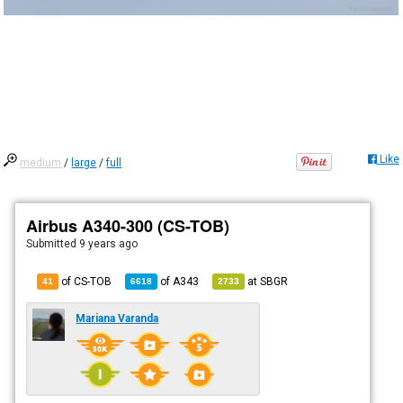
Like
medium
/
large
/
full
Airbus A340-300 (CS-TOB)
Submitted
9 years ago
of CS-TOB
of
A343
at
SBGR
41
6618
2733
Mariana Varanda