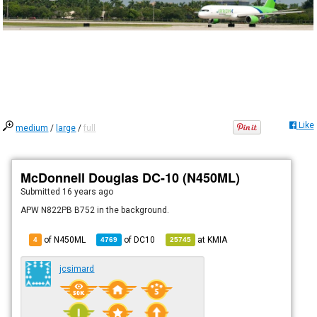
Like
medium
/
large
/
full
McDonnell Douglas DC-10 (N450ML)
Submitted
16 years ago
APW N822PB B752 in the background.
of N450ML
of
DC10
at
KMIA
4
4769
25745
jcsimard