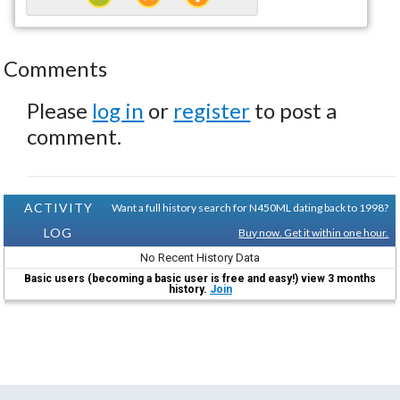
Comments
Please
log in
or
register
to post a
comment.
ACTIVITY
Want a full history search for N450ML dating back to 1998?
LOG
Buy now. Get it within one hour.
No Recent History Data
Basic users (becoming a basic user is free and easy!) view 3 months
history.
Join