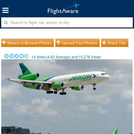
Return to Browse Photos
Upload Your Photos
Share This
14
Votes (
4.62
Average) and
15,278
Views