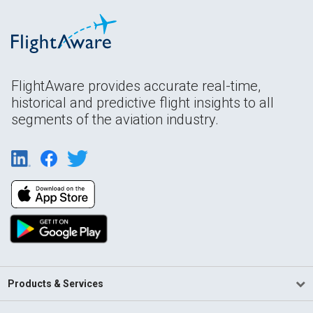
FlightAware provides accurate real-time,
historical and predictive flight insights to all
segments of the aviation industry.
Products & Services