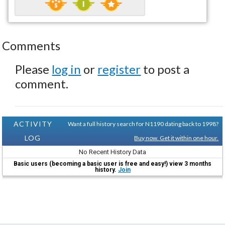
Comments
Please
log in
or
register
to post a
comment.
ACTIVITY
Want a full history search for N1190 dating back to 1998?
LOG
Buy now. Get it within one hour.
No Recent History Data
Basic users (becoming a basic user is free and easy!) view 3 months
history.
Join