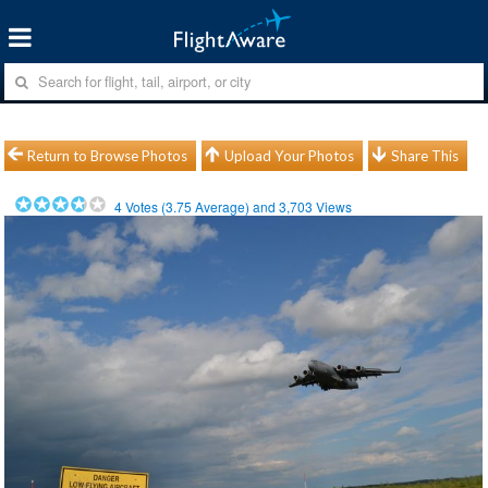
Return to Browse Photos
Upload Your Photos
Share This
4
Votes (
3.75
Average) and
3,703
Views