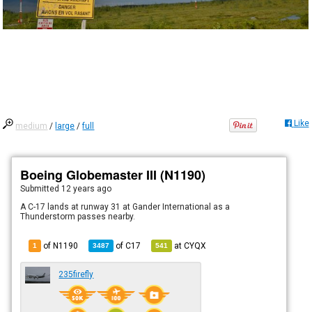
Like
medium
/
large
/
full
Boeing Globemaster III (N1190)
Submitted
12 years ago
A C-17 lands at runway 31 at Gander International as a
Thunderstorm passes nearby.
of N1190
of
C17
at
CYQX
1
3487
541
235firefly