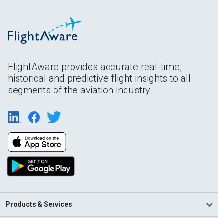
FlightAware provides accurate real-time,
historical and predictive flight insights to all
segments of the aviation industry.
Products & Services