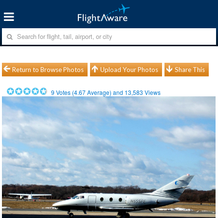
Return to Browse Photos
Upload Your Photos
Share This
9
Votes (
4.67
Average) and
13,583
Views