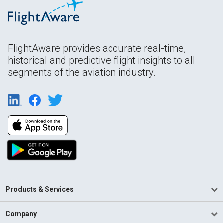
FlightAware provides accurate real-time,
historical and predictive flight insights to all
segments of the aviation industry.
Products & Services
Company