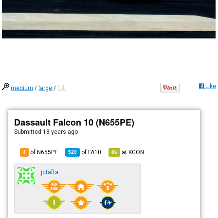
Like
medium
/
large
/
full
Dassault Falcon 10 (N655PE)
Submitted
18 years ago
of N655PE
of
FA10
at
KGON
4
520
86
jctafta