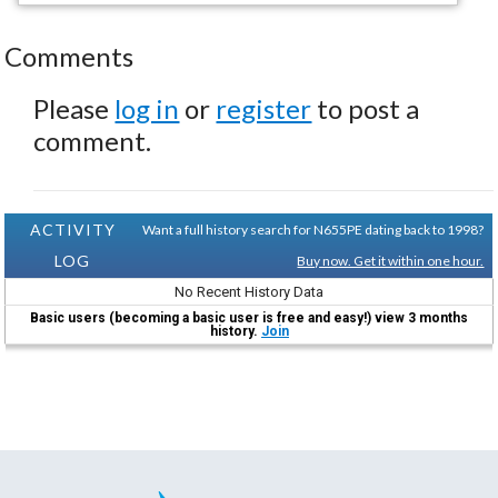
Comments
Please
log in
or
register
to post a
comment.
ACTIVITY
Want a full history search for N655PE dating back to 1998?
LOG
Buy now. Get it within one hour.
No Recent History Data
Basic users (becoming a basic user is free and easy!) view 3 months
history.
Join