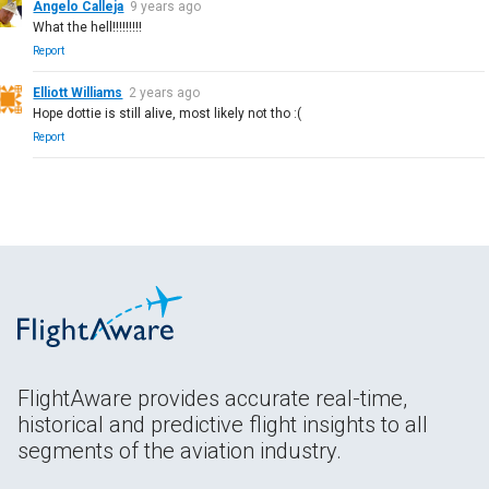
Angelo Calleja
9 years ago
What the hell!!!!!!!!!
Report
Elliott Williams
2 years ago
Hope dottie is still alive, most likely not tho :(
Report
FlightAware provides accurate real-time,
historical and predictive flight insights to all
segments of the aviation industry.