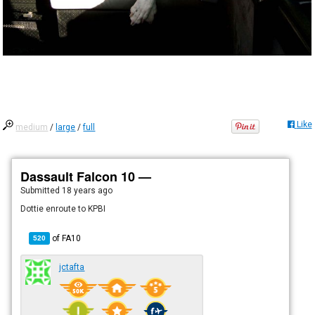
Like
medium
/
large
/
full
Dassault Falcon 10 —
Submitted
18 years ago
Dottie enroute to KPBI
of
FA10
520
jctafta