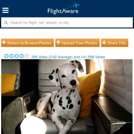
Return to Browse Photos
Upload Your Photos
Share This
295
Votes (
3.92
Average) and
141,588
Views