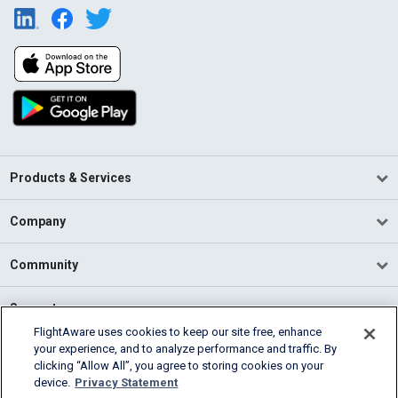
Products & Services
Company
Community
Support
FlightAware uses cookies to keep our site free, enhance
your experience, and to analyze performance and traffic. By
English (USA)
clicking “Allow All”, you agree to storing cookies on your
2026 FlightAware
device.
Privacy Statement