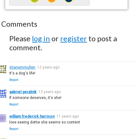
Comments
Please
log in
or
register
to post a
comment.
shanemmullen
12 years ago
It's a dog's life!
Report
gabriel geralnik
12 years ago
If someone deserves, it's she!
Report
william frederick harrison
11 years ago
love seeing dottie she seems so content
Report