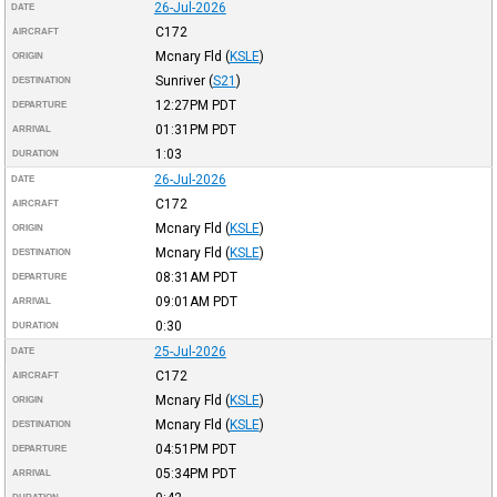
26-Jul-2026
DATE
C172
AIRCRAFT
Mcnary Fld
(
KSLE
)
ORIGIN
Sunriver
(
S21
)
DESTINATION
12:27PM
PDT
DEPARTURE
01:31PM
PDT
ARRIVAL
1:03
DURATION
26-Jul-2026
DATE
C172
AIRCRAFT
Mcnary Fld
(
KSLE
)
ORIGIN
Mcnary Fld
(
KSLE
)
DESTINATION
08:31AM
PDT
DEPARTURE
09:01AM
PDT
ARRIVAL
0:30
DURATION
25-Jul-2026
DATE
C172
AIRCRAFT
Mcnary Fld
(
KSLE
)
ORIGIN
Mcnary Fld
(
KSLE
)
DESTINATION
04:51PM
PDT
DEPARTURE
05:34PM
PDT
ARRIVAL