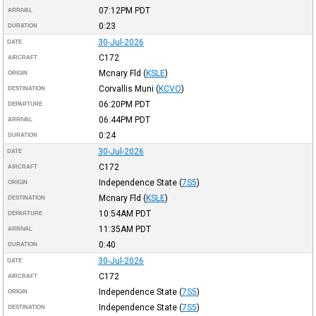
07:12PM
PDT
ARRIVAL
0:23
DURATION
30-Jul-2026
DATE
C172
AIRCRAFT
Mcnary Fld
(
KSLE
)
ORIGIN
Corvallis Muni
(
KCVO
)
DESTINATION
06:20PM
PDT
DEPARTURE
06:44PM
PDT
ARRIVAL
0:24
DURATION
30-Jul-2026
DATE
C172
AIRCRAFT
Independence State
(
7S5
)
ORIGIN
Mcnary Fld
(
KSLE
)
DESTINATION
10:54AM
PDT
DEPARTURE
11:35AM
PDT
ARRIVAL
0:40
DURATION
30-Jul-2026
DATE
C172
AIRCRAFT
Independence State
(
7S5
)
ORIGIN
Independence State
(
7S5
)
DESTINATION