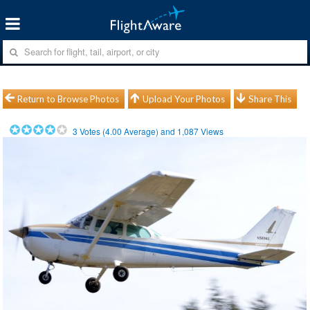
Return to Browse Photos
Upload Your Photos
Share This
3
Votes (
4.00
Average) and
1,087
Views