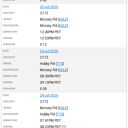
0:42
DURATION
25-Jul-2026
DATE
C172
AIRCRAFT
Mcnary Fld
(
KSLE
)
ORIGIN
Mcnary Fld
(
KSLE
)
DESTINATION
12:40PM
PDT
DEPARTURE
12:53PM
PDT
ARRIVAL
0:12
DURATION
24-Jul-2026
DATE
C172
AIRCRAFT
Hobby Fld
(
77S
)
ORIGIN
Mcnary Fld
(
KSLE
)
DESTINATION
08:35PM
PDT
DEPARTURE
09:10PM
PDT
ARRIVAL
0:35
DURATION
24-Jul-2026
DATE
C172
AIRCRAFT
Mcnary Fld
(
KSLE
)
ORIGIN
Hobby Fld
(
77S
)
DESTINATION
07:41PM
PDT
DEPARTURE
08:23PM
PDT
(
?
)
ARRIVAL