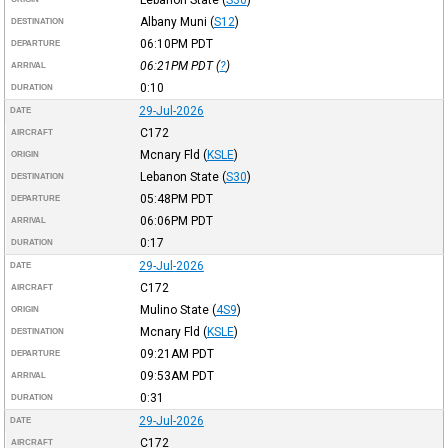
Albany Muni
(
S12
)
DESTINATION
06:10PM
PDT
DEPARTURE
06:21PM
PDT
(
?
)
ARRIVAL
0:10
DURATION
29-Jul-2026
DATE
C172
AIRCRAFT
Mcnary Fld
(
KSLE
)
ORIGIN
Lebanon State
(
S30
)
DESTINATION
05:48PM
PDT
DEPARTURE
06:06PM
PDT
ARRIVAL
0:17
DURATION
29-Jul-2026
DATE
C172
AIRCRAFT
Mulino State
(
4S9
)
ORIGIN
Mcnary Fld
(
KSLE
)
DESTINATION
09:21AM
PDT
DEPARTURE
09:53AM
PDT
ARRIVAL
0:31
DURATION
29-Jul-2026
DATE
C172
AIRCRAFT