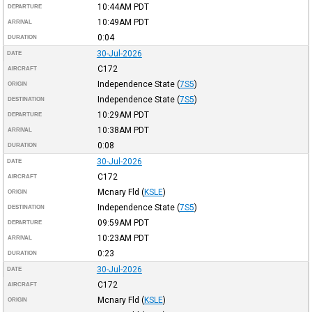
10:44AM
PDT
DEPARTURE
10:49AM
PDT
ARRIVAL
0:04
DURATION
30-Jul-2026
DATE
C172
AIRCRAFT
Independence State
(
7S5
)
ORIGIN
Independence State
(
7S5
)
DESTINATION
10:29AM
PDT
DEPARTURE
10:38AM
PDT
ARRIVAL
0:08
DURATION
30-Jul-2026
DATE
C172
AIRCRAFT
Mcnary Fld
(
KSLE
)
ORIGIN
Independence State
(
7S5
)
DESTINATION
09:59AM
PDT
DEPARTURE
10:23AM
PDT
ARRIVAL
0:23
DURATION
30-Jul-2026
DATE
C172
AIRCRAFT
Mcnary Fld
(
KSLE
)
ORIGIN