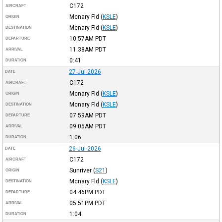
C172
AIRCRAFT
Mcnary Fld
(
KSLE
)
ORIGIN
Mcnary Fld
(
KSLE
)
DESTINATION
10:57AM
PDT
DEPARTURE
11:38AM
PDT
ARRIVAL
0:41
DURATION
27-Jul-2026
DATE
C172
AIRCRAFT
Mcnary Fld
(
KSLE
)
ORIGIN
Mcnary Fld
(
KSLE
)
DESTINATION
07:59AM
PDT
DEPARTURE
09:05AM
PDT
ARRIVAL
1:06
DURATION
26-Jul-2026
DATE
C172
AIRCRAFT
Sunriver
(
S21
)
ORIGIN
Mcnary Fld
(
KSLE
)
DESTINATION
04:46PM
PDT
DEPARTURE
05:51PM
PDT
ARRIVAL
1:04
DURATION