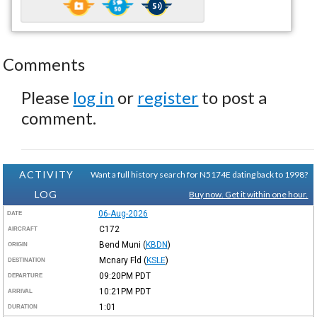
Comments
Please
log in
or
register
to post a
comment.
ACTIVITY
Want a full history search for N5174E dating back to 1998?
LOG
Buy now. Get it within one hour.
06-Aug-2026
DATE
C172
AIRCRAFT
Bend Muni
(
KBDN
)
ORIGIN
Mcnary Fld
(
KSLE
)
DESTINATION
09:20PM
PDT
DEPARTURE
10:21PM
PDT
ARRIVAL
1:01
DURATION