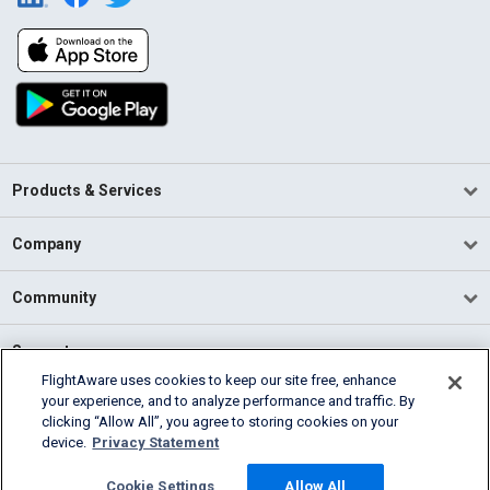
Products & Services
Company
Community
Support
FlightAware uses cookies to keep our site free, enhance
your experience, and to analyze performance and traffic. By
English (USA)
clicking “Allow All”, you agree to storing cookies on your
2026 FlightAware
device.
Privacy Statement
Terms of Use
Privacy
Cookie Settings
Cookie Settings
Allow All