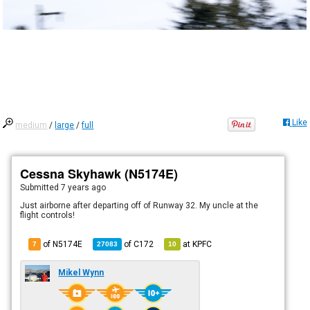
Like
medium
/
large
/
full
Cessna Skyhawk (N5174E)
Submitted
7 years ago
Just airborne after departing off of Runway 32. My uncle at the
flight controls!
of N5174E
of
C172
at
KPFC
7
27083
10
Mikel Wynn