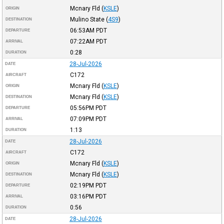
Mcnary Fld
(
KSLE
)
ORIGIN
Mulino State
(
4S9
)
DESTINATION
06:53AM
PDT
DEPARTURE
07:22AM
PDT
ARRIVAL
0:28
DURATION
28-Jul-2026
DATE
C172
AIRCRAFT
Mcnary Fld
(
KSLE
)
ORIGIN
Mcnary Fld
(
KSLE
)
DESTINATION
05:56PM
PDT
DEPARTURE
07:09PM
PDT
ARRIVAL
1:13
DURATION
28-Jul-2026
DATE
C172
AIRCRAFT
Mcnary Fld
(
KSLE
)
ORIGIN
Mcnary Fld
(
KSLE
)
DESTINATION
02:19PM
PDT
DEPARTURE
03:16PM
PDT
ARRIVAL
0:56
DURATION
28-Jul-2026
DATE