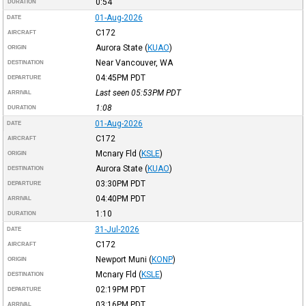
0:54
DURATION
01-Aug-2026
DATE
C172
AIRCRAFT
Aurora State
(
KUAO
)
ORIGIN
Near Vancouver, WA
DESTINATION
04:45PM
PDT
DEPARTURE
Last seen 05:53PM
PDT
ARRIVAL
1:08
DURATION
01-Aug-2026
DATE
C172
AIRCRAFT
Mcnary Fld
(
KSLE
)
ORIGIN
Aurora State
(
KUAO
)
DESTINATION
03:30PM
PDT
DEPARTURE
04:40PM
PDT
ARRIVAL
1:10
DURATION
31-Jul-2026
DATE
C172
AIRCRAFT
Newport Muni
(
KONP
)
ORIGIN
Mcnary Fld
(
KSLE
)
DESTINATION
02:19PM
PDT
DEPARTURE
03:16PM
PDT
ARRIVAL