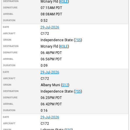
Mcnary Fld
(
KSLE
)
DESTINATION
07:15AM
PDT
DEPARTURE
08:08AM
PDT
ARRIVAL
0:52
DURATION
29-Jul-2026
DATE
C172
AIRCRAFT
Independence State
(
7S5
)
ORIGIN
Mcnary Fld
(
KSLE
)
DESTINATION
06:46PM
PDT
DEPARTURE
06:56PM
PDT
ARRIVAL
0:09
DURATION
29-Jul-2026
DATE
C172
AIRCRAFT
Albany Muni
(
S12
)
ORIGIN
Independence State
(
7S5
)
DESTINATION
06:25PM
PDT
DEPARTURE
06:42PM
PDT
ARRIVAL
0:16
DURATION
29-Jul-2026
DATE
C172
AIRCRAFT
Lebanon State
(
S30
)
ORIGIN