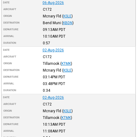
06-Aug-2026
DATE
C172
AIRCRAFT
Mcnary Fld
(
KSLE
)
ORIGIN
Bend Muni
(
KBDN
)
DESTINATION
09:13AM
PDT
DEPARTURE
10:10AM
PDT
ARRIVAL
0:57
DURATION
02-Aug-2026
DATE
C172
AIRCRAFT
Tillamook
(
KTMK
)
ORIGIN
Mcnary Fld
(
KSLE
)
DESTINATION
03:14PM
PDT
DEPARTURE
03:48PM
PDT
ARRIVAL
0:34
DURATION
02-Aug-2026
DATE
C172
AIRCRAFT
Mcnary Fld
(
KSLE
)
ORIGIN
Tillamook
(
KTMK
)
DESTINATION
10:13AM
PDT
DEPARTURE
11:08AM
PDT
ARRIVAL