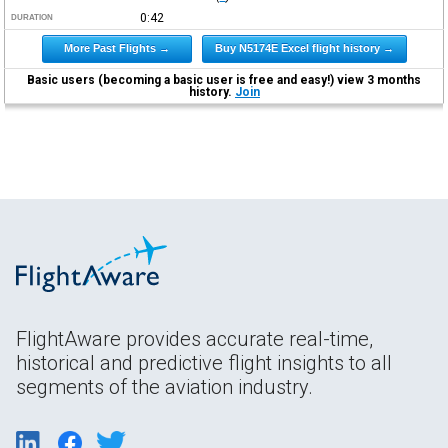
0:42
DURATION
More Past Flights →
Buy N5174E Excel flight history →
Basic users (becoming a basic user is free and easy!) view 3 months
history.
Join
FlightAware provides accurate real-time,
historical and predictive flight insights to all
segments of the aviation industry.