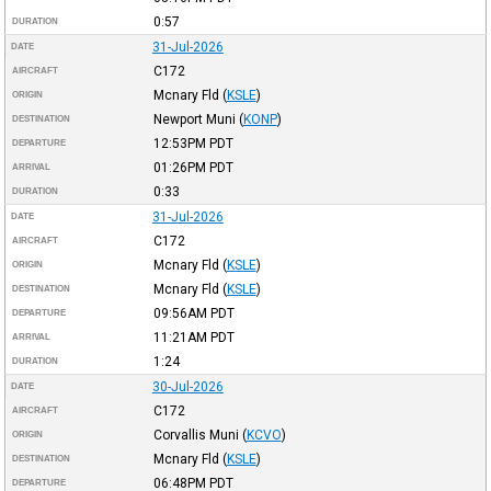
0:57
DURATION
31-Jul-2026
DATE
C172
AIRCRAFT
Mcnary Fld
(
KSLE
)
ORIGIN
Newport Muni
(
KONP
)
DESTINATION
12:53PM
PDT
DEPARTURE
01:26PM
PDT
ARRIVAL
0:33
DURATION
31-Jul-2026
DATE
C172
AIRCRAFT
Mcnary Fld
(
KSLE
)
ORIGIN
Mcnary Fld
(
KSLE
)
DESTINATION
09:56AM
PDT
DEPARTURE
11:21AM
PDT
ARRIVAL
1:24
DURATION
30-Jul-2026
DATE
C172
AIRCRAFT
Corvallis Muni
(
KCVO
)
ORIGIN
Mcnary Fld
(
KSLE
)
DESTINATION
06:48PM
PDT
DEPARTURE