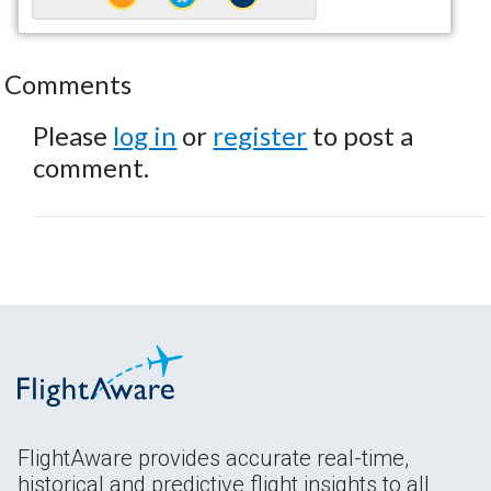
Comments
Please
log in
or
register
to post a
comment.
FlightAware provides accurate real-time,
historical and predictive flight insights to all