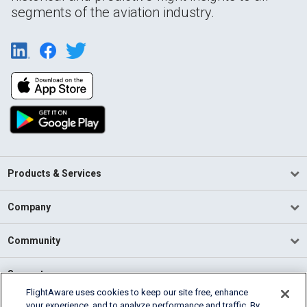
segments of the aviation industry.
Products & Services
Company
Community
Support
FlightAware uses cookies to keep our site free, enhance
your experience, and to analyze performance and traffic. By