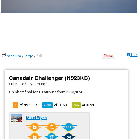
Like
medium
/
large
/
full
Canadair Challenger (N923KB)
Submitted
9 years ago
On short final for 13 arriving from KILM/ILM.
of N923KB
of
CL60
at
KPVU
6
7803
755
Mikel Wynn