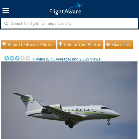
Return to Browse Photos
Upload Your Photos
Share This
4
Votes (
2.75
Average) and
2,055
Views