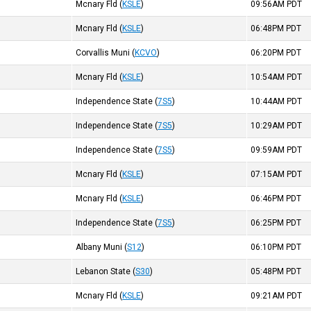
Mcnary Fld
(
KSLE
)
09:56AM
PDT
Mcnary Fld
(
KSLE
)
06:48PM
PDT
Corvallis Muni
(
KCVO
)
06:20PM
PDT
)
Mcnary Fld
(
KSLE
)
10:54AM
PDT
)
Independence State
(
7S5
)
10:44AM
PDT
)
Independence State
(
7S5
)
10:29AM
PDT
Independence State
(
7S5
)
09:59AM
PDT
Mcnary Fld
(
KSLE
)
07:15AM
PDT
)
Mcnary Fld
(
KSLE
)
06:46PM
PDT
Independence State
(
7S5
)
06:25PM
PDT
Albany Muni
(
S12
)
06:10PM
PDT
Lebanon State
(
S30
)
05:48PM
PDT
Mcnary Fld
(
KSLE
)
09:21AM
PDT