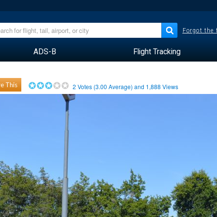
Forgot the
ADS-B
Flight Tracking
e This
2
Votes (
3.00
Average) and
1,888
Views