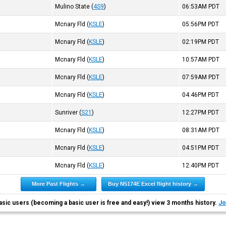
Mulino State
(
4S9
)
06:53AM
PDT
Mcnary Fld
(
KSLE
)
05:56PM
PDT
Mcnary Fld
(
KSLE
)
02:19PM
PDT
Mcnary Fld
(
KSLE
)
10:57AM
PDT
Mcnary Fld
(
KSLE
)
07:59AM
PDT
Mcnary Fld
(
KSLE
)
04:46PM
PDT
Sunriver
(
S21
)
12:27PM
PDT
Mcnary Fld
(
KSLE
)
08:31AM
PDT
Mcnary Fld
(
KSLE
)
04:51PM
PDT
Mcnary Fld
(
KSLE
)
12:40PM
PDT
More Past Flights →
Buy N5174E Excel flight history →
asic users (becoming a basic user is free and easy!) view 3 months history.
Jo