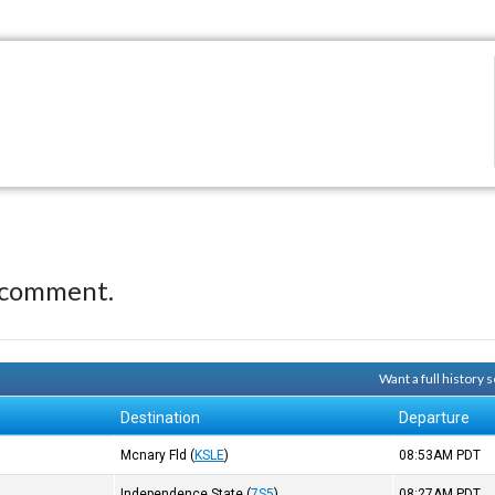
 comment.
Want a full history
Destination
Departure
)
Mcnary Fld
(
KSLE
)
08:53AM
PDT
Independence State
(
7S5
)
08:27AM
PDT