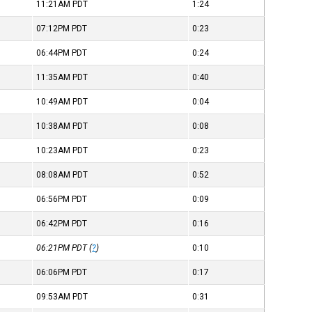
11:21AM
PDT
1:24
07:12PM
PDT
0:23
06:44PM
PDT
0:24
11:35AM
PDT
0:40
10:49AM
PDT
0:04
10:38AM
PDT
0:08
10:23AM
PDT
0:23
08:08AM
PDT
0:52
06:56PM
PDT
0:09
06:42PM
PDT
0:16
06:21PM
PDT
(
?
)
0:10
06:06PM
PDT
0:17
09:53AM
PDT
0:31