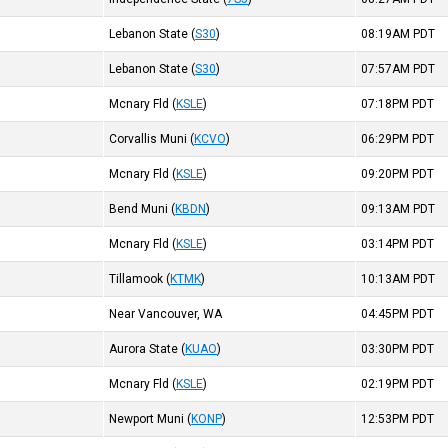
Lebanon State
(
S30
)
08:19AM
PDT
Lebanon State
(
S30
)
07:57AM
PDT
Mcnary Fld
(
KSLE
)
07:18PM
PDT
Corvallis Muni
(
KCVO
)
06:29PM
PDT
Mcnary Fld
(
KSLE
)
09:20PM
PDT
Bend Muni
(
KBDN
)
09:13AM
PDT
Mcnary Fld
(
KSLE
)
03:14PM
PDT
Tillamook
(
KTMK
)
10:13AM
PDT
Near Vancouver, WA
04:45PM
PDT
Aurora State
(
KUAO
)
03:30PM
PDT
Mcnary Fld
(
KSLE
)
02:19PM
PDT
Newport Muni
(
KONP
)
12:53PM
PDT