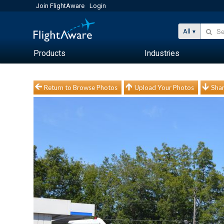
Join FlightAware
Login
All
Products
Industries
Return to Browse Photos
Upload Your Photos
Shar