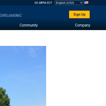
03:48PM EDT
Sign Up
 flight number?
Community
Company