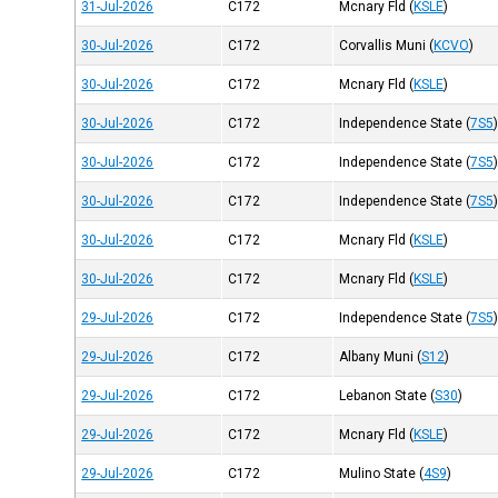
31-Jul-2026
C172
Mcnary Fld
(
KSLE
)
30-Jul-2026
C172
Corvallis Muni
(
KCVO
)
30-Jul-2026
C172
Mcnary Fld
(
KSLE
)
30-Jul-2026
C172
Independence State
(
7S5
30-Jul-2026
C172
Independence State
(
7S5
30-Jul-2026
C172
Independence State
(
7S5
30-Jul-2026
C172
Mcnary Fld
(
KSLE
)
30-Jul-2026
C172
Mcnary Fld
(
KSLE
)
29-Jul-2026
C172
Independence State
(
7S5
29-Jul-2026
C172
Albany Muni
(
S12
)
29-Jul-2026
C172
Lebanon State
(
S30
)
29-Jul-2026
C172
Mcnary Fld
(
KSLE
)
29-Jul-2026
C172
Mulino State
(
4S9
)