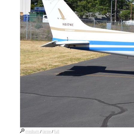
medium
/
large
/
full