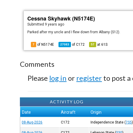
Cessna Skyhawk (N5174E)
Submitted
9 years ago
Parked after my uncle and I flew down from Albany (S12).
of N5174E
of
C172
at
61S
7
27083
57
Comments
Please
log in
or
register
to post a
ACTIVITY LOG
Date
Aircraft
Origin
08-Aug-2026
C172
Independence State
(
7S5
08-Aug-2026
C172
Lebanon State
(
S30
)