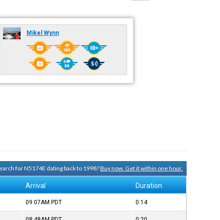
Mikel Wynn
 search for N5174E dating back to 1998?
Buy now. Get it within one hour.
Arrival
Duration
09:07AM
PDT
0:14
08:48AM
PDT
0:20