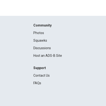
Community
Photos
Squawks
Discussions
Host an ADS-B Site
Support
Contact Us
FAQs