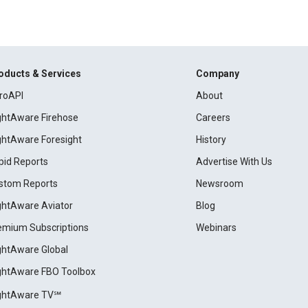
oducts & Services
Company
roAPI
About
ightAware Firehose
Careers
ightAware Foresight
History
pid Reports
Advertise With Us
stom Reports
Newsroom
ightAware Aviator
Blog
emium Subscriptions
Webinars
ightAware Global
ightAware FBO Toolbox
ightAware TV℠