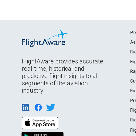
Pr
Ae
Fl
FlightAware provides accurate
Fl
real-time, historical and
Ra
predictive flight insights to all
Cu
segments of the aviation
industry.
Fl
Pr
Fl
Fl
Fl