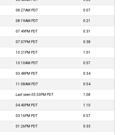
08:27AM
PDT
0:07
08:19AM
PDT
0:21
07:49PM
PDT
0:31
07:07PM
PDT
0:38
10:21PM
PDT
1:01
10:10AM
PDT
0:57
03:48PM
PDT
0:34
11:08AM
PDT
0:54
Last seen 05:53PM
PDT
1:08
04:40PM
PDT
1:10
03:16PM
PDT
0:57
01:26PM
PDT
0:33