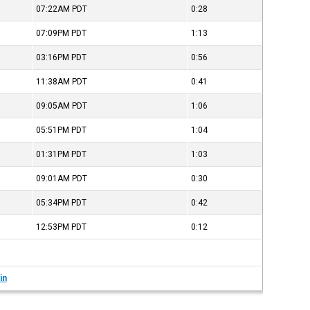
07:22AM
PDT
0:28
07:09PM
PDT
1:13
03:16PM
PDT
0:56
11:38AM
PDT
0:41
09:05AM
PDT
1:06
05:51PM
PDT
1:04
01:31PM
PDT
1:03
09:01AM
PDT
0:30
05:34PM
PDT
0:42
12:53PM
PDT
0:12
in