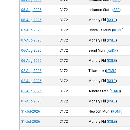
08-Aug-2026
C172
Lebanon State
(
S30
)
08-Aug-2026
C172
Mcnary Fld
(
KSLE
)
07-Aug-2026
C172
Corvallis Muni
(
KCVO
)
07-Aug-2026
C172
Mcnary Fld
(
KSLE
)
06-Aug-2026
C172
Bend Muni
(
KBDN
)
06-Aug-2026
C172
Mcnary Fld
(
KSLE
)
02-Aug-2026
C172
Tillamook
(
KTMK
)
02-Aug-2026
C172
Mcnary Fld
(
KSLE
)
01-Aug-2026
C172
Aurora State
(
KUAO
)
01-Aug-2026
C172
Mcnary Fld
(
KSLE
)
31-Jul-2026
C172
Newport Muni
(
KONP
)
31-Jul-2026
C172
Mcnary Fld
(
KSLE
)