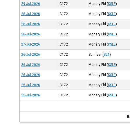
29-Jul-2026
C172
Mcnary Fld
(
KSLE
)
28-Jul-2026
C172
Mcnary Fld
(
KSLE
)
28-Jul-2026
C172
Mcnary Fld
(
KSLE
)
28-Jul-2026
C172
Mcnary Fld
(
KSLE
)
27-Jul-2026
C172
Mcnary Fld
(
KSLE
)
26-Jul-2026
C172
Sunriver
(
S21
)
26-Jul-2026
C172
Mcnary Fld
(
KSLE
)
26-Jul-2026
C172
Mcnary Fld
(
KSLE
)
25-Jul-2026
C172
Mcnary Fld
(
KSLE
)
25-Jul-2026
C172
Mcnary Fld
(
KSLE
)
B