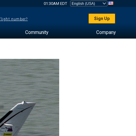
01:30AM EDT
Sign Up
 flight number?
Community
Company