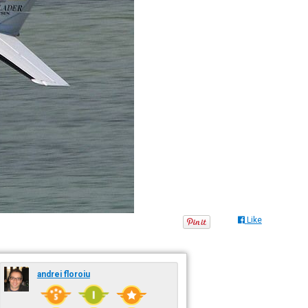
Like
andrei floroiu