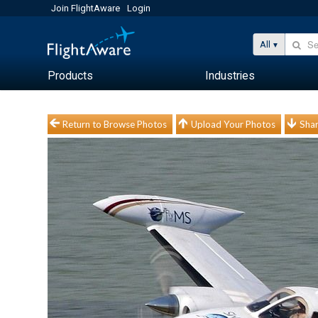
Join FlightAware
Login
All
Products
Industries
Return to Browse Photos
Upload Your Photos
Shar