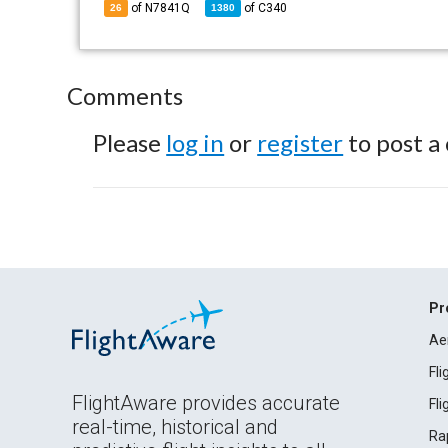
of N7841Q
of
C340
26
1380
Comments
Please
log in
or
register
to post a
Pr
Ae
Fl
FlightAware provides accurate
Fl
real-time, historical and
Ra