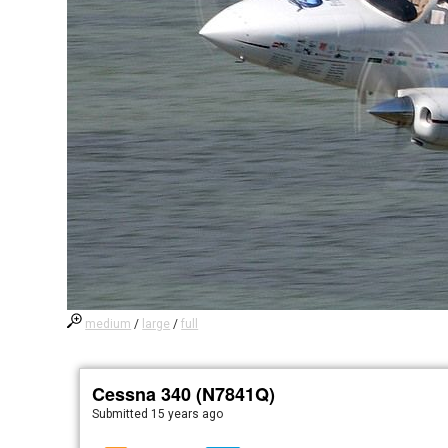
medium
/
large
/
full
Cessna 340 (N7841Q)
Submitted
15 years ago