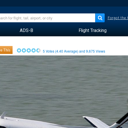
Forgot the
ADS-B
Flight Tracking
e This
5
Votes (
4.40
Average) and
9,675
Views