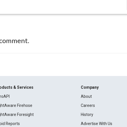
 comment.
oducts & Services
Company
roAPI
About
ightAware Firehose
Careers
ightAware Foresight
History
pid Reports
Advertise With Us