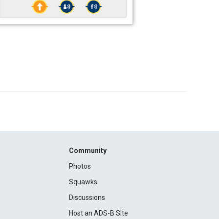
Community
Photos
Squawks
Discussions
Host an ADS-B Site