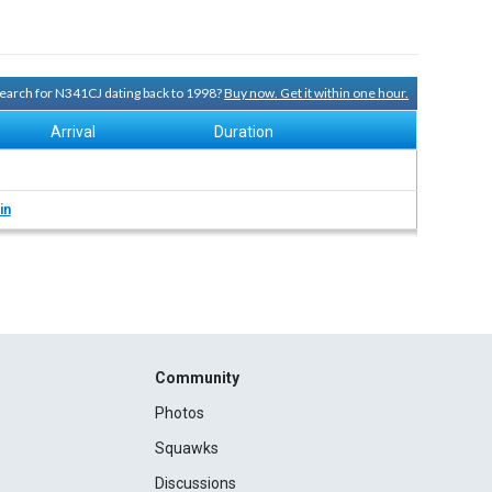
 search for N341CJ dating back to 1998?
Buy now. Get it within one hour.
Arrival
Duration
in
Community
Photos
Squawks
Discussions