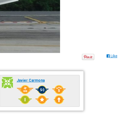
Like
Javier Carmona