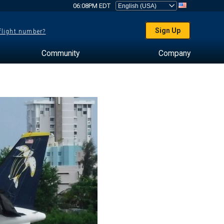
06:08PM EDT
Sign Up
 flight number?
Community
Company