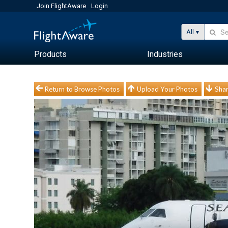
Join FlightAware
Login
All
Products
Industries
Return to Browse Photos
Upload Your Photos
Shar