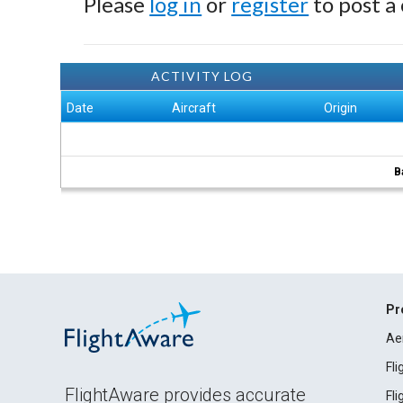
Please
log in
or
register
to post a
ACTIVITY LOG
Date
Aircraft
Origin
B
Pr
Ae
Fl
FlightAware provides accurate
Fl