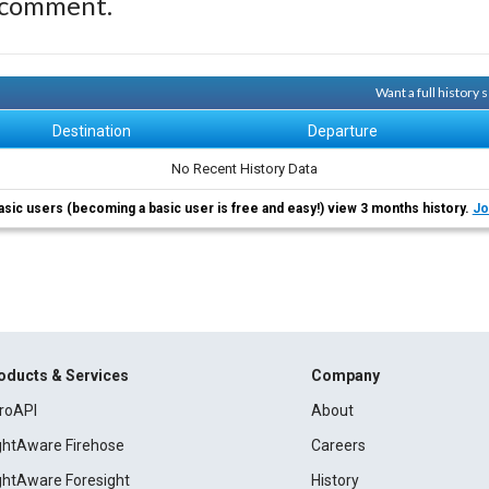
 comment.
Want a full history
Destination
Departure
No Recent History Data
asic users (becoming a basic user is free and easy!) view 3 months history.
Jo
oducts & Services
Company
roAPI
About
ightAware Firehose
Careers
ightAware Foresight
History