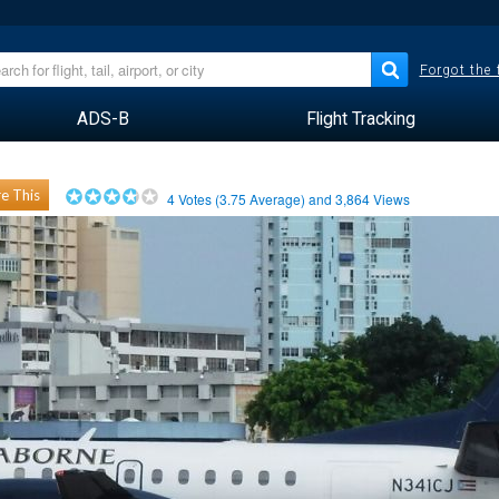
Forgot the
ADS-B
Flight Tracking
e This
4
Votes (
3.75
Average) and
3,864
Views