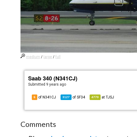
medium
/
large
/
full
Saab 340 (N341CJ)
Submitted
9 years ago
of N341CJ
of
SF34
at
TJSJ
6
3127
4770
Comments