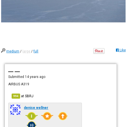
Like
medium
/
large
/
full
— —
Submitted
14 years ago
AIRBUS A319
at
SBRJ
994
denise wellner