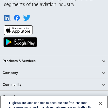
segments of the aviation industry.
Products & Services
Company
Community
Support
FlightAware uses cookies to keep our site free, enhance
your experience, and to analyze performance and traffic. By