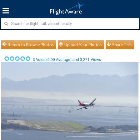
Return to Browse Photos
Upload Your Photos
Share This
3
Votes (
5.00
Average) and
3,271
Views