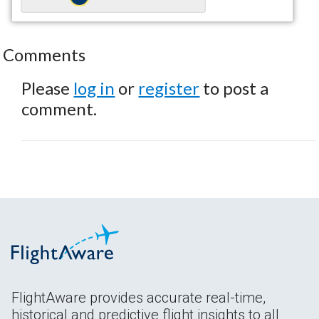
Comments
Please
log in
or
register
to post a
comment.
FlightAware provides accurate real-time,
historical and predictive flight insights to all