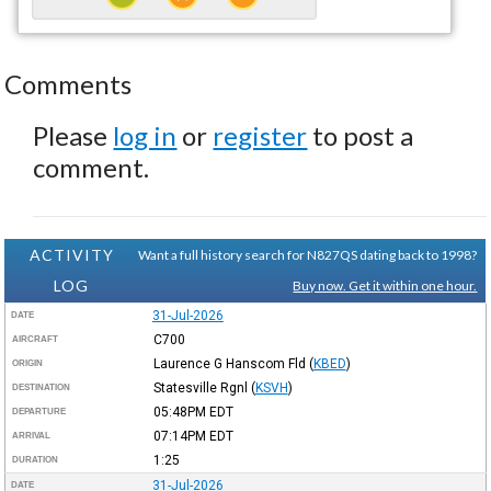
Comments
Please
log in
or
register
to post a
comment.
ACTIVITY
Want a full history search for N827QS dating back to 1998?
LOG
Buy now. Get it within one hour.
31-Jul-2026
DATE
C700
AIRCRAFT
Laurence G Hanscom Fld
(
KBED
)
ORIGIN
Statesville Rgnl
(
KSVH
)
DESTINATION
05:48PM
EDT
DEPARTURE
07:14PM
EDT
ARRIVAL
1:25
DURATION
31-Jul-2026
DATE