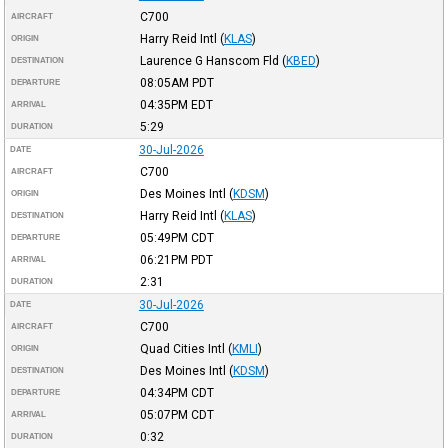
C700
AIRCRAFT
Harry Reid Intl
(
KLAS
)
ORIGIN
Laurence G Hanscom Fld
(
KBED
)
DESTINATION
08:05AM
PDT
DEPARTURE
04:35PM
EDT
ARRIVAL
5:29
DURATION
30-Jul-2026
DATE
C700
AIRCRAFT
Des Moines Intl
(
KDSM
)
ORIGIN
Harry Reid Intl
(
KLAS
)
DESTINATION
05:49PM
CDT
DEPARTURE
06:21PM
PDT
ARRIVAL
2:31
DURATION
30-Jul-2026
DATE
C700
AIRCRAFT
Quad Cities Intl
(
KMLI
)
ORIGIN
Des Moines Intl
(
KDSM
)
DESTINATION
04:34PM
CDT
DEPARTURE
05:07PM
CDT
ARRIVAL
0:32
DURATION