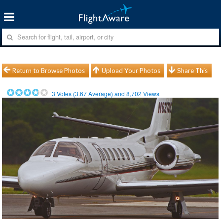
Return to Browse Photos
Upload Your Photos
Share This
3
Votes (
3.67
Average) and
8,702
Views