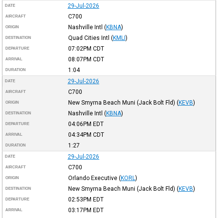
29-Jul-2026
DATE
C700
AIRCRAFT
Nashville Intl
(
KBNA
)
ORIGIN
Quad Cities Intl
(
KMLI
)
DESTINATION
07:02PM
CDT
DEPARTURE
08:07PM
CDT
ARRIVAL
1:04
DURATION
29-Jul-2026
DATE
C700
AIRCRAFT
New Smyrna Beach Muni (Jack Bolt Fld)
(
KEVB
)
ORIGIN
Nashville Intl
(
KBNA
)
DESTINATION
04:06PM
EDT
DEPARTURE
04:34PM
CDT
ARRIVAL
1:27
DURATION
29-Jul-2026
DATE
C700
AIRCRAFT
Orlando Executive
(
KORL
)
ORIGIN
New Smyrna Beach Muni (Jack Bolt Fld)
(
KEVB
)
DESTINATION
02:53PM
EDT
DEPARTURE
03:17PM
EDT
ARRIVAL