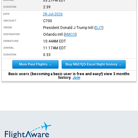
03:27PM
EDT
ARRIVAL
2:39
DURATION
28-Jul-2026
DATE
C700
AIRCRAFT
President Donald J Trump Intl
(
DJT
)
ORIGIN
Orlando Intl
(
KMCO
)
DESTINATION
10:44AM
EDT
DEPARTURE
11:17AM
EDT
ARRIVAL
0:33
DURATION
More Past Flights →
Buy N827QS Excel flight history →
Basic users (becoming a basic user is free and easy!) view 3 months
history.
Join