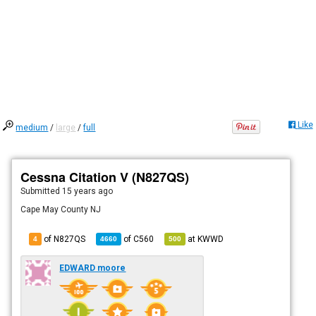
Like
medium
/
large
/
full
Cessna Citation V (N827QS)
Submitted
15 years ago
Cape May County NJ
of N827QS
of
C560
at
KWWD
4
4660
500
EDWARD moore