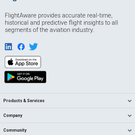
FlightAware provides accurate real-time,
historical and predictive flight insights to all
segments of the aviation industry.
Products & Services
Company
Community