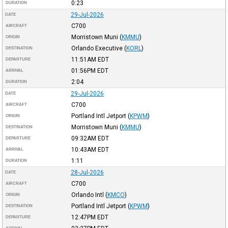
0:23
DURATION
29-Jul-2026
DATE
C700
AIRCRAFT
Morristown Muni
(
KMMU
)
ORIGIN
Orlando Executive
(
KORL
)
DESTINATION
11:51AM
EDT
DEPARTURE
01:56PM
EDT
ARRIVAL
2:04
DURATION
29-Jul-2026
DATE
C700
AIRCRAFT
Portland Intl Jetport
(
KPWM
)
ORIGIN
Morristown Muni
(
KMMU
)
DESTINATION
09:32AM
EDT
DEPARTURE
10:43AM
EDT
ARRIVAL
1:11
DURATION
28-Jul-2026
DATE
C700
AIRCRAFT
Orlando Intl
(
KMCO
)
ORIGIN
Portland Intl Jetport
(
KPWM
)
DESTINATION
12:47PM
EDT
DEPARTURE