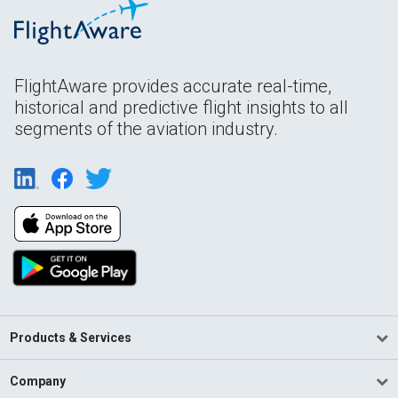
FlightAware provides accurate real-time,
historical and predictive flight insights to all
segments of the aviation industry.
Products & Services
Company