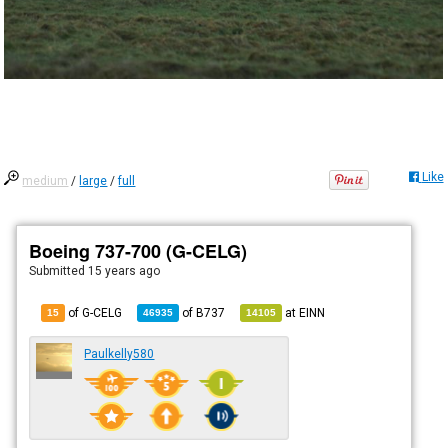
Like
medium
/
large
/
full
Boeing 737-700 (G-CELG)
Submitted
15 years ago
of G-CELG
of
B737
at
EINN
15
46935
14105
Paulkelly580