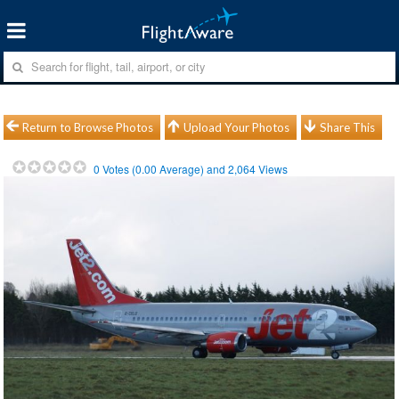
Return to Browse Photos
Upload Your Photos
Share This
0
Votes (
0.00
Average) and
2,064
Views