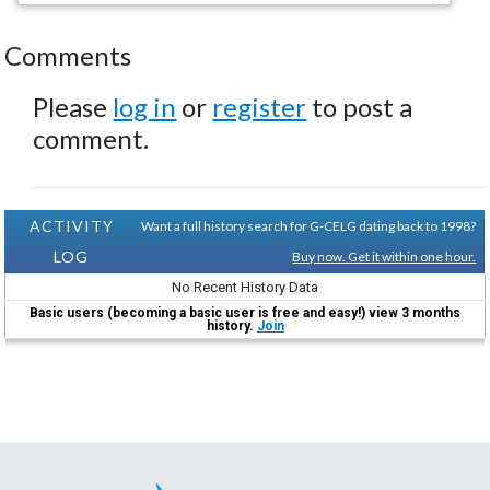
Comments
Please
log in
or
register
to post a
comment.
ACTIVITY
Want a full history search for G-CELG dating back to 1998?
LOG
Buy now. Get it within one hour.
No Recent History Data
Basic users (becoming a basic user is free and easy!) view 3 months
history.
Join