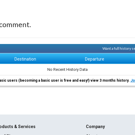
 comment.
Want a full history 
Destination
Departure
No Recent History Data
asic users (becoming a basic user is free and easy!) view 3 months history.
Jo
oducts & Services
Company