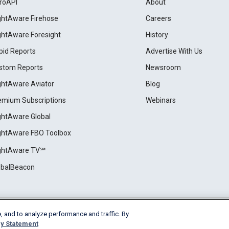
roAPI
About
ightAware Firehose
Careers
ightAware Foresight
History
pid Reports
Advertise With Us
stom Reports
Newsroom
ightAware Aviator
Blog
emium Subscriptions
Webinars
ightAware Global
ightAware FBO Toolbox
ightAware TV℠
obalBeacon
, and to analyze performance and traffic. By
Cookie Settings
y Statement