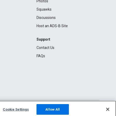
Photos
Squawks
Discussions
Host an ADS-B Site
Support
Contact Us
FAQs
Cookie Settings
Allow All