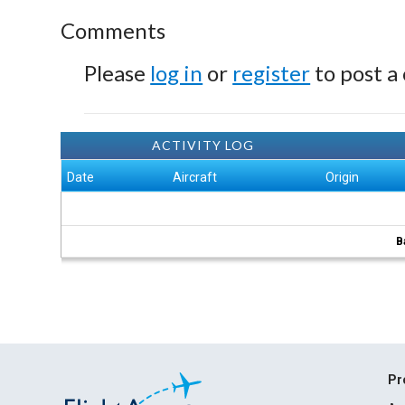
Comments
Please
log in
or
register
to post a
ACTIVITY LOG
Date
Aircraft
Origin
B
Pr