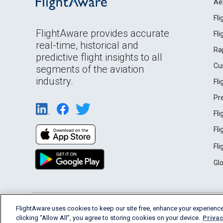
Ae
Fl
FlightAware provides accurate
Fl
real-time, historical and
Ra
predictive flight insights to all
Cu
segments of the aviation
industry.
Fl
Pr
Fl
Fl
Fl
Gl
English (USA)
FlightAware uses cookies to keep our site free, enhance your experience
2026 FlightAware
Terms of Use
Privacy
clicking “Allow All”, you agree to storing cookies on your device.
Privac