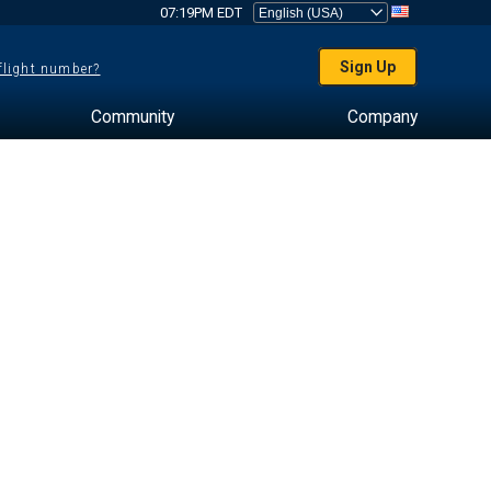
07:19PM EDT
Sign Up
 flight number?
Community
Company