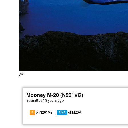
Mooney M-20 (N201VG)
Submitted
13 years ago
of N201VG
of
M20P
8
5342