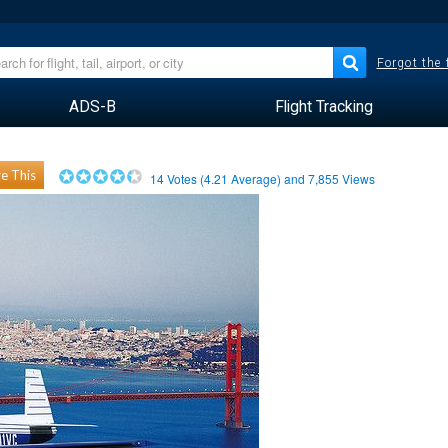
Forgot the
ADS-B
Flight Tracking
e This
14
Votes (
4.21
Average) and
7,855
Views