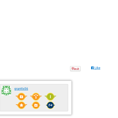
Like
granttx56