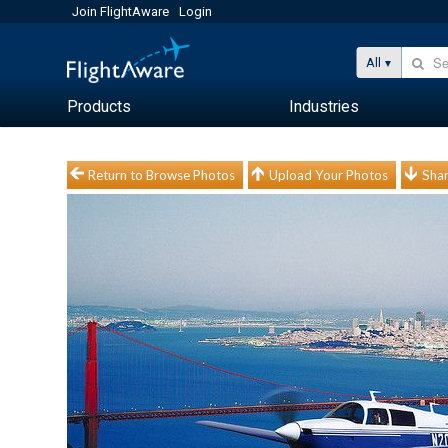
Join FlightAware
Login
All
Products
Industries
Return to Browse Photos
Upload Your Photos
Shar