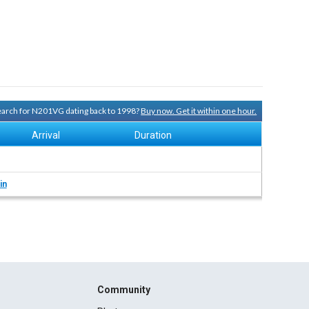
search for N201VG dating back to 1998?
Buy now. Get it within one hour.
Arrival
Duration
in
Community