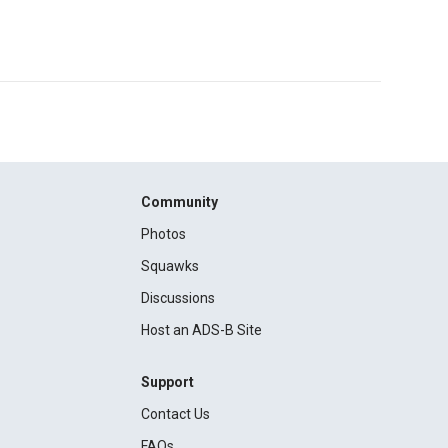
Community
Photos
Squawks
Discussions
Host an ADS-B Site
Support
Contact Us
FAQs