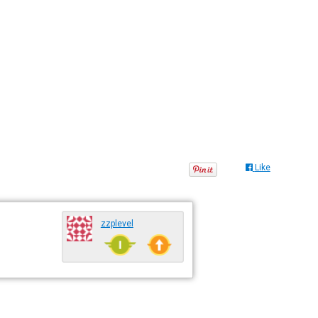
Like
zzplevel