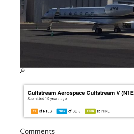
Gulfstream Aerospace Gulfstream V (N1E
Submitted
10 years ago
of N1EB
of
GLF5
at
PHNL
11
7062
1206
Comments