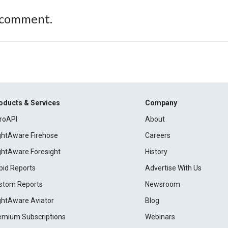
 comment.
oducts & Services
Company
roAPI
About
ightAware Firehose
Careers
ightAware Foresight
History
pid Reports
Advertise With Us
stom Reports
Newsroom
ightAware Aviator
Blog
emium Subscriptions
Webinars