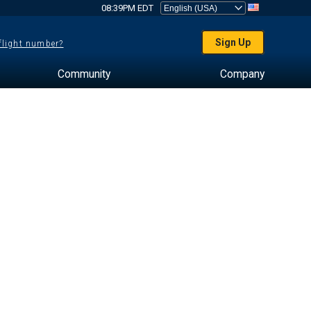
08:39PM EDT
Sign Up
 flight number?
Community
Company