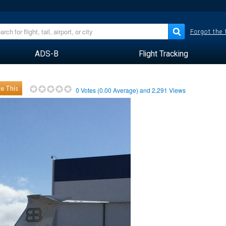
Forgot the
ADS-B
Flight Tracking
e This
0
Votes (
0.00
Average) and
2,291
Views