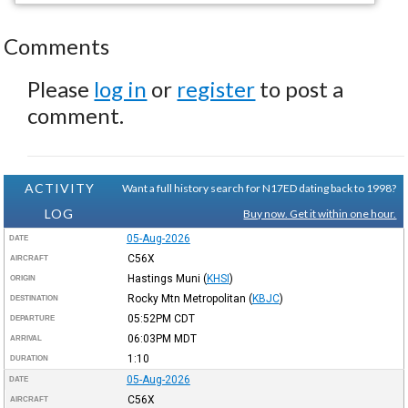
Comments
Please
log in
or
register
to post a
comment.
ACTIVITY
Want a full history search for N17ED dating back to 1998?
LOG
Buy now. Get it within one hour.
05-Aug-2026
DATE
C56X
AIRCRAFT
Hastings Muni
(
KHSI
)
ORIGIN
Rocky Mtn Metropolitan
(
KBJC
)
DESTINATION
05:52PM
CDT
DEPARTURE
06:03PM
MDT
ARRIVAL
1:10
DURATION
05-Aug-2026
DATE
C56X
AIRCRAFT