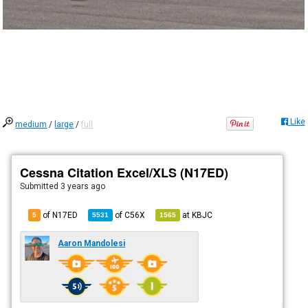
Like
medium
/
large
/
full
Cessna Citation Excel/XLS (N17ED)
Submitted
3 years ago
of N17ED
of
C56X
at
KBJC
5
5531
1565
Aaron Mandolesi