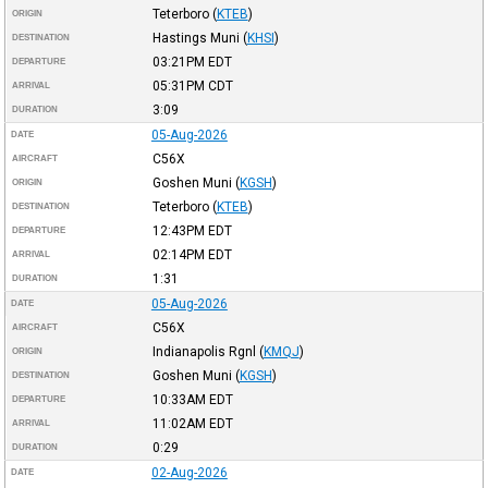
Teterboro
(
KTEB
)
ORIGIN
Hastings Muni
(
KHSI
)
DESTINATION
03:21PM
EDT
DEPARTURE
05:31PM
CDT
ARRIVAL
3:09
DURATION
05-Aug-2026
DATE
C56X
AIRCRAFT
Goshen Muni
(
KGSH
)
ORIGIN
Teterboro
(
KTEB
)
DESTINATION
12:43PM
EDT
DEPARTURE
02:14PM
EDT
ARRIVAL
1:31
DURATION
05-Aug-2026
DATE
C56X
AIRCRAFT
Indianapolis Rgnl
(
KMQJ
)
ORIGIN
Goshen Muni
(
KGSH
)
DESTINATION
10:33AM
EDT
DEPARTURE
11:02AM
EDT
ARRIVAL
0:29
DURATION
02-Aug-2026
DATE