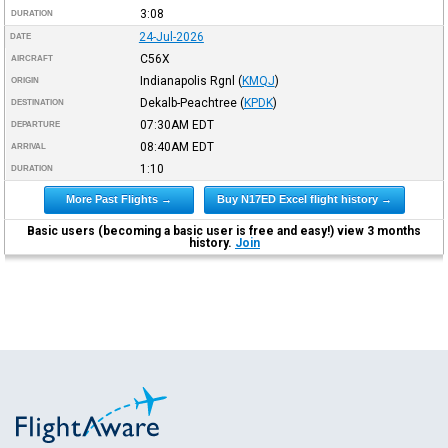
3:08
DURATION
24-Jul-2026
DATE
C56X
AIRCRAFT
Indianapolis Rgnl
(
KMQJ
)
ORIGIN
Dekalb-Peachtree
(
KPDK
)
DESTINATION
07:30AM
EDT
DEPARTURE
08:40AM
EDT
ARRIVAL
1:10
DURATION
More Past Flights →
Buy N17ED Excel flight history →
Basic users (becoming a basic user is free and easy!) view 3 months
history.
Join