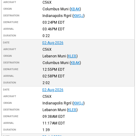
C56X
AIRCRAFT
Columbus Muni
(
KBAK
)
ORIGIN
Indianapolis Rgnl
(
KMQJ
)
DESTINATION
03:24PM
EDT
DEPARTURE
03:46PM
EDT
ARRIVAL
0:22
DURATION
02-Aug-2026
DATE
C56X
AIRCRAFT
Lebanon Muni
(
KLEB
)
ORIGIN
Columbus Muni
(
KBAK
)
DESTINATION
12:55PM
EDT
DEPARTURE
02:58PM
EDT
ARRIVAL
2:02
DURATION
02-Aug-2026
DATE
C56X
AIRCRAFT
Indianapolis Rgnl
(
KMQJ
)
ORIGIN
Lebanon Muni
(
KLEB
)
DESTINATION
09:38AM
EDT
DEPARTURE
11:17AM
EDT
ARRIVAL
1:39
DURATION