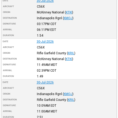
30-Jul-2026
DATE
C56X
AIRCRAFT
McKinney National
(
KTKI
)
ORIGIN
Indianapolis Rgnl
(
KMQJ
)
DESTINATION
03:17PM
CDT
DEPARTURE
06:11PM
EDT
ARRIVAL
1:54
DURATION
30-Jul-2026
DATE
C56X
AIRCRAFT
Rifle Garfield County
(
KRIL
)
ORIGIN
McKinney National
(
KTKI
)
DESTINATION
11:49AM
MDT
DEPARTURE
02:39PM
CDT
ARRIVAL
1:49
DURATION
30-Jul-2026
DATE
C56X
AIRCRAFT
Indianapolis Rgnl
(
KMQJ
)
ORIGIN
Rifle Garfield County
(
KRIL
)
DESTINATION
10:09AM
EDT
DEPARTURE
11:00AM
MDT
ARRIVAL
2:51
DURATION