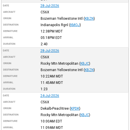
28-Jul-2026
DATE
C56X
AIRCRAFT
Bozeman Yellowstone Intl
(
KBZN
)
ORIGIN
Indianapolis Rgnl
(
KMQJ
)
DESTINATION
12:38PM
MDT
DEPARTURE
05:18PM
EDT
ARRIVAL
2:40
DURATION
28-Jul-2026
DATE
C56X
AIRCRAFT
Rocky Mtn Metropolitan
(
KBJC
)
ORIGIN
Bozeman Yellowstone Intl
(
KBZN
)
DESTINATION
10:22AM
MDT
DEPARTURE
11:45AM
MDT
ARRIVAL
1:23
DURATION
24-Jul-2026
DATE
C56X
AIRCRAFT
Dekalb-Peachtree
(
KPDK
)
ORIGIN
Rocky Mtn Metropolitan
(
KBJC
)
DESTINATION
10:00AM
EDT
DEPARTURE
11:09AM
MDT
ARRIVAL