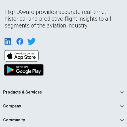
FlightAware provides accurate real-time,
historical and predictive flight insights to all
segments of the aviation industry.
Products & Services
Company
Community