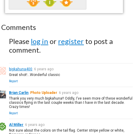
Comments
Please
log in
or
register
to post a
comment.
bigkahuna400
6 years ago
Great shot!...Wonderful classic
Report
Brian Carlin
Photo Uploader
6 years ago
Thank you very much bigkahuna!! Oddly, I've seen more of these wonderful
classics flying in the last couple weeks than I have in the last decade.
Crazy times!
Report
Al Miller
6 years ago
Not sure about the colors on the tail flag. Center stripe yellow or white,