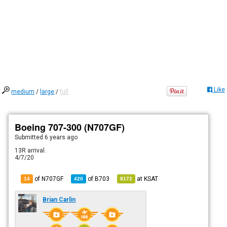
Like
medium
/
large
/
full
Boeing 707-300 (N707GF)
Submitted
6 years ago
13R arrival.
4/7/20
of N707GF
of
B703
at
KSAT
14
420
8172
Brian Carlin