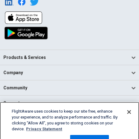
Products & Services
Company
Community
Support
FlightAware uses cookies to keep our site free, enhance
your experience, and to analyze performance and traffic. By
English (USA)
clicking “Allow All”, you agree to storing cookies on your
2026 FlightAware
device.
Privacy Statement
Terms of Use
Privacy
Cookie Settings