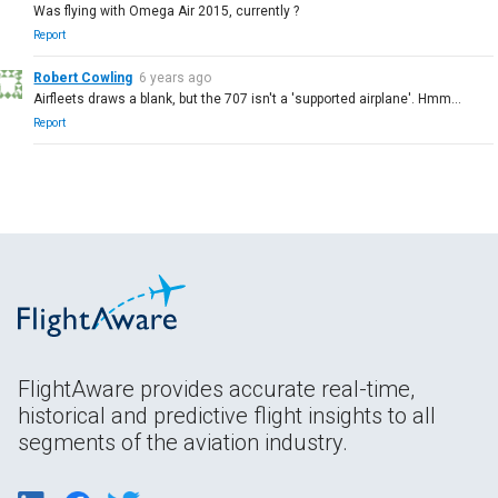
Was flying with Omega Air 2015, currently ?
Report
Robert Cowling
6 years ago
Airfleets draws a blank, but the 707 isn't a 'supported airplane'. Hmm...
Report
FlightAware provides accurate real-time,
historical and predictive flight insights to all
segments of the aviation industry.