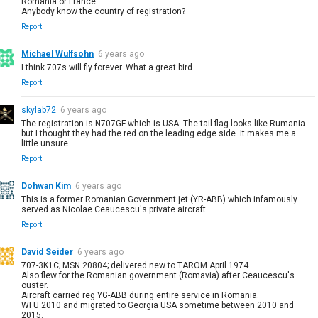
Romania or France.
Anybody know the country of registration?
Report
Michael Wulfsohn
6 years ago
I think 707s will fly forever. What a great bird.
Report
skylab72
6 years ago
The registration is N707GF which is USA. The tail flag looks like Rumania
but I thought they had the red on the leading edge side. It makes me a
little unsure.
Report
Dohwan Kim
6 years ago
This is a former Romanian Government jet (YR-ABB) which infamously
served as Nicolae Ceaucescu's private aircraft.
Report
David Seider
6 years ago
707-3K1C; MSN 20804; delivered new to TAROM April 1974.
Also flew for the Romanian government (Romavia) after Ceaucescu's
ouster.
Aircraft carried reg YG-ABB during entire service in Romania.
WFU 2010 and migrated to Georgia USA sometime between 2010 and
2015.