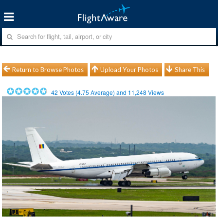
Return to Browse Photos
Upload Your Photos
Share This
42
Votes (
4.75
Average) and
11,248
Views