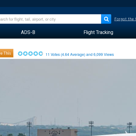
Forgot the
ADS-B
Flight Tracking
e This
11
Votes (
4.64
Average) and
6,099
Views