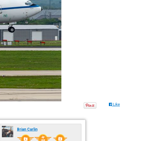
Like
Brian Carlin