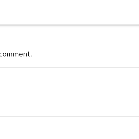
 comment.