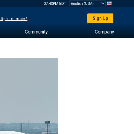
07:40PM EDT
Sign Up
 flight number?
Community
Company