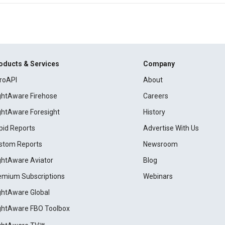
oducts & Services
Company
roAPI
About
ightAware Firehose
Careers
ightAware Foresight
History
pid Reports
Advertise With Us
stom Reports
Newsroom
ightAware Aviator
Blog
emium Subscriptions
Webinars
ightAware Global
ightAware FBO Toolbox