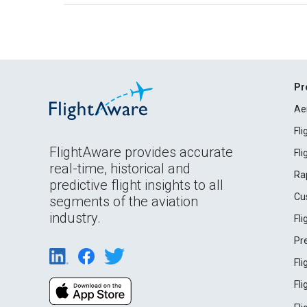
Pr
Ae
Fl
FlightAware provides accurate
Fl
real-time, historical and
Ra
predictive flight insights to all
Cu
segments of the aviation
industry.
Fl
Pr
Fl
Fl