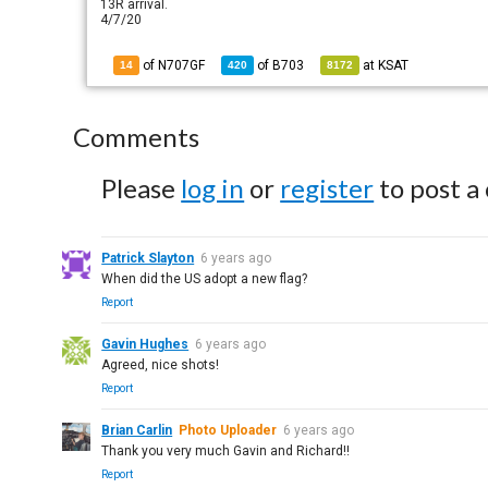
13R arrival.
4/7/20
of N707GF
of
B703
at
KSAT
14
420
8172
Comments
Please
log in
or
register
to post a
Patrick Slayton
6 years ago
When did the US adopt a new flag?
Report
Gavin Hughes
6 years ago
Agreed, nice shots!
Report
Brian Carlin
Photo Uploader
6 years ago
Thank you very much Gavin and Richard!!
Report