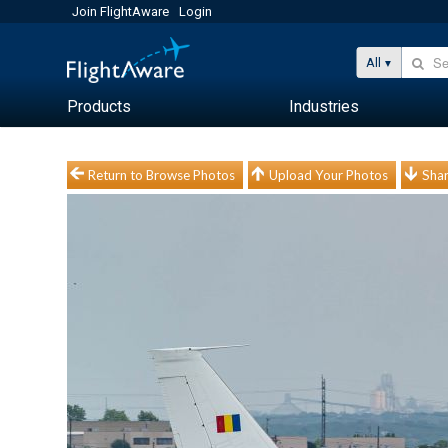
Join FlightAware
Login
All
Products
Industries
Return to Browse Photos
Upload Your Photos
Shar