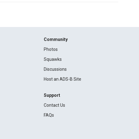
Community
Photos
Squawks
Discussions
Host an ADS-B Site
Support
Contact Us
FAQs