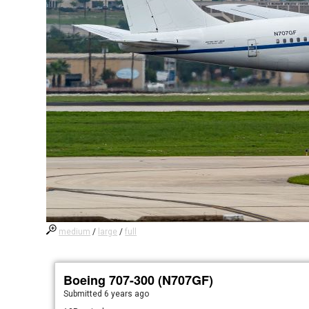
medium
/
large
/
full
Boeing 707-300 (N707GF)
Submitted
6 years ago