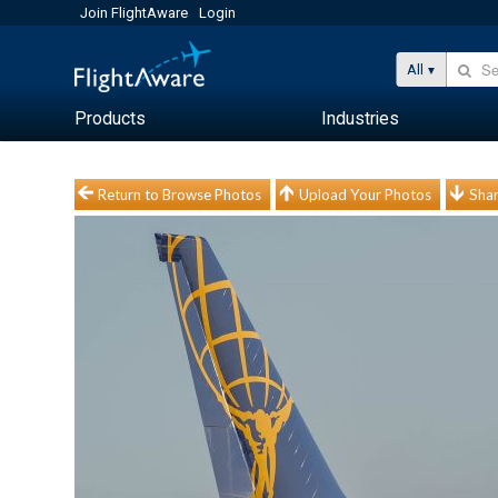
Join FlightAware
Login
All
Products
Industries
Return to Browse Photos
Upload Your Photos
Shar