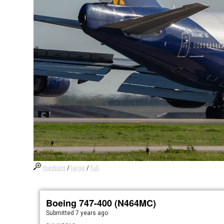
medium
/
large
/
full
Boeing 747-400 (N464MC)
Submitted
7 years ago