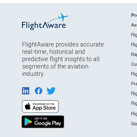
Pr
Ae
Fl
FlightAware provides accurate
Fl
real-time, historical and
Ra
predictive flight insights to all
Cu
segments of the aviation
industry.
Fl
Pr
Fl
Fl
Fl
Gl