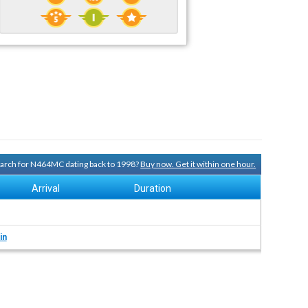
search for N464MC dating back to 1998?
Buy now. Get it within one hour.
Arrival
Duration
in