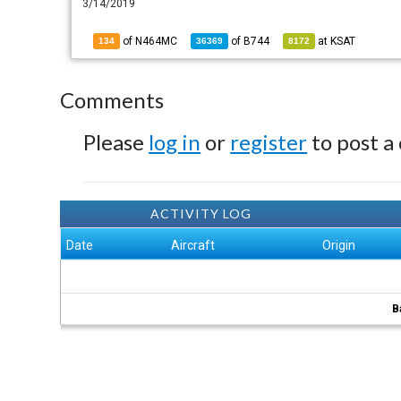
3/14/2019
of N464MC
of
B744
at
KSAT
134
36369
8172
Comments
Please
log in
or
register
to post a
ACTIVITY LOG
Date
Aircraft
Origin
B