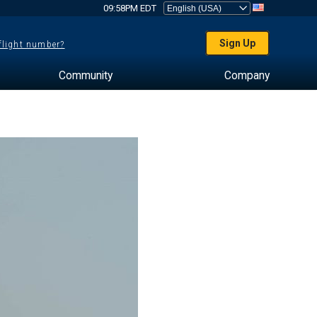
09:58PM EDT
Sign Up
 flight number?
Community
Company