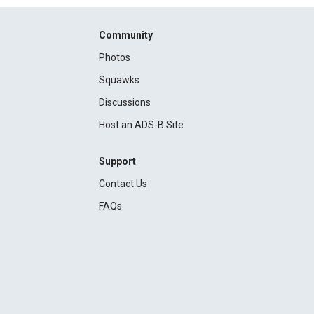
Community
Photos
Squawks
Discussions
Host an ADS-B Site
Support
Contact Us
FAQs