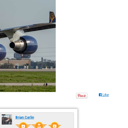
Like
Brian Carlin