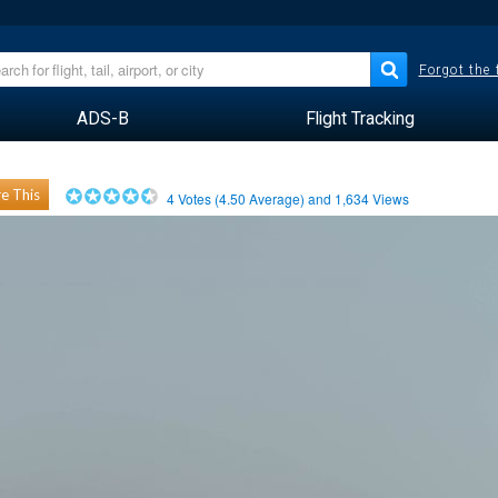
Forgot the
ADS-B
Flight Tracking
e This
4
Votes (
4.50
Average) and
1,634
Views