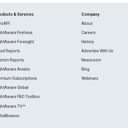
oducts & Services
Company
roAPI
About
ightAware Firehose
Careers
ightAware Foresight
History
pid Reports
Advertise With Us
stom Reports
Newsroom
ightAware Aviator
Blog
emium Subscriptions
Webinars
ightAware Global
ightAware FBO Toolbox
ightAware TV℠
obalBeacon