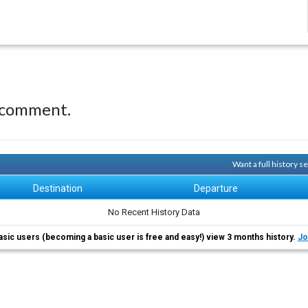
 comment.
Want a full history 
Destination
Departure
No Recent History Data
asic users (becoming a basic user is free and easy!) view 3 months history.
Jo