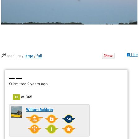
Like
medium
/
large
/
full
— —
Submitted
9 years ago
at
C65
15
William Baldwin