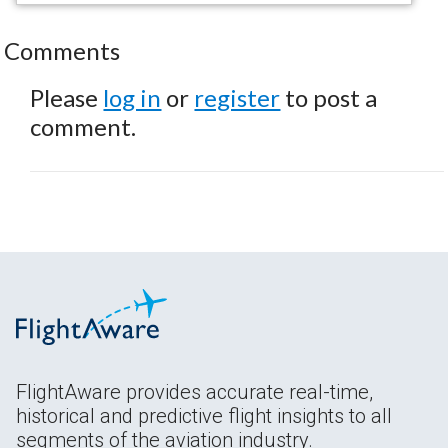
Comments
Please
log in
or
register
to post a
comment.
FlightAware provides accurate real-time,
historical and predictive flight insights to all
segments of the aviation industry.