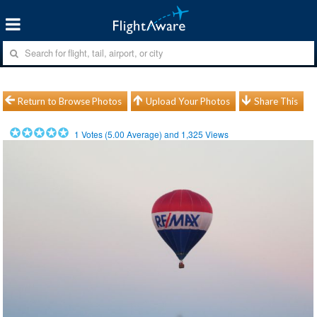
Return to Browse Photos
Upload Your Photos
Share This
1
Votes (
5.00
Average) and
1,325
Views