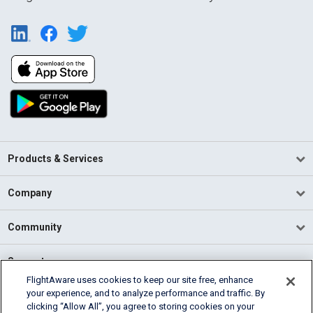
Products & Services
Company
Community
Support
FlightAware uses cookies to keep our site free, enhance
your experience, and to analyze performance and traffic. By
English (USA)
clicking “Allow All”, you agree to storing cookies on your
2026 FlightAware