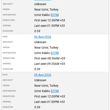
Unknown
AIRCRAFT
Near Izmir, Turkey
ORIGIN
Izmir Kaklic
(
LTFA
)
DESTINATION
First seen 12:36PM
+03
DEPARTURE
Last seen 01:35PM
+03
ARRIVAL
0:59
DURATION
06-Aug-2026
DATE
Unknown
AIRCRAFT
Near Izmir, Turkey
ORIGIN
Izmir Kaklic
(
LTFA
)
DESTINATION
First seen 08:36AM
+03
DEPARTURE
Last seen 09:35AM
+03
ARRIVAL
0:59
DURATION
05-Aug-2026
DATE
Unknown
AIRCRAFT
Near Izmir, Turkey
ORIGIN
Izmir Kaklic
(
LTFA
)
DESTINATION
First seen 12:00PM
+03
DEPARTURE
Last seen 01:00PM
+03
ARRIVAL
0:59
DURATION