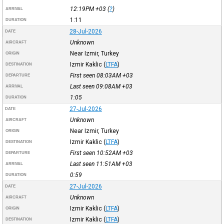
12:19PM
+03
(
?
)
ARRIVAL
1:11
DURATION
28-Jul-2026
DATE
Unknown
AIRCRAFT
Near Izmir, Turkey
ORIGIN
Izmir Kaklic
(
LTFA
)
DESTINATION
First seen 08:03AM
+03
DEPARTURE
Last seen 09:08AM
+03
ARRIVAL
1:05
DURATION
27-Jul-2026
DATE
Unknown
AIRCRAFT
Near Izmir, Turkey
ORIGIN
Izmir Kaklic
(
LTFA
)
DESTINATION
First seen 10:52AM
+03
DEPARTURE
Last seen 11:51AM
+03
ARRIVAL
0:59
DURATION
27-Jul-2026
DATE
Unknown
AIRCRAFT
Izmir Kaklic
(
LTFA
)
ORIGIN
Izmir Kaklic
(
LTFA
)
DESTINATION