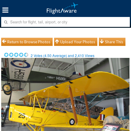
Return to Browse Photos
Upload Your Photos
Share This
2
Votes (
4.50
Average) and
2,410
Views