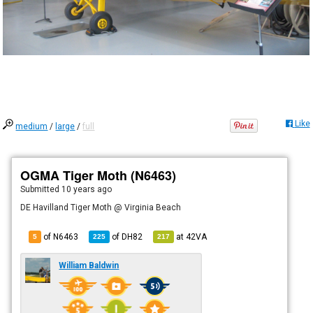
Like
medium
/
large
/
full
OGMA Tiger Moth (N6463)
Submitted
10 years ago
DE Havilland Tiger Moth @ Virginia Beach
of N6463
of
DH82
at
42VA
5
225
217
William Baldwin