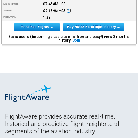
07:45AM
+03
DEPARTURE
09:13AM
+03
(
?
)
ARRIVAL
1:28
DURATION
More Past Flights →
Buy N6463 Excel flight history →
Basic users (becoming a basic user is free and easy!) view 3 months
history.
Join
FlightAware provides accurate real-time,
historical and predictive flight insights to all
segments of the aviation industry.