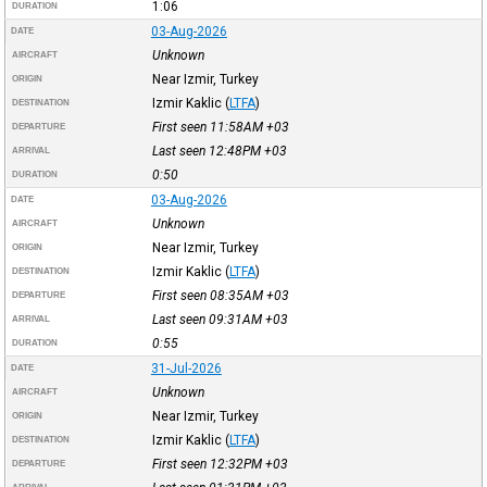
1:06
DURATION
03-Aug-2026
DATE
Unknown
AIRCRAFT
Near Izmir, Turkey
ORIGIN
Izmir Kaklic
(
LTFA
)
DESTINATION
First seen 11:58AM
+03
DEPARTURE
Last seen 12:48PM
+03
ARRIVAL
0:50
DURATION
03-Aug-2026
DATE
Unknown
AIRCRAFT
Near Izmir, Turkey
ORIGIN
Izmir Kaklic
(
LTFA
)
DESTINATION
First seen 08:35AM
+03
DEPARTURE
Last seen 09:31AM
+03
ARRIVAL
0:55
DURATION
31-Jul-2026
DATE
Unknown
AIRCRAFT
Near Izmir, Turkey
ORIGIN
Izmir Kaklic
(
LTFA
)
DESTINATION
First seen 12:32PM
+03
DEPARTURE