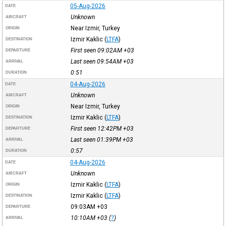
05-Aug-2026
DATE
Unknown
AIRCRAFT
Near Izmir, Turkey
ORIGIN
Izmir Kaklic
(
LTFA
)
DESTINATION
First seen 09:02AM
+03
DEPARTURE
Last seen 09:54AM
+03
ARRIVAL
0:51
DURATION
04-Aug-2026
DATE
Unknown
AIRCRAFT
Near Izmir, Turkey
ORIGIN
Izmir Kaklic
(
LTFA
)
DESTINATION
First seen 12:42PM
+03
DEPARTURE
Last seen 01:39PM
+03
ARRIVAL
0:57
DURATION
04-Aug-2026
DATE
Unknown
AIRCRAFT
Izmir Kaklic
(
LTFA
)
ORIGIN
Izmir Kaklic
(
LTFA
)
DESTINATION
09:03AM
+03
DEPARTURE
10:10AM
+03
(
?
)
ARRIVAL