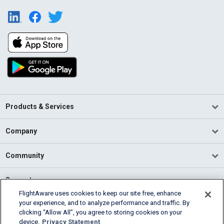
Products & Services
Company
Community
Support
FlightAware uses cookies to keep our site free, enhance
your experience, and to analyze performance and traffic. By
English (USA)
clicking “Allow All”, you agree to storing cookies on your
2026 FlightAware
device.
Privacy Statement