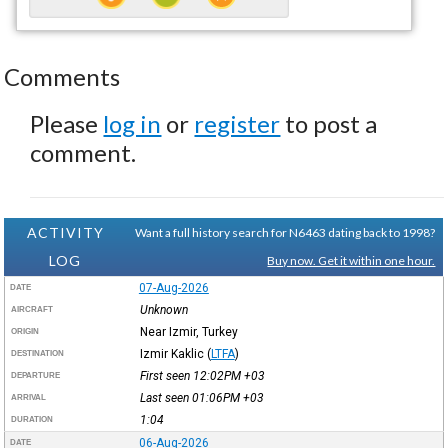
Comments
Please
log in
or
register
to post a
comment.
ACTIVITY
Want a full history search for N6463 dating back to 1998?
LOG
Buy now. Get it within one hour.
07-Aug-2026
DATE
Unknown
AIRCRAFT
Near Izmir, Turkey
ORIGIN
Izmir Kaklic
(
LTFA
)
DESTINATION
First seen 12:02PM
+03
DEPARTURE
Last seen 01:06PM
+03
ARRIVAL
1:04
DURATION
06-Aug-2026
DATE