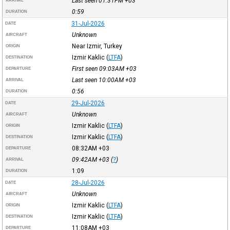
Last seen 01:31PM
+03
ARRIVAL
0:59
DURATION
31-Jul-2026
DATE
Unknown
AIRCRAFT
Near Izmir, Turkey
ORIGIN
Izmir Kaklic
(
LTFA
)
DESTINATION
First seen 09:03AM
+03
DEPARTURE
Last seen 10:00AM
+03
ARRIVAL
0:56
DURATION
29-Jul-2026
DATE
Unknown
AIRCRAFT
Izmir Kaklic
(
LTFA
)
ORIGIN
Izmir Kaklic
(
LTFA
)
DESTINATION
08:32AM
+03
DEPARTURE
09:42AM
+03
(
?
)
ARRIVAL
1:09
DURATION
28-Jul-2026
DATE
Unknown
AIRCRAFT
Izmir Kaklic
(
LTFA
)
ORIGIN
Izmir Kaklic
(
LTFA
)
DESTINATION
11:08AM
+03
DEPARTURE