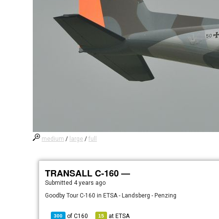
medium
/
large
/
full
TRANSALL C-160 —
Submitted
4 years ago
Goodby Tour C-160 in ETSA - Landsberg - Penzing
of
C160
at
ETSA
300
15