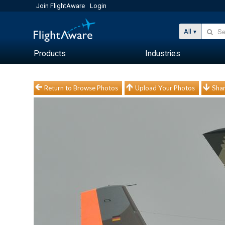
Join FlightAware
Login
All
Products
Industries
Return to Browse Photos
Upload Your Photos
Shar