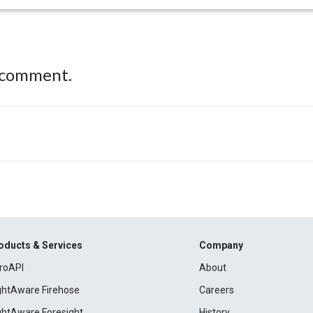
 comment.
oducts & Services
Company
roAPI
About
ightAware Firehose
Careers
ightAware Foresight
History