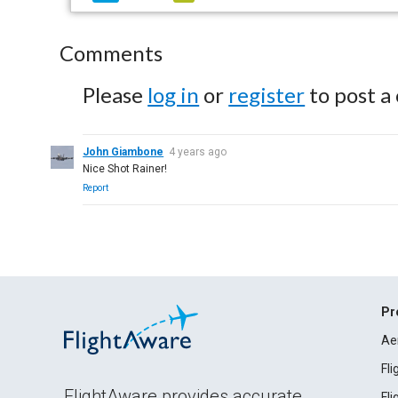
Comments
Please
log in
or
register
to post a
John Giambone
4 years ago
Nice Shot Rainer!
Report
Pr
Ae
Fl
FlightAware provides accurate
Fl