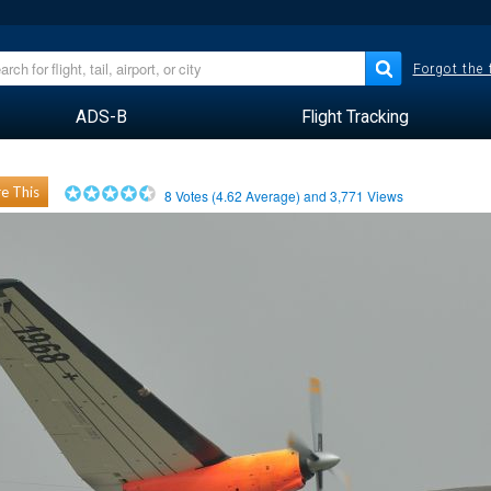
Forgot the
ADS-B
Flight Tracking
e This
8
Votes (
4.62
Average) and
3,771
Views