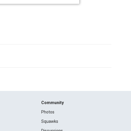
Community
Photos
Squawks
Discussions