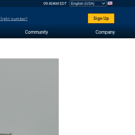
09:43AM EDT
Sign Up
 flight number?
Community
Company