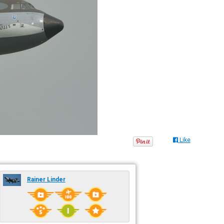
Like
Rainer Linder