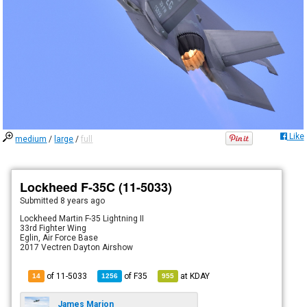
Like
medium
/
large
/
full
Lockheed F-35C (11-5033)
Submitted
8 years ago
Lockheed Martin F-35 Lightning II
33rd Fighter Wing
Eglin, Air Force Base
2017 Vectren Dayton Airshow
of 11-5033
of
F35
at
KDAY
14
1256
955
James Marion