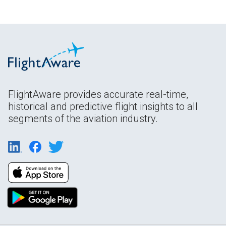
FlightAware provides accurate real-time,
historical and predictive flight insights to all
segments of the aviation industry.