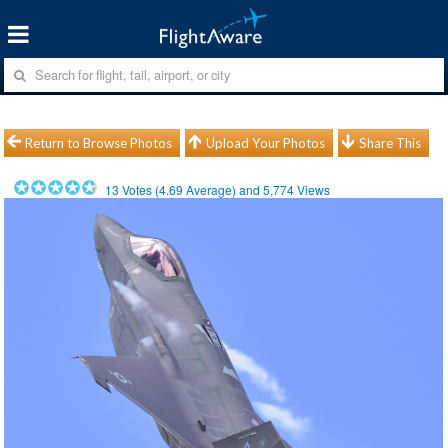
Return to Browse Photos
Upload Your Photos
Share This
13
Votes (
4.69
Average) and
5,774
Views