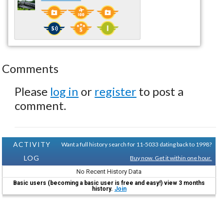
Comments
Please
log in
or
register
to post a
comment.
ACTIVITY
Want a full history search for 11-5033 dating back to 1998?
LOG
Buy now. Get it within one hour.
No Recent History Data
Basic users (becoming a basic user is free and easy!) view 3 months
history.
Join