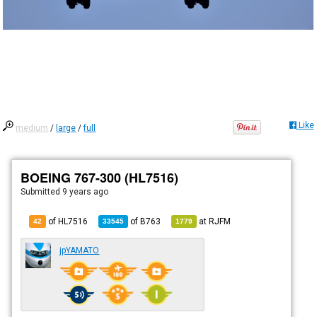
Like
medium
/
large
/
full
BOEING 767-300 (HL7516)
Submitted
9 years ago
of HL7516
of
B763
at
RJFM
42
33545
1779
jpYAMATO