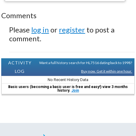
Comments
Please
log in
or
register
to post a
comment.
ACTIVITY
Want a full history search for HL7516 dating back to 1998?
LOG
Buy now. Get it within one hour.
No Recent History Data
Basic users (becoming a basic user is free and easy!) view 3 months
history.
Join