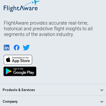
FlightAware provides accurate real-time,
historical and predictive flight insights to all
segments of the aviation industry.
Products & Services
Company