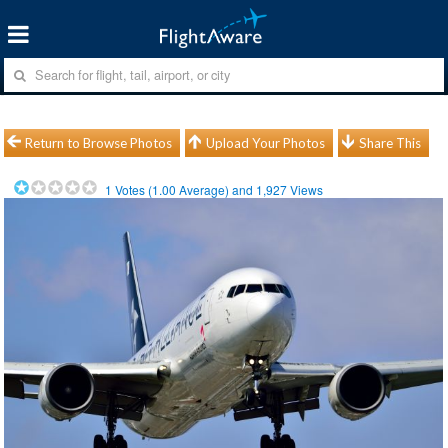
Return to Browse Photos
Upload Your Photos
Share This
1
Votes (
1.00
Average) and
1,927
Views