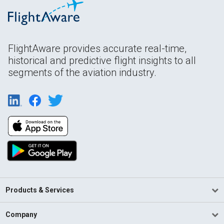
FlightAware provides accurate real-time,
historical and predictive flight insights to all
segments of the aviation industry.
Products & Services
Company