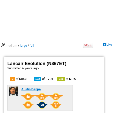
Like
medium
/
large
/
full
Lancair Evolution (N867ET)
Submitted
6 years ago
of N867ET
of
EVOT
at
KIDA
2
162
641
Austin Deppe