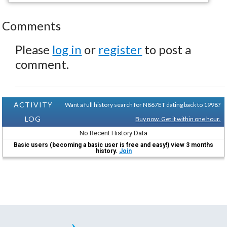
Comments
Please
log in
or
register
to post a
comment.
ACTIVITY
Want a full history search for N867ET dating back to 1998?
LOG
Buy now. Get it within one hour.
No Recent History Data
Basic users (becoming a basic user is free and easy!) view 3 months
history.
Join