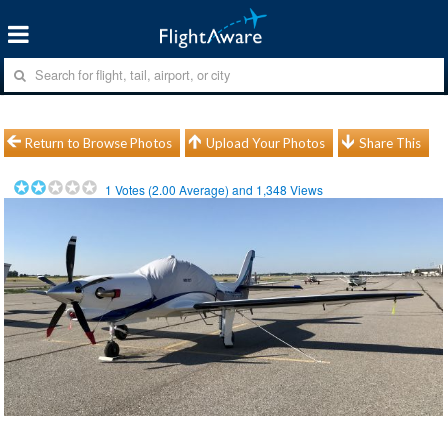
Return to Browse Photos
Upload Your Photos
Share This
1
Votes (
2.00
Average) and
1,348
Views