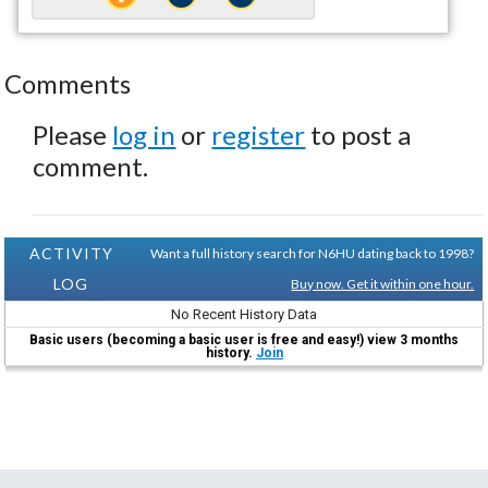
Comments
Please
log in
or
register
to post a
comment.
ACTIVITY
Want a full history search for N6HU dating back to 1998?
LOG
Buy now. Get it within one hour.
No Recent History Data
Basic users (becoming a basic user is free and easy!) view 3 months
history.
Join