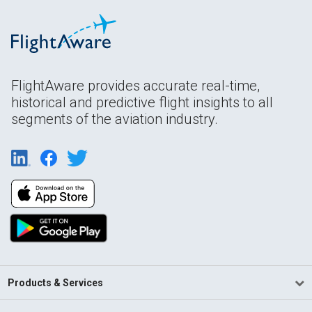
FlightAware provides accurate real-time,
historical and predictive flight insights to all
segments of the aviation industry.
Products & Services