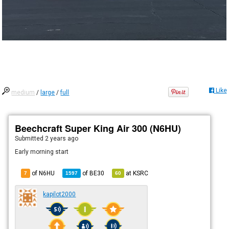
Like
medium
/
large
/
full
Beechcraft Super King Air 300 (N6HU)
Submitted
2 years ago
Early morning start
of N6HU
of
BE30
at
KSRC
7
1597
60
kapilot2000