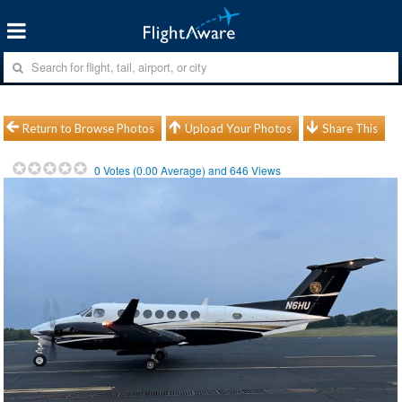
Return to Browse Photos
Upload Your Photos
Share This
0
Votes (
0.00
Average) and
646
Views