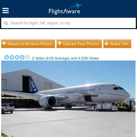
Return to Browse Photos
Upload Your Photos
Share This
2
Votes (
4.00
Average) and
4,209
Views