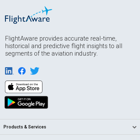
FlightAware provides accurate real-time,
historical and predictive flight insights to all
segments of the aviation industry.
Products & Services