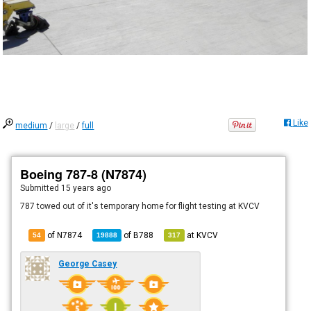
Like
medium
/
large
/
full
Boeing 787-8 (N7874)
Submitted
15 years ago
787 towed out of it's temporary home for flight testing at KVCV
of N7874
of
B788
at
KVCV
54
19888
317
George Casey