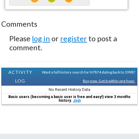
Comments
Please
log in
or
register
to post a
comment.
ACTIVITY
Want a full history search for N7874 dating back to 1998?
LOG
Buy now. Get it within one hour.
No Recent History Data
Basic users (becoming a basic user is free and easy!) view 3 months
history.
Join