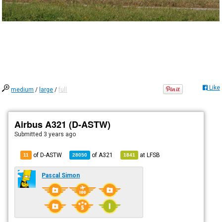
Like
medium
/
large
/
full
Airbus A321 (D-ASTW)
Submitted
3 years ago
of D-ASTW
of
A321
at
LFSB
11
28050
1841
Pascal Simon