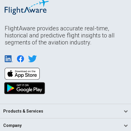
FlightAware provides accurate real-time,
historical and predictive flight insights to all
segments of the aviation industry.
Products & Services
Company