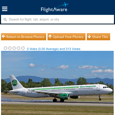
Return to Browse Photos
Upload Your Photos
Share This
0
Votes (
0.00
Average) and
313
Views