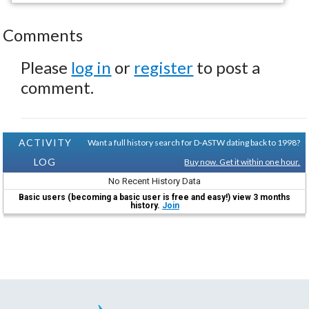
Comments
Please
log in
or
register
to post a
comment.
ACTIVITY
Want a full history search for D-ASTW dating back to 1998?
LOG
Buy now. Get it within one hour.
No Recent History Data
Basic users (becoming a basic user is free and easy!) view 3 months
history.
Join