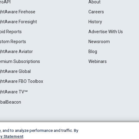
roAPI
About
ightAware Firehose
Careers
ightAware Foresight
History
pid Reports
Advertise With Us
stom Reports
Newsroom
ightAware Aviator
Blog
emium Subscriptions
Webinars
ightAware Global
ightAware FBO Toolbox
ightAware TV℠
obalBeacon
, and to analyze performance and traffic. By
Cookie Settings
y Statement