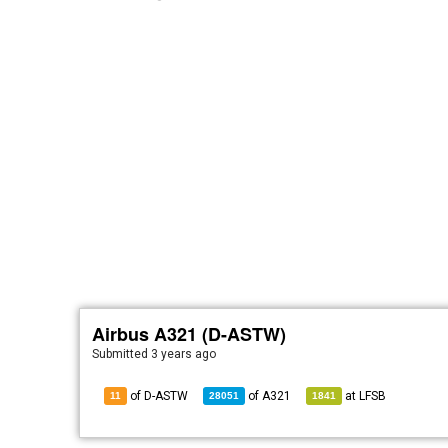
Airbus A321 (D-ASTW)
Submitted
3 years ago
of D-ASTW
of
A321
at
LFSB
11
28051
1841