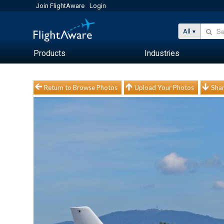
Join FlightAware
Login
All
Products
Industries
Return to Browse Photos
Upload Your Photos
Shar