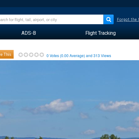
Forgot the
ADS-B
Flight Tracking
e This
0
Votes (
0.00
Average) and
313
Views