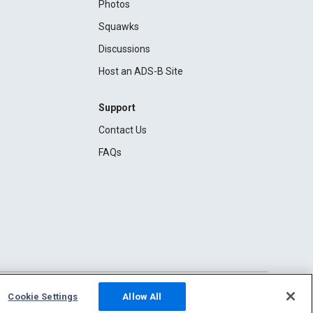
Photos
Squawks
Discussions
Host an ADS-B Site
Support
Contact Us
FAQs
Cookie Settings
Allow All