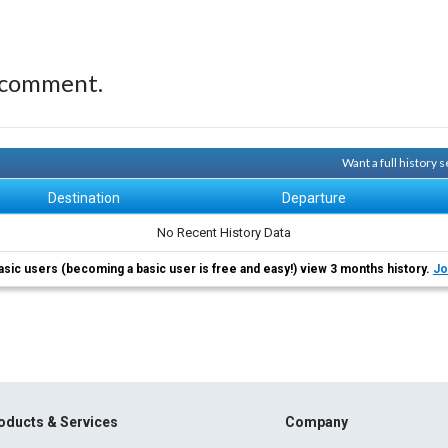
 comment.
Want a full history
Destination
Departure
No Recent History Data
asic users (becoming a basic user is free and easy!) view 3 months history.
Jo
oducts & Services
Company