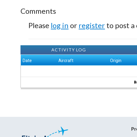
Comments
Please
log in
or
register
to post a
ACTIVITY LOG
Date
Aircraft
Origin
B
Pr