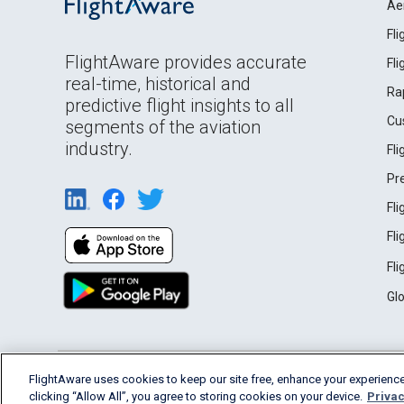
Ae
Fl
FlightAware provides accurate
Fl
real-time, historical and
Ra
predictive flight insights to all
Cu
segments of the aviation
industry.
Fl
Pr
Fl
Fl
Fl
Gl
English (USA)
FlightAware uses cookies to keep our site free, enhance your experience
2026 FlightAware
Terms of Use
Privacy
clicking “Allow All”, you agree to storing cookies on your device.
Privac