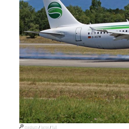
medium
/
large
/
full