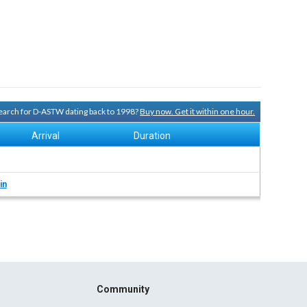
 search for D-ASTW dating back to 1998?
Buy now. Get it within one hour.
Arrival
Duration
in
Community