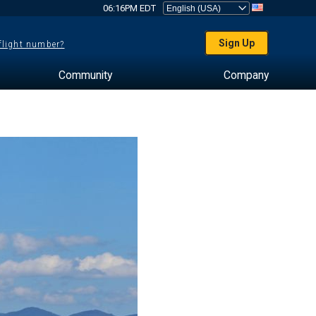
06:16PM EDT
Sign Up
 flight number?
Community
Company