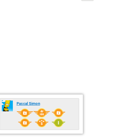
Pascal Simon