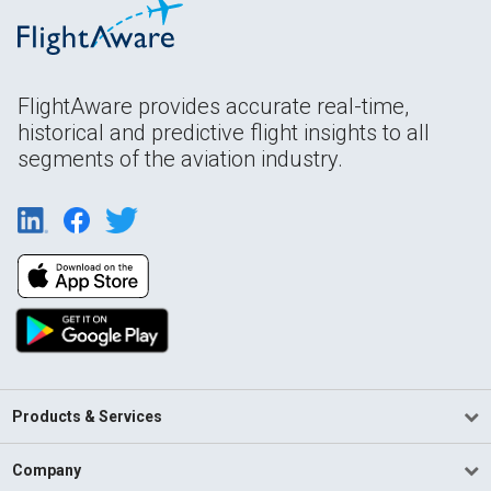
FlightAware provides accurate real-time,
historical and predictive flight insights to all
segments of the aviation industry.
Products & Services
Company