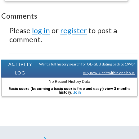
Comments
Please
log in
or
register
to post a
comment.
ACTIVITY
Want a full history search for OE-GBB dating back to 1998?
LOG
Buy now. Get it within one hour.
No Recent History Data
Basic users (becoming a basic user is free and easy!) view 3 months
history.
Join