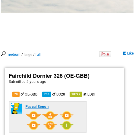
Like
medium
/
large
/
full
Fairchild Dornier 328 (OE-GBB)
Submitted
5 years ago
of OE-GBB
of
D328
at
EDDF
78
733
18727
Pascal Simon