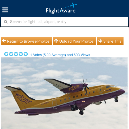
Return to Browse Photos
Upload Your Photos
Share This
1
Votes (
5.00
Average) and
693
Views