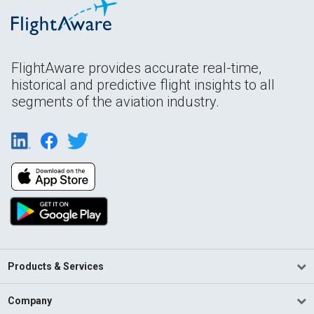
FlightAware provides accurate real-time,
historical and predictive flight insights to all
segments of the aviation industry.
Products & Services
Company