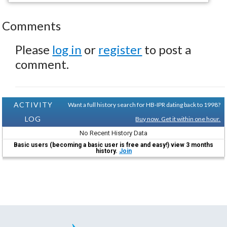
Comments
Please
log in
or
register
to post a
comment.
ACTIVITY
Want a full history search for HB-IPR dating back to 1998?
LOG
Buy now. Get it within one hour.
No Recent History Data
Basic users (becoming a basic user is free and easy!) view 3 months
history.
Join