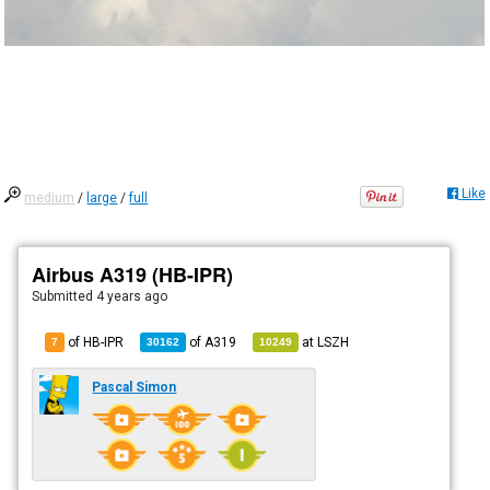
Like
medium
/
large
/
full
Airbus A319 (HB-IPR)
Submitted
4 years ago
of HB-IPR
of
A319
at
LSZH
7
30162
10249
Pascal Simon