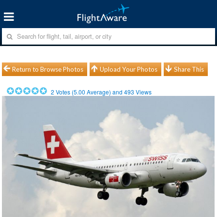
Return to Browse Photos
Upload Your Photos
Share This
2
Votes (
5.00
Average) and
493
Views