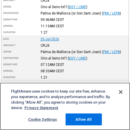
CRJX
AIRCRAFT
Orio al Serio Int'l
(
BGY / LIME
)
ORIGIN
Palma de Mallorca (or Son Sant Joan)
(
PMI / LEPA
)
DESTINATION
09:46AM
CEST
DEPARTURE
11:13AM
CEST
ARRIVAL
1:27
DURATION
25-Jul-2026
DATE
CRJX
AIRCRAFT
Palma de Mallorca (or Son Sant Joan)
(
PMI / LEPA
)
ORIGIN
Orio al Serio Int'l
(
BGY / LIME
)
DESTINATION
07:12AM
CEST
DEPARTURE
08:33AM
CEST
ARRIVAL
1:21
DURATION
24-Jul-2026
DATE
CRJX
AIRCRAFT
FlightAware uses cookies to keep our site free, enhance
your experience, and to analyze performance and traffic. By
Birmingham Int'l
(
BHX / EGBB
)
ORIGIN
clicking “Allow All”, you agree to storing cookies on your
Palma de Mallorca (or Son Sant Joan)
(
PMI / LEPA
)
DESTINATION
device.
Privacy Statement
09:45PM
BST
DEPARTURE
12:50AM
CEST
(+1)
ARRIVAL
Cookie Settings
Allow All
2:05
DURATION
24-Jul-2026
DATE