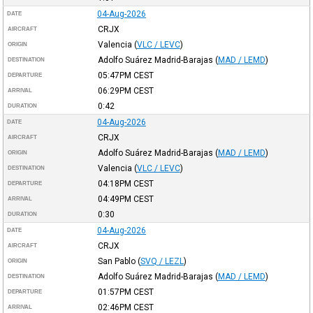
04-Aug-2026
DATE
CRJX
AIRCRAFT
Valencia
(
VLC / LEVC
)
ORIGIN
Adolfo Suárez Madrid-Barajas
(
MAD / LEMD
)
DESTINATION
05:47PM
CEST
DEPARTURE
06:29PM
CEST
ARRIVAL
0:42
DURATION
04-Aug-2026
DATE
CRJX
AIRCRAFT
Adolfo Suárez Madrid-Barajas
(
MAD / LEMD
)
ORIGIN
Valencia
(
VLC / LEVC
)
DESTINATION
04:18PM
CEST
DEPARTURE
04:49PM
CEST
ARRIVAL
0:30
DURATION
04-Aug-2026
DATE
CRJX
AIRCRAFT
San Pablo
(
SVQ / LEZL
)
ORIGIN
Adolfo Suárez Madrid-Barajas
(
MAD / LEMD
)
DESTINATION
01:57PM
CEST
DEPARTURE
02:46PM
CEST
ARRIVAL