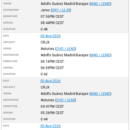
Adolfo Suárez Madrid-Barajas
(
MAD / LEMD
)
ORIGIN
Jerez
(
XRY / LEJR
)
DESTINATION
07:56PM
CEST
DEPARTURE
08:44PM
CEST
ARRIVAL
0:48
DURATION
05-Aug-2026
DATE
CRJX
AIRCRAFT
Asturias
(
OVD / LEAS
)
ORIGIN
Adolfo Suárez Madrid-Barajas
(
MAD / LEMD
)
DESTINATION
06:16PM
CEST
DEPARTURE
06:59PM
CEST
ARRIVAL
0:43
DURATION
05-Aug-2026
DATE
CRJX
AIRCRAFT
Adolfo Suárez Madrid-Barajas
(
MAD / LEMD
)
ORIGIN
Asturias
(
OVD / LEAS
)
DESTINATION
04:41PM
CEST
DEPARTURE
05:26PM
CEST
ARRIVAL
0:44
DURATION
05-Aug-2026
DATE