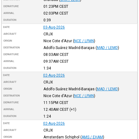
01:23PM
CEST
DEPARTURE
02:03PM
CEST
ARRIVAL
0:39
DURATION
03-Aug-2026
DATE
CRJX
AIRCRAFT
Nice Cote d'Azur
(
NCE / LFMN
)
ORIGIN
Adolfo Suárez Madrid-Barajas
(
MAD / LEMD
)
DESTINATION
08:03AM
CEST
DEPARTURE
09:37AM
CEST
ARRIVAL
1:34
DURATION
02-Aug-2026
DATE
CRJX
AIRCRAFT
Adolfo Suárez Madrid-Barajas
(
MAD / LEMD
)
ORIGIN
Nice Cote d'Azur
(
NCE / LFMN
)
DESTINATION
11:15PM
CEST
DEPARTURE
12:40AM
CEST
(+1)
ARRIVAL
1:24
DURATION
02-Aug-2026
DATE
CRJX
AIRCRAFT
Amsterdam Schiphol
(
AMS / EHAM
)
ORIGIN