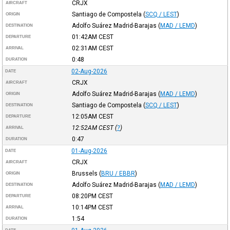
CRJX
AIRCRAFT
Santiago de Compostela
(
SCQ / LEST
)
ORIGIN
Adolfo Suárez Madrid-Barajas
(
MAD / LEMD
)
DESTINATION
01:42AM
CEST
DEPARTURE
02:31AM
CEST
ARRIVAL
0:48
DURATION
02-Aug-2026
DATE
CRJX
AIRCRAFT
Adolfo Suárez Madrid-Barajas
(
MAD / LEMD
)
ORIGIN
Santiago de Compostela
(
SCQ / LEST
)
DESTINATION
12:05AM
CEST
DEPARTURE
12:52AM
CEST
(
?
)
ARRIVAL
0:47
DURATION
01-Aug-2026
DATE
CRJX
AIRCRAFT
Brussels
(
BRU / EBBR
)
ORIGIN
Adolfo Suárez Madrid-Barajas
(
MAD / LEMD
)
DESTINATION
08:20PM
CEST
DEPARTURE
10:14PM
CEST
ARRIVAL
1:54
DURATION