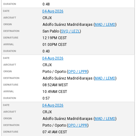
0:48
DURATION
04-Aug-2026
DATE
CRJX
AIRCRAFT
Adolfo Suárez Madrid-Barajas
(
MAD / LEMD
)
ORIGIN
San Pablo
(
SVQ / LEZL
)
DESTINATION
12:19PM
CEST
DEPARTURE
01:00PM
CEST
ARRIVAL
0:40
DURATION
04-Aug-2026
DATE
CRJX
AIRCRAFT
Porto / Oporto
(
OPO / LPPR
)
ORIGIN
Adolfo Suárez Madrid-Barajas
(
MAD / LEMD
)
DESTINATION
08:52AM
WEST
DEPARTURE
10:49AM
CEST
ARRIVAL
0:57
DURATION
04-Aug-2026
DATE
CRJX
AIRCRAFT
Adolfo Suárez Madrid-Barajas
(
MAD / LEMD
)
ORIGIN
Porto / Oporto
(
OPO / LPPR
)
DESTINATION
07:41AM
CEST
DEPARTURE