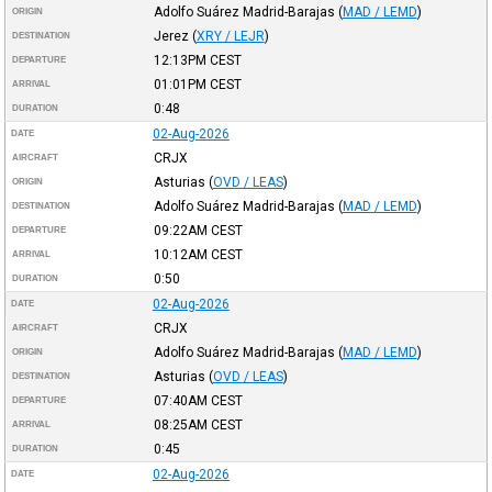
Adolfo Suárez Madrid-Barajas
(
MAD / LEMD
)
ORIGIN
Jerez
(
XRY / LEJR
)
DESTINATION
12:13PM
CEST
DEPARTURE
01:01PM
CEST
ARRIVAL
0:48
DURATION
02-Aug-2026
DATE
CRJX
AIRCRAFT
Asturias
(
OVD / LEAS
)
ORIGIN
Adolfo Suárez Madrid-Barajas
(
MAD / LEMD
)
DESTINATION
09:22AM
CEST
DEPARTURE
10:12AM
CEST
ARRIVAL
0:50
DURATION
02-Aug-2026
DATE
CRJX
AIRCRAFT
Adolfo Suárez Madrid-Barajas
(
MAD / LEMD
)
ORIGIN
Asturias
(
OVD / LEAS
)
DESTINATION
07:40AM
CEST
DEPARTURE
08:25AM
CEST
ARRIVAL
0:45
DURATION
02-Aug-2026
DATE