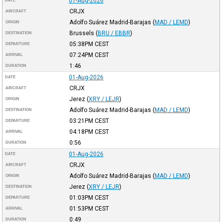
01-Aug-2026
DATE
CRJX
AIRCRAFT
Adolfo Suárez Madrid-Barajas
(
MAD / LEMD
)
ORIGIN
Brussels
(
BRU / EBBR
)
DESTINATION
05:38PM
CEST
DEPARTURE
07:24PM
CEST
ARRIVAL
1:46
DURATION
01-Aug-2026
DATE
CRJX
AIRCRAFT
Jerez
(
XRY / LEJR
)
ORIGIN
Adolfo Suárez Madrid-Barajas
(
MAD / LEMD
)
DESTINATION
03:21PM
CEST
DEPARTURE
04:18PM
CEST
ARRIVAL
0:56
DURATION
01-Aug-2026
DATE
CRJX
AIRCRAFT
Adolfo Suárez Madrid-Barajas
(
MAD / LEMD
)
ORIGIN
Jerez
(
XRY / LEJR
)
DESTINATION
01:03PM
CEST
DEPARTURE
01:53PM
CEST
ARRIVAL
0:49
DURATION