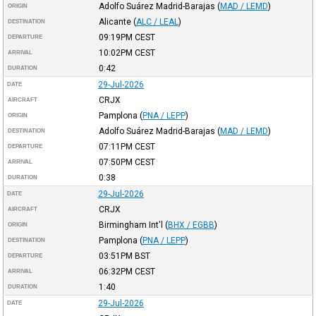
Adolfo Suárez Madrid-Barajas
(
MAD / LEMD
)
ORIGIN
Alicante
(
ALC / LEAL
)
DESTINATION
09:19PM
CEST
DEPARTURE
10:02PM
CEST
ARRIVAL
0:42
DURATION
29-Jul-2026
DATE
CRJX
AIRCRAFT
Pamplona
(
PNA / LEPP
)
ORIGIN
Adolfo Suárez Madrid-Barajas
(
MAD / LEMD
)
DESTINATION
07:11PM
CEST
DEPARTURE
07:50PM
CEST
ARRIVAL
0:38
DURATION
29-Jul-2026
DATE
CRJX
AIRCRAFT
Birmingham Int'l
(
BHX / EGBB
)
ORIGIN
Pamplona
(
PNA / LEPP
)
DESTINATION
03:51PM
BST
DEPARTURE
06:32PM
CEST
ARRIVAL
1:40
DURATION
29-Jul-2026
DATE