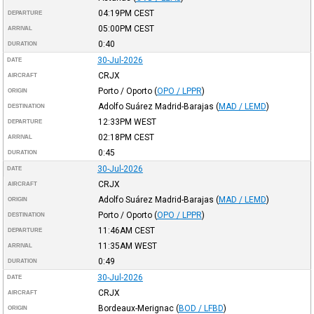
04:19PM
CEST
DEPARTURE
05:00PM
CEST
ARRIVAL
0:40
DURATION
30-Jul-2026
DATE
CRJX
AIRCRAFT
Porto / Oporto
(
OPO / LPPR
)
ORIGIN
Adolfo Suárez Madrid-Barajas
(
MAD / LEMD
)
DESTINATION
12:33PM
WEST
DEPARTURE
02:18PM
CEST
ARRIVAL
0:45
DURATION
30-Jul-2026
DATE
CRJX
AIRCRAFT
Adolfo Suárez Madrid-Barajas
(
MAD / LEMD
)
ORIGIN
Porto / Oporto
(
OPO / LPPR
)
DESTINATION
11:46AM
CEST
DEPARTURE
11:35AM
WEST
ARRIVAL
0:49
DURATION
30-Jul-2026
DATE
CRJX
AIRCRAFT
Bordeaux-Merignac
(
BOD / LFBD
)
ORIGIN