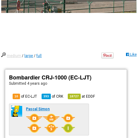
Like
medium
/
large
/
full
Bombardier CRJ-1000 (EC-LJT)
Submitted
4 years ago
of EC-LJT
of
CRK
at
EDDF
10
393
18727
Pascal Simon