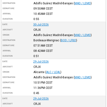
Adolfo Suárez Madrid-Barajas
(
MAD / LEMD
)
DESTINATION
09:50AM
CEST
DEPARTURE
10:45AM
CEST
ARRIVAL
0:55
DURATION
30-Jul-2026
DATE
CRJX
AIRCRAFT
Adolfo Suárez Madrid-Barajas
(
MAD / LEMD
)
ORIGIN
Bordeaux-Merignac
(
BOD / LFBD
)
DESTINATION
07:51AM
CEST
DEPARTURE
08:42AM
CEST
ARRIVAL
0:51
DURATION
29-Jul-2026
DATE
CRJX
AIRCRAFT
Alicante
(
ALC / LEAL
)
ORIGIN
Adolfo Suárez Madrid-Barajas
(
MAD / LEMD
)
DESTINATION
10:51PM
CEST
DEPARTURE
11:36PM
CEST
ARRIVAL
0:45
DURATION
29-Jul-2026
DATE
CRJX
AIRCRAFT