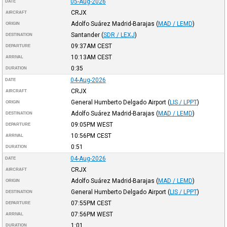
05-Aug-2026
DATE
CRJX
AIRCRAFT
Adolfo Suárez Madrid-Barajas
(
MAD / LEMD
)
ORIGIN
Santander
(
SDR / LEXJ
)
DESTINATION
09:37AM
CEST
DEPARTURE
10:13AM
CEST
ARRIVAL
0:35
DURATION
04-Aug-2026
DATE
CRJX
AIRCRAFT
General Humberto Delgado Airport
(
LIS / LPPT
)
ORIGIN
Adolfo Suárez Madrid-Barajas
(
MAD / LEMD
)
DESTINATION
09:05PM
WEST
DEPARTURE
10:56PM
CEST
ARRIVAL
0:51
DURATION
04-Aug-2026
DATE
CRJX
AIRCRAFT
Adolfo Suárez Madrid-Barajas
(
MAD / LEMD
)
ORIGIN
General Humberto Delgado Airport
(
LIS / LPPT
)
DESTINATION
07:55PM
CEST
DEPARTURE
07:56PM
WEST
ARRIVAL
1:01
DURATION