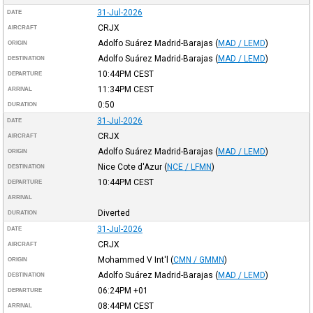
31-Jul-2026
DATE
CRJX
AIRCRAFT
Adolfo Suárez Madrid-Barajas
(
MAD / LEMD
)
ORIGIN
Adolfo Suárez Madrid-Barajas
(
MAD / LEMD
)
DESTINATION
10:44PM
CEST
DEPARTURE
11:34PM
CEST
ARRIVAL
0:50
DURATION
31-Jul-2026
DATE
CRJX
AIRCRAFT
Adolfo Suárez Madrid-Barajas
(
MAD / LEMD
)
ORIGIN
Nice Cote d'Azur
(
NCE / LFMN
)
DESTINATION
10:44PM
CEST
DEPARTURE
ARRIVAL
Diverted
DURATION
31-Jul-2026
DATE
CRJX
AIRCRAFT
Mohammed V Int'l
(
CMN / GMMN
)
ORIGIN
Adolfo Suárez Madrid-Barajas
(
MAD / LEMD
)
DESTINATION
06:24PM
+01
DEPARTURE
08:44PM
CEST
ARRIVAL