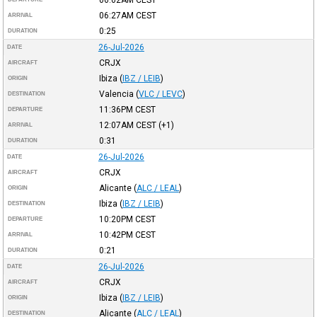
06:27AM
CEST
ARRIVAL
0:25
DURATION
26-Jul-2026
DATE
CRJX
AIRCRAFT
Ibiza
(
IBZ / LEIB
)
ORIGIN
Valencia
(
VLC / LEVC
)
DESTINATION
11:36PM
CEST
DEPARTURE
12:07AM
CEST
(+1)
ARRIVAL
0:31
DURATION
26-Jul-2026
DATE
CRJX
AIRCRAFT
Alicante
(
ALC / LEAL
)
ORIGIN
Ibiza
(
IBZ / LEIB
)
DESTINATION
10:20PM
CEST
DEPARTURE
10:42PM
CEST
ARRIVAL
0:21
DURATION
26-Jul-2026
DATE
CRJX
AIRCRAFT
Ibiza
(
IBZ / LEIB
)
ORIGIN
Alicante
(
ALC / LEAL
)
DESTINATION