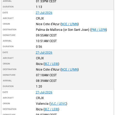
01:33PM
CEST
ARRIVAL
1:13
DURATION
27-Jul-2026
DATE
CRJX
AIRCRAFT
Nice Cote d'Azur
(
NCE / LFMN
)
ORIGIN
Palma de Mallorca (or Son Sant Joan)
(
PMI / LEPA
)
DESTINATION
09:55AM
CEST
DEPARTURE
10:51AM
CEST
ARRIVAL
0:56
DURATION
27-Jul-2026
DATE
CRJX
AIRCRAFT
Ibiza
(
IBZ / LEIB
)
ORIGIN
Nice Cote d'Azur
(
NCE / LFMN
)
DESTINATION
07:18AM
CEST
DEPARTURE
08:39AM
CEST
ARRIVAL
1:20
DURATION
27-Jul-2026
DATE
CRJX
AIRCRAFT
Valencia
(
VLC / LEVC
)
ORIGIN
Ibiza
(
IBZ / LEIB
)
DESTINATION
06:02AM
CEST
DEPARTURE