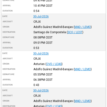
09:47PM
CEST
DEPARTURE
10:41PM
CEST
ARRIVAL
0:54
DURATION
30-Jul-2026
DATE
CRJX
AIRCRAFT
Adolfo Suárez Madrid-Barajas
(
MAD / LEMD
)
ORIGIN
Santiago de Compostela
(
SCQ / LEST
)
DESTINATION
08:08PM
CEST
DEPARTURE
09:01PM
CEST
ARRIVAL
0:53
DURATION
30-Jul-2026
DATE
CRJX
AIRCRAFT
Asturias
(
OVD / LEAS
)
ORIGIN
Adolfo Suárez Madrid-Barajas
(
MAD / LEMD
)
DESTINATION
05:55PM
CEST
DEPARTURE
06:38PM
CEST
ARRIVAL
0:43
DURATION
30-Jul-2026
DATE
CRJX
AIRCRAFT
Adolfo Suárez Madrid-Barajas
(
MAD / LEMD
)
ORIGIN
Asturias
(
OVD / LEAS
)
DESTINATION