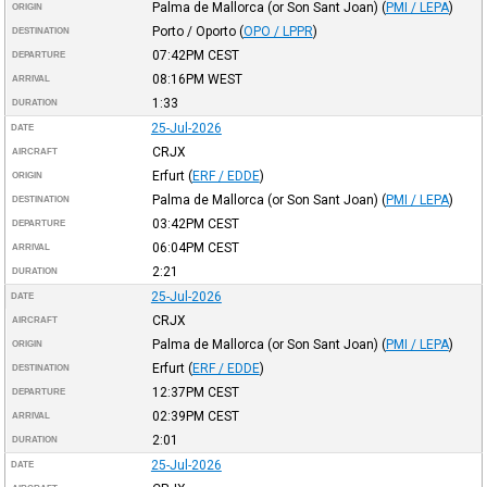
Palma de Mallorca (or Son Sant Joan)
(
PMI / LEPA
)
ORIGIN
Porto / Oporto
(
OPO / LPPR
)
DESTINATION
07:42PM
CEST
DEPARTURE
08:16PM
WEST
ARRIVAL
1:33
DURATION
25-Jul-2026
DATE
CRJX
AIRCRAFT
Erfurt
(
ERF / EDDE
)
ORIGIN
Palma de Mallorca (or Son Sant Joan)
(
PMI / LEPA
)
DESTINATION
03:42PM
CEST
DEPARTURE
06:04PM
CEST
ARRIVAL
2:21
DURATION
25-Jul-2026
DATE
CRJX
AIRCRAFT
Palma de Mallorca (or Son Sant Joan)
(
PMI / LEPA
)
ORIGIN
Erfurt
(
ERF / EDDE
)
DESTINATION
12:37PM
CEST
DEPARTURE
02:39PM
CEST
ARRIVAL
2:01
DURATION
25-Jul-2026
DATE