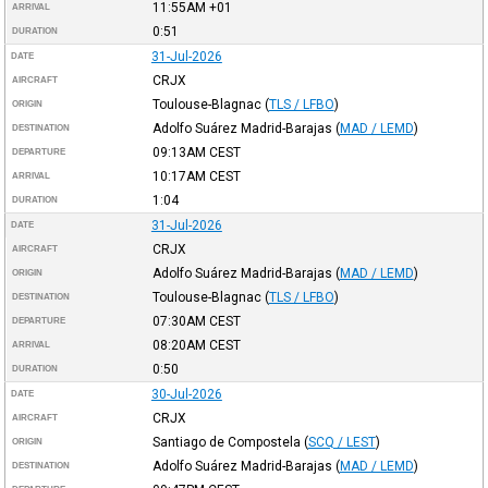
11:55AM
+01
ARRIVAL
0:51
DURATION
31-Jul-2026
DATE
CRJX
AIRCRAFT
Toulouse-Blagnac
(
TLS / LFBO
)
ORIGIN
Adolfo Suárez Madrid-Barajas
(
MAD / LEMD
)
DESTINATION
09:13AM
CEST
DEPARTURE
10:17AM
CEST
ARRIVAL
1:04
DURATION
31-Jul-2026
DATE
CRJX
AIRCRAFT
Adolfo Suárez Madrid-Barajas
(
MAD / LEMD
)
ORIGIN
Toulouse-Blagnac
(
TLS / LFBO
)
DESTINATION
07:30AM
CEST
DEPARTURE
08:20AM
CEST
ARRIVAL
0:50
DURATION
30-Jul-2026
DATE
CRJX
AIRCRAFT
Santiago de Compostela
(
SCQ / LEST
)
ORIGIN
Adolfo Suárez Madrid-Barajas
(
MAD / LEMD
)
DESTINATION