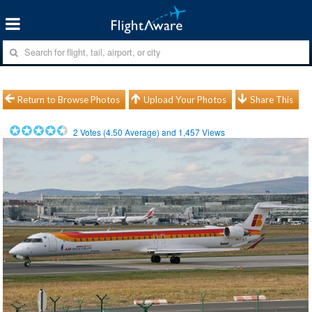
Return to Browse Photos
Upload Your Photos
Share This
2
Votes (
4.50
Average) and
1,457
Views