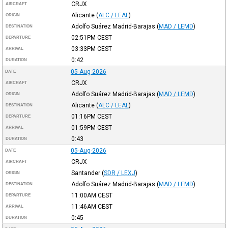
CRJX
AIRCRAFT
Alicante
(
ALC / LEAL
)
ORIGIN
Adolfo Suárez Madrid-Barajas
(
MAD / LEMD
)
DESTINATION
02:51PM
CEST
DEPARTURE
03:33PM
CEST
ARRIVAL
0:42
DURATION
05-Aug-2026
DATE
CRJX
AIRCRAFT
Adolfo Suárez Madrid-Barajas
(
MAD / LEMD
)
ORIGIN
Alicante
(
ALC / LEAL
)
DESTINATION
01:16PM
CEST
DEPARTURE
01:59PM
CEST
ARRIVAL
0:43
DURATION
05-Aug-2026
DATE
CRJX
AIRCRAFT
Santander
(
SDR / LEXJ
)
ORIGIN
Adolfo Suárez Madrid-Barajas
(
MAD / LEMD
)
DESTINATION
11:00AM
CEST
DEPARTURE
11:46AM
CEST
ARRIVAL
0:45
DURATION