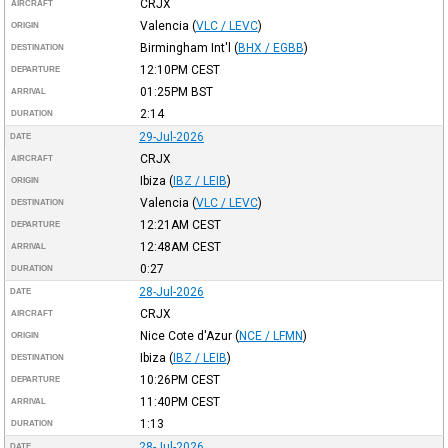
CRJX
AIRCRAFT
Valencia
(
VLC / LEVC
)
ORIGIN
Birmingham Int'l
(
BHX / EGBB
)
DESTINATION
12:10PM
CEST
DEPARTURE
01:25PM
BST
ARRIVAL
2:14
DURATION
29-Jul-2026
DATE
CRJX
AIRCRAFT
Ibiza
(
IBZ / LEIB
)
ORIGIN
Valencia
(
VLC / LEVC
)
DESTINATION
12:21AM
CEST
DEPARTURE
12:48AM
CEST
ARRIVAL
0:27
DURATION
28-Jul-2026
DATE
CRJX
AIRCRAFT
Nice Cote d'Azur
(
NCE / LFMN
)
ORIGIN
Ibiza
(
IBZ / LEIB
)
DESTINATION
10:26PM
CEST
DEPARTURE
11:40PM
CEST
ARRIVAL
1:13
DURATION
28-Jul-2026
DATE