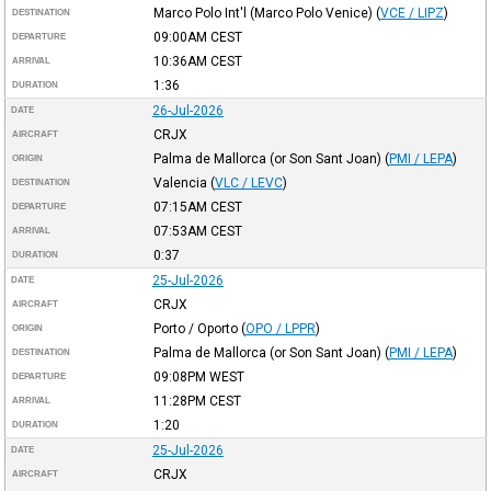
Marco Polo Int'l (Marco Polo Venice)
(
VCE / LIPZ
)
DESTINATION
09:00AM
CEST
DEPARTURE
10:36AM
CEST
ARRIVAL
1:36
DURATION
26-Jul-2026
DATE
CRJX
AIRCRAFT
Palma de Mallorca (or Son Sant Joan)
(
PMI / LEPA
)
ORIGIN
Valencia
(
VLC / LEVC
)
DESTINATION
07:15AM
CEST
DEPARTURE
07:53AM
CEST
ARRIVAL
0:37
DURATION
25-Jul-2026
DATE
CRJX
AIRCRAFT
Porto / Oporto
(
OPO / LPPR
)
ORIGIN
Palma de Mallorca (or Son Sant Joan)
(
PMI / LEPA
)
DESTINATION
09:08PM
WEST
DEPARTURE
11:28PM
CEST
ARRIVAL
1:20
DURATION
25-Jul-2026
DATE
CRJX
AIRCRAFT