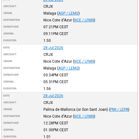
CRJX
AIRCRAFT
Malaga
(
AGP / LEMG
)
ORIGIN
Nice Cote d'Azur
(
NCE / LFMN
)
DESTINATION
07:21PM
CEST
DEPARTURE
09:11PM
CEST
ARRIVAL
1:50
DURATION
28-Jul-2026
DATE
CRJX
AIRCRAFT
Nice Cote d'Azur
(
NCE / LFMN
)
ORIGIN
Malaga
(
AGP / LEMG
)
DESTINATION
03:34PM
CEST
DEPARTURE
05:31PM
CEST
ARRIVAL
1:56
DURATION
28-Jul-2026
DATE
CRJX
AIRCRAFT
Palma de Mallorca (or Son Sant Joan)
(
PMI / LEPA
)
ORIGIN
Nice Cote d'Azur
(
NCE / LFMN
)
DESTINATION
12:28PM
CEST
DEPARTURE
01:30PM
CEST
ARRIVAL
1:01
DURATION