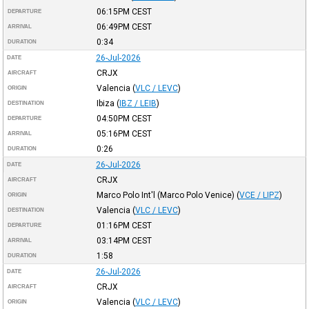
06:15PM
CEST
DEPARTURE
06:49PM
CEST
ARRIVAL
0:34
DURATION
26-Jul-2026
DATE
CRJX
AIRCRAFT
Valencia
(
VLC / LEVC
)
ORIGIN
Ibiza
(
IBZ / LEIB
)
DESTINATION
04:50PM
CEST
DEPARTURE
05:16PM
CEST
ARRIVAL
0:26
DURATION
26-Jul-2026
DATE
CRJX
AIRCRAFT
Marco Polo Int'l (Marco Polo Venice)
(
VCE / LIPZ
)
ORIGIN
Valencia
(
VLC / LEVC
)
DESTINATION
01:16PM
CEST
DEPARTURE
03:14PM
CEST
ARRIVAL
1:58
DURATION
26-Jul-2026
DATE
CRJX
AIRCRAFT
Valencia
(
VLC / LEVC
)
ORIGIN