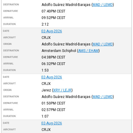
Adolfo Suárez Madrid-Barajas
(
MAD / LEMD
)
DESTINATION
07:40PM
CEST
DEPARTURE
09:52PM
CEST
ARRIVAL
2:12
DURATION
02-Aug-2026
DATE
CRJX
AIRCRAFT
Adolfo Suárez Madrid-Barajas
(
MAD / LEMD
)
ORIGIN
Amsterdam Schiphol
(
AMS / EHAM
)
DESTINATION
04:38PM
CEST
DEPARTURE
06:32PM
CEST
ARRIVAL
1:53
DURATION
02-Aug-2026
DATE
CRJX
AIRCRAFT
Jerez
(
XRY / LEJR
)
ORIGIN
Adolfo Suárez Madrid-Barajas
(
MAD / LEMD
)
DESTINATION
01:50PM
CEST
DEPARTURE
02:57PM
CEST
ARRIVAL
1:07
DURATION
02-Aug-2026
DATE
CRJX
AIRCRAFT