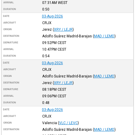
07:31AM
WEST
ARRIVAL
0:50
DURATION
03-Aug-2026
DATE
CRJX
AIRCRAFT
Jerez
(
XRY / LEJR
)
ORIGIN
Adolfo Suárez Madrid-Barajas
(
MAD / LEMD
)
DESTINATION
09:52PM
CEST
DEPARTURE
10:47PM
CEST
ARRIVAL
0:54
DURATION
03-Aug-2026
DATE
CRJX
AIRCRAFT
Adolfo Suárez Madrid-Barajas
(
MAD / LEMD
)
ORIGIN
Jerez
(
XRY / LEJR
)
DESTINATION
08:18PM
CEST
DEPARTURE
09:06PM
CEST
ARRIVAL
0:48
DURATION
03-Aug-2026
DATE
CRJX
AIRCRAFT
Valencia
(
VLC / LEVC
)
ORIGIN
Adolfo Suárez Madrid-Barajas
(
MAD / LEMD
)
DESTINATION