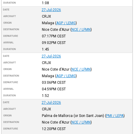
1:08
DURATION
27-Jul-2026
DATE
CRJX
AIRCRAFT
Malaga
(
AGP / LEMG
)
ORIGIN
Nice Cote d'Azur
(
NCE / LFMN
)
DESTINATION
07:17PM
CEST
DEPARTURE
09:02PM
CEST
ARRIVAL
1:45
DURATION
27-Jul-2026
DATE
CRJX
AIRCRAFT
Nice Cote d'Azur
(
NCE / LFMN
)
ORIGIN
Malaga
(
AGP / LEMG
)
DESTINATION
03:06PM
CEST
DEPARTURE
04:59PM
CEST
ARRIVAL
1:52
DURATION
27-Jul-2026
DATE
CRJX
AIRCRAFT
Palma de Mallorca (or Son Sant Joan)
(
PMI / LEPA
)
ORIGIN
Nice Cote d'Azur
(
NCE / LFMN
)
DESTINATION
12:20PM
CEST
DEPARTURE