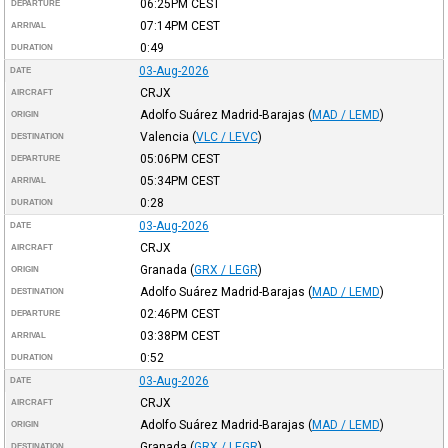
06:25PM
CEST
DEPARTURE
07:14PM
CEST
ARRIVAL
0:49
DURATION
03-Aug-2026
DATE
CRJX
AIRCRAFT
Adolfo Suárez Madrid-Barajas
(
MAD / LEMD
)
ORIGIN
Valencia
(
VLC / LEVC
)
DESTINATION
05:06PM
CEST
DEPARTURE
05:34PM
CEST
ARRIVAL
0:28
DURATION
03-Aug-2026
DATE
CRJX
AIRCRAFT
Granada
(
GRX / LEGR
)
ORIGIN
Adolfo Suárez Madrid-Barajas
(
MAD / LEMD
)
DESTINATION
02:46PM
CEST
DEPARTURE
03:38PM
CEST
ARRIVAL
0:52
DURATION
03-Aug-2026
DATE
CRJX
AIRCRAFT
Adolfo Suárez Madrid-Barajas
(
MAD / LEMD
)
ORIGIN
Granada
(
GRX / LEGR
)
DESTINATION