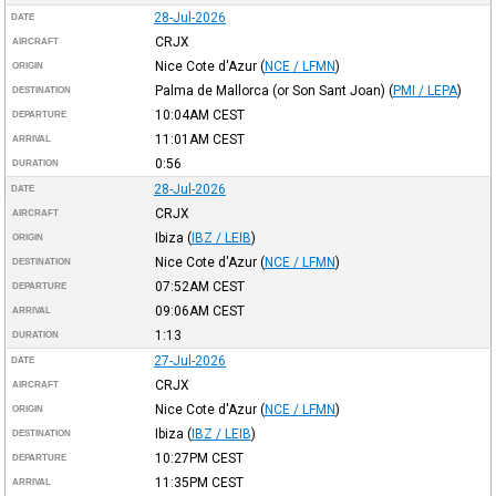
28-Jul-2026
DATE
CRJX
AIRCRAFT
Nice Cote d'Azur
(
NCE / LFMN
)
ORIGIN
Palma de Mallorca (or Son Sant Joan)
(
PMI / LEPA
)
DESTINATION
10:04AM
CEST
DEPARTURE
11:01AM
CEST
ARRIVAL
0:56
DURATION
28-Jul-2026
DATE
CRJX
AIRCRAFT
Ibiza
(
IBZ / LEIB
)
ORIGIN
Nice Cote d'Azur
(
NCE / LFMN
)
DESTINATION
07:52AM
CEST
DEPARTURE
09:06AM
CEST
ARRIVAL
1:13
DURATION
27-Jul-2026
DATE
CRJX
AIRCRAFT
Nice Cote d'Azur
(
NCE / LFMN
)
ORIGIN
Ibiza
(
IBZ / LEIB
)
DESTINATION
10:27PM
CEST
DEPARTURE
11:35PM
CEST
ARRIVAL