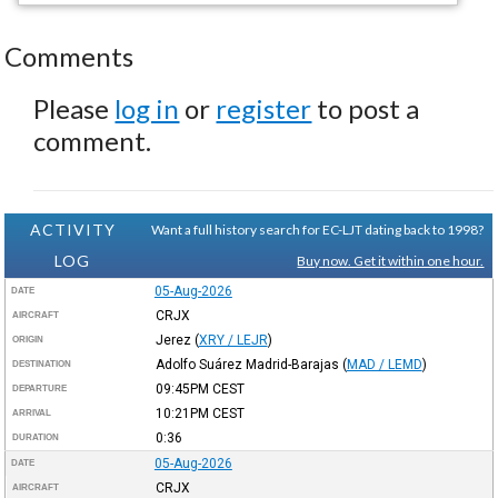
Comments
Please
log in
or
register
to post a
comment.
ACTIVITY
Want a full history search for EC-LJT dating back to 1998?
LOG
Buy now. Get it within one hour.
05-Aug-2026
DATE
CRJX
AIRCRAFT
Jerez
(
XRY / LEJR
)
ORIGIN
Adolfo Suárez Madrid-Barajas
(
MAD / LEMD
)
DESTINATION
09:45PM
CEST
DEPARTURE
10:21PM
CEST
ARRIVAL
0:36
DURATION
05-Aug-2026
DATE
CRJX
AIRCRAFT