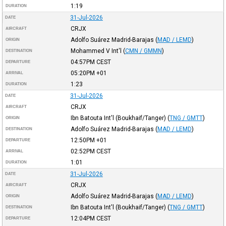
1:19
DURATION
31-Jul-2026
DATE
CRJX
AIRCRAFT
Adolfo Suárez Madrid-Barajas
(
MAD / LEMD
)
ORIGIN
Mohammed V Int'l
(
CMN / GMMN
)
DESTINATION
04:57PM
CEST
DEPARTURE
05:20PM
+01
ARRIVAL
1:23
DURATION
31-Jul-2026
DATE
CRJX
AIRCRAFT
Ibn Batouta Int'l (Boukhaif/Tanger)
(
TNG / GMTT
)
ORIGIN
Adolfo Suárez Madrid-Barajas
(
MAD / LEMD
)
DESTINATION
12:50PM
+01
DEPARTURE
02:52PM
CEST
ARRIVAL
1:01
DURATION
31-Jul-2026
DATE
CRJX
AIRCRAFT
Adolfo Suárez Madrid-Barajas
(
MAD / LEMD
)
ORIGIN
Ibn Batouta Int'l (Boukhaif/Tanger)
(
TNG / GMTT
)
DESTINATION
12:04PM
CEST
DEPARTURE