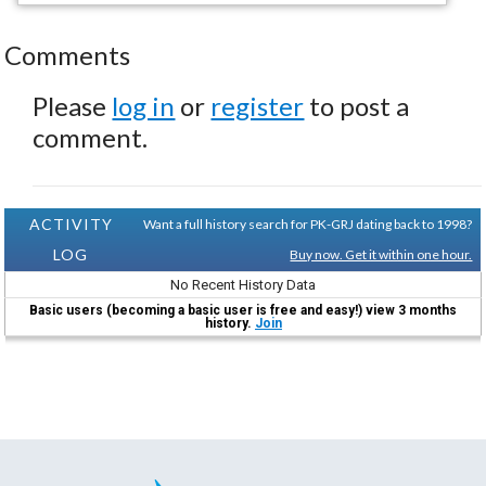
Comments
Please
log in
or
register
to post a
comment.
ACTIVITY
Want a full history search for PK-GRJ dating back to 1998?
LOG
Buy now. Get it within one hour.
No Recent History Data
Basic users (becoming a basic user is free and easy!) view 3 months
history.
Join