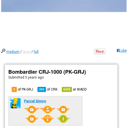
Like
medium
/
large
/
full
Bombardier CRJ-1000 (PK-GRJ)
Submitted
5 years ago
of PK-GRJ
of
CRK
at
WADD
3
393
6209
Pascal Simon