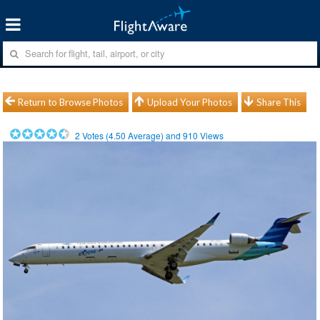
Return to Browse Photos
Upload Your Photos
Share This
2
Votes (
4.50
Average) and
910
Views