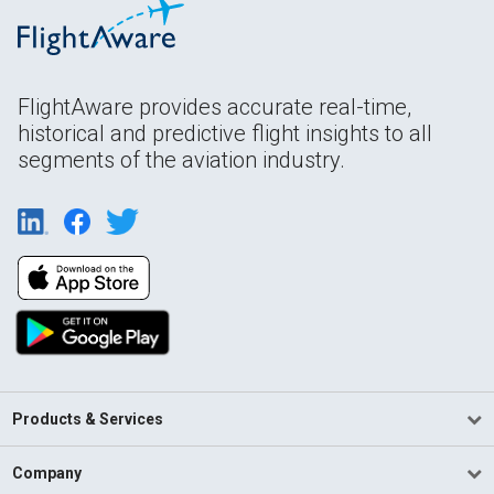
FlightAware provides accurate real-time,
historical and predictive flight insights to all
segments of the aviation industry.
Products & Services
Company