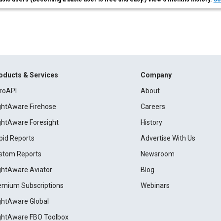
oducts & Services
Company
roAPI
About
ightAware Firehose
Careers
ightAware Foresight
History
pid Reports
Advertise With Us
stom Reports
Newsroom
ightAware Aviator
Blog
emium Subscriptions
Webinars
ightAware Global
ightAware FBO Toolbox