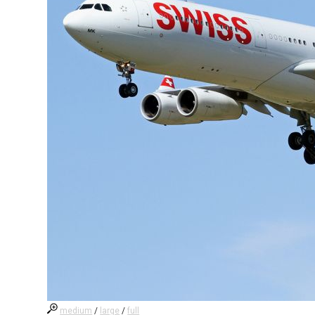
medium
/
large
/
full