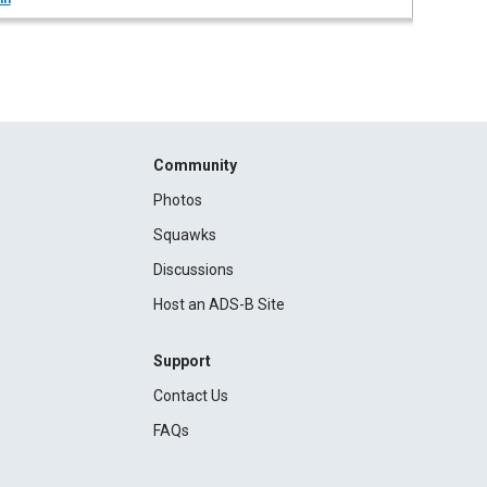
Community
Photos
Squawks
Discussions
Host an ADS-B Site
Support
Contact Us
FAQs