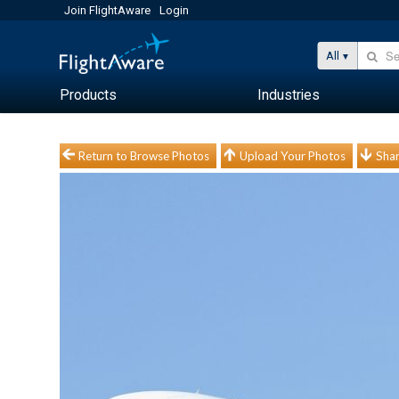
Join FlightAware
Login
All
Products
Industries
Return to Browse Photos
Upload Your Photos
Shar