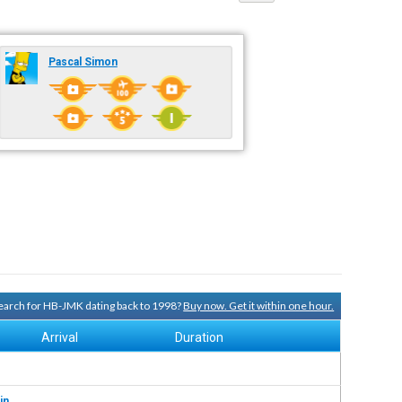
Pascal Simon
 search for HB-JMK dating back to 1998?
Buy now. Get it within one hour.
Arrival
Duration
in