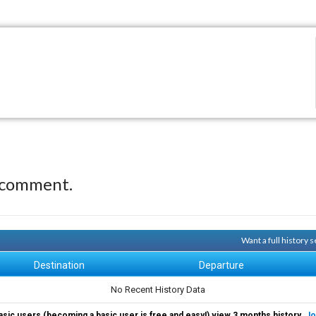
 comment.
Want a full history
Destination
Departure
No Recent History Data
asic users (becoming a basic user is free and easy!) view 3 months history.
Jo