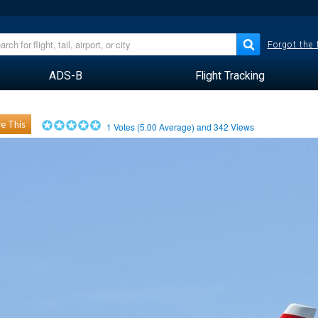
Forgot the
ADS-B
Flight Tracking
e This
1
Votes (
5.00
Average) and
342
Views