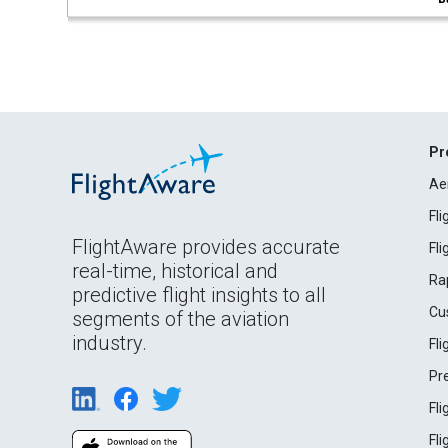
Pr
Ae
Fl
FlightAware provides accurate
Fl
real-time, historical and
Ra
predictive flight insights to all
Cu
segments of the aviation
industry.
Fl
Pr
Fl
Fl