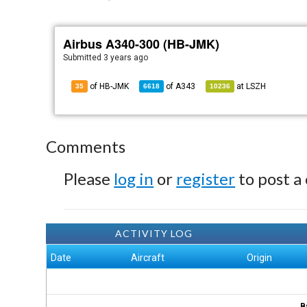
Airbus A340-300 (HB-JMK)
Submitted
3 years ago
of HB-JMK
of
A343
at
LSZH
35
6618
10236
Comments
Please
log in
or
register
to post a
ACTIVITY LOG
Date
Aircraft
Origin
B