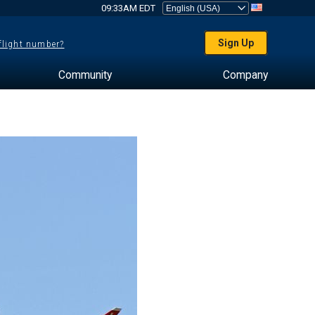
09:33AM EDT
Sign Up
 flight number?
Community
Company